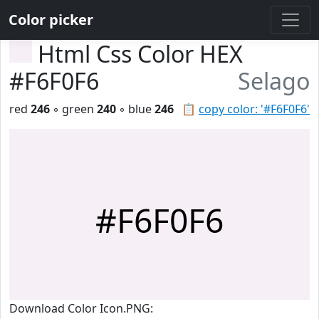
Color picker
Html Css Color HEX
#F6F0F6
Selago
red
246
◦ green
240
◦ blue
246
📋
copy color: '#F6F0F6'
#F6F0F6
Download Color Icon.PNG: