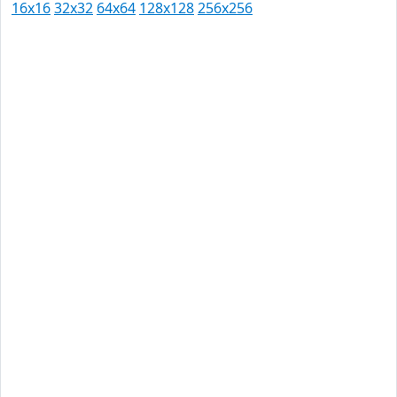
16x16
32x32
64x64
128x128
256x256