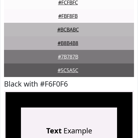
#FCFBFC
#FBF8FB
#BCBABC
#B8B4B8
#7B787B
#5C5A5C
Black with #F6F0F6
Text
Example