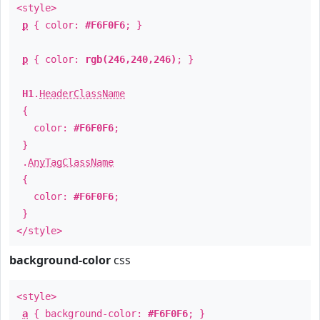
<style>
p
{ color:
#F6F0F6
; }
p
{ color:
rgb(246,240,246)
; }
H1
.
HeaderClassName
{
color:
#F6F0F6
;
}
.
AnyTagClassName
{
color:
#F6F0F6
;
}
</style>
background-color
css
<style>
a
{ background-color:
#F6F0F6
; }