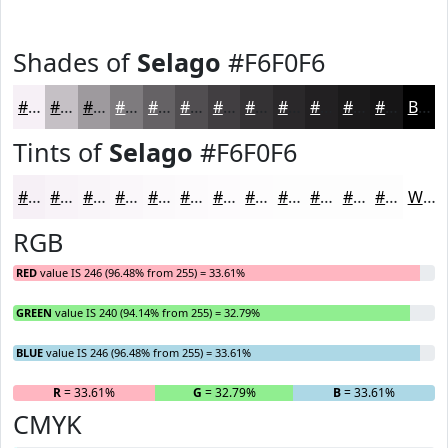
Shades of
Selago
#F6F0F6
#F6F0F6
#C5C0C5
#9E9A9E
#7E7B7E
#656265
#514E51
#413E41
#343234
#2A282A
#222022
#1B1A1B
#161516
Black
Tints of
Selago
#F6F0F6
#F6F0F6
#F8F3F8
#F9F5F9
#FAF7FA
#FBF9FB
#FCFAFC
#FDFBFD
#FDFCFD
#FDFDFD
#FDFDFD
#FDFDFD
#FDFDFD
White
RGB
RED
value IS 246 (96.48% from 255) = 33.61%
GREEN
value IS 240 (94.14% from 255) = 32.79%
BLUE
value IS 246 (96.48% from 255) = 33.61%
R
= 33.61%
G
= 32.79%
B
= 33.61%
CMYK