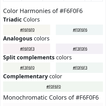
Color Harmonies of #F6F0F6
Triadic
Colors
#F6F6F0
#F0F6F6
Analogous
colors
#F6F0F3
#F3F0F6
Split complements
colors
#F3F6F0
#F0F6F3
Complementary
color
#F0F6F0
Monochromatic Colors of #F6F0F6