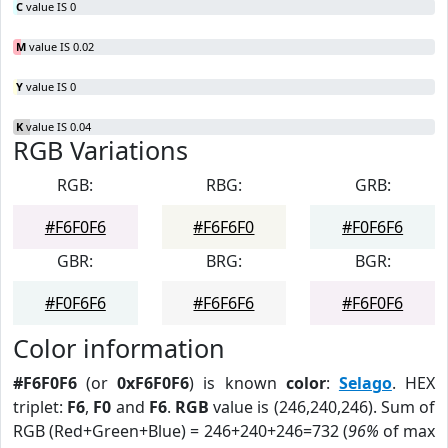
C
value IS 0
M
value IS 0.02
Y
value IS 0
K
value IS 0.04
RGB Variations
RGB:
RBG:
GRB:
#F6F0F6
#F6F6F0
#F0F6F6
GBR:
BRG:
BGR:
#F0F6F6
#F6F6F6
#F6F0F6
Color information
#F6F0F6
(or
0xF6F0F6
) is known
color
:
Selago
. HEX
triplet:
F6
,
F0
and
F6
.
RGB
value is (246,240,246). Sum of
RGB (Red+Green+Blue) = 246+240+246=732 (
96%
of max