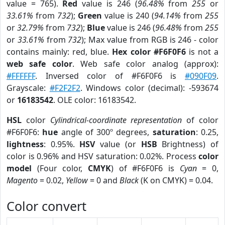
value = 765).
Red
value is 246 (
96.48%
from
255
or
33.61%
from
732
);
Green
value is 240 (
94.14%
from
255
or
32.79%
from
732
);
Blue
value is 246 (
96.48%
from
255
or
33.61%
from
732
); Max value from RGB is 246 - color
contains mainly: red, blue.
Hex color #F6F0F6
is not a
web safe color
. Web safe color analog (approx):
#FFFFFF
. Inversed color of #F6F0F6 is
#090F09
.
Grayscale:
#F2F2F2
. Windows color (decimal): -593674
or
16183542
. OLE color: 16183542.
HSL
color
Cylindrical-coordinate representation
of color
#F6F0F6:
hue
angle of 300º degrees,
saturation
: 0.25,
lightness
: 0.95%.
HSV
value (or
HSB
Brightness) of
color is 0.96% and HSV saturation: 0.02%. Process
color
model
(Four color,
CMYK
) of #F6F0F6 is
Cyan
= 0,
Magento
= 0.02,
Yellow
= 0 and
Black
(K on CMYK) = 0.04.
Color convert