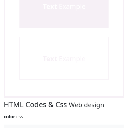
Text
Example
Text
Example
HTML Codes & Css
Web design
color
css