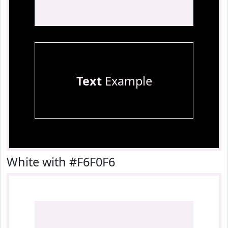
Text
Example
White with #F6F0F6