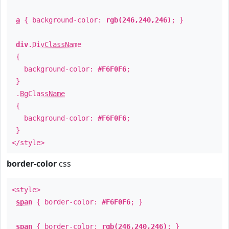
a
{ background-color:
rgb(246,240,246)
; }
div
.
DivClassName
{
background-color:
#F6F0F6
;
}
.
BgClassName
{
background-color:
#F6F0F6
;
}
</style>
border-color
css
<style>
span
{ border-color:
#F6F0F6
; }
span
{ border-color:
rgb(246,240,246)
; }