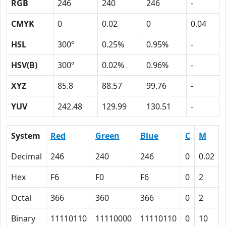
RGB
246
240
246
-
CMYK
0
0.02
0
0.04
HSL
300º
0.25%
0.95%
-
HSV(B)
300º
0.02%
0.96%
-
XYZ
85.8
88.57
99.76
-
YUV
242.48
129.99
130.51
-
System
Red
Green
Blue
C
M
Decimal
246
240
246
0
0.02
Hex
F6
F0
F6
0
2
Octal
366
360
366
0
2
Binary
11110110
11110000
11110110
0
10