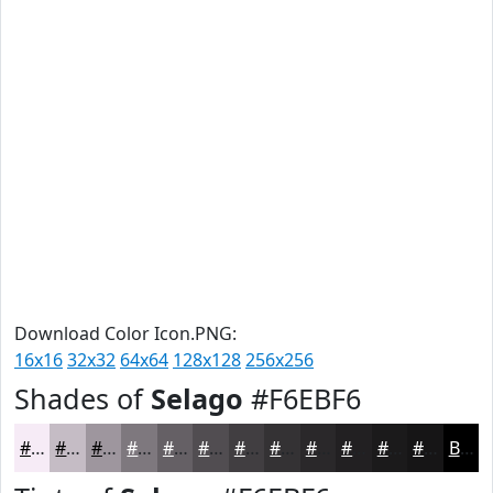
Download Color Icon.PNG:
16x16
32x32
64x64
128x128
256x256
Shades of
Selago
#F6EBF6
#F6EBF6
#C5BCC5
#9E969E
#7E787E
#656065
#514D51
#413E41
#343234
#2A282A
#222022
#1B1A1B
#161516
Black