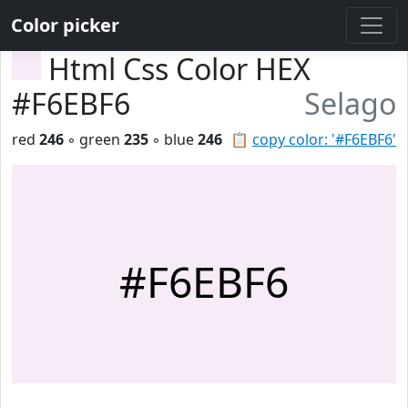
Color picker
Html Css Color HEX
#F6EBF6
Selago
red
246
◦ green
235
◦ blue
246
📋
copy color: '#F6EBF6'
#F6EBF6