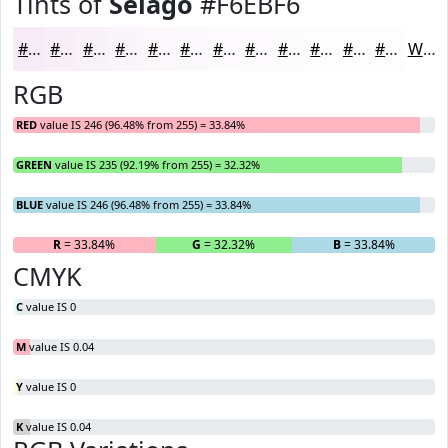
Tints of
Selago
#F6EBF6
#F6EBF6
#F8EFF8
#F9F2F9
#FAF5FA
#FBF7FB
#FCF9FC
#FDFAFD
#FDFBFD
#FDFCFD
#FDFDFD
#FDFDFD
#FDFDFD
White
RGB
RED
value IS 246 (96.48% from 255) = 33.84%
GREEN
value IS 235 (92.19% from 255) = 32.32%
BLUE
value IS 246 (96.48% from 255) = 33.84%
R
= 33.84%
G
= 32.32%
B
= 33.84%
CMYK
C
value IS 0
M
value IS 0.04
Y
value IS 0
K
value IS 0.04