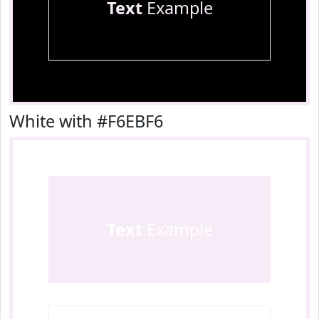
Text
Example
White with #F6EBF6
Text
Example