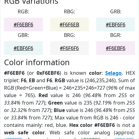
RGB Variations
RGB:
RBG:
GRB:
#F6EBF6
#F6F6EB
#EBF6F6
GBR:
BRG:
BGR:
#EBF6F6
#F6F6F6
#F6EBF6
Color information
#F6EBF6
(or
0xF6EBF6
) is known
color
:
Selago
. HEX
triplet:
F6
,
EB
and
F6
.
RGB
value is (246,235,246). Sum of
RGB (Red+Green+Blue) = 246+235+246=727 (
96%
of max
value = 765).
Red
value is 246 (
96.48%
from
255
or
33.84%
from
727
);
Green
value is 235 (
92.19%
from
255
or
32.32%
from
727
);
Blue
value is 246 (
96.48%
from
255
or
33.84%
from
727
); Max value from RGB is 246 - color
contains mainly: red, blue.
Hex color #F6EBF6
is not a
web safe color
. Web safe color analog (approx):