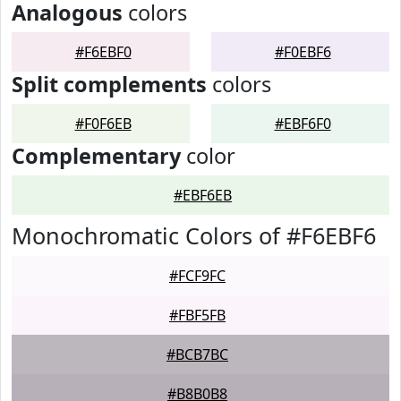
Analogous
colors
#F6EBF0
#F0EBF6
Split complements
colors
#F0F6EB
#EBF6F0
Complementary
color
#EBF6EB
Monochromatic Colors of #F6EBF6
#FCF9FC
#FBF5FB
#BCB7BC
#B8B0B8