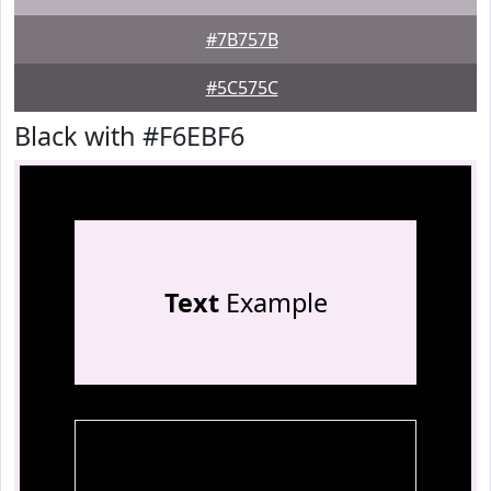
#7B757B
#5C575C
Black with #F6EBF6
Text
Example