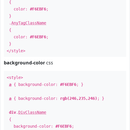
{
color:
#F6EBF6
;
}
.
AnyTagClassName
{
color:
#F6EBF6
;
}
</style>
background-color
css
<style>
a
{ background-color:
#F6EBF6
; }
a
{ background-color:
rgb(246,235,246)
; }
div
.
DivClassName
{
background-color:
#F6EBF6
;