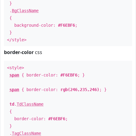
}
.
BgClassName
{
background-color:
#F6EBF6
;
}
</style>
border-color
css
<style>
span
{ border-color:
#F6EBF6
; }
span
{ border-color:
rgb(246,235,246)
; }
td
.
TdClassName
{
border-color:
#F6EBF6
;
}
.
TagClassName