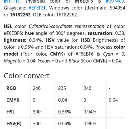
#FFFFFF
. Inversed color of #F6EBF6 is
#091409
.
Grayscale:
#EFEFEF
. Windows color (decimal): -594954
or
16182262
. OLE color: 16182262.
HSL
color
Cylindrical-coordinate representation
of color
#F6EBF6:
hue
angle of 300º degrees,
saturation
: 0.38,
lightness
: 0.94%.
HSV
value (or
HSB
Brightness) of
color is 0.96% and HSV saturation: 0.04%. Process
color
model
(Four color,
CMYK
) of #F6EBF6 is
Cyan
= 0,
Magento
= 0.04,
Yellow
= 0 and
Black
(K on CMYK) = 0.04.
Color convert
RGB
246
235
246
-
CMYK
0
0.04
0
0.04
HSL
300º
0.38%
0.94%
-
HSV(B)
300º
0.04%
0.96%
-