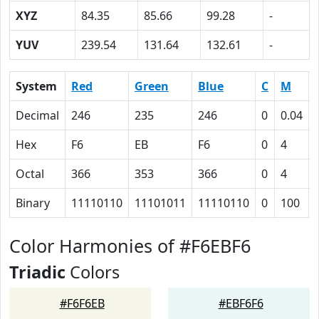
XYZ
84.35
85.66
99.28
-
YUV
239.54
131.64
132.61
-
System
Red
Green
Blue
C
M
Decimal
246
235
246
0
0.04
Hex
F6
EB
F6
0
4
Octal
366
353
366
0
4
Binary
11110110
11101011
11110110
0
100
Color Harmonies of #F6EBF6
Triadic
Colors
#F6F6EB
#EBF6F6