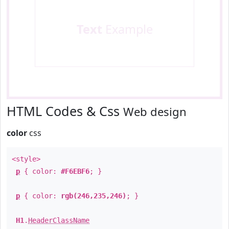
Text
Example
HTML Codes & Css
Web design
color
css
<style>
p
{ color:
#F6EBF6
; }
p
{ color:
rgb(246,235,246)
; }
H1
.
HeaderClassName