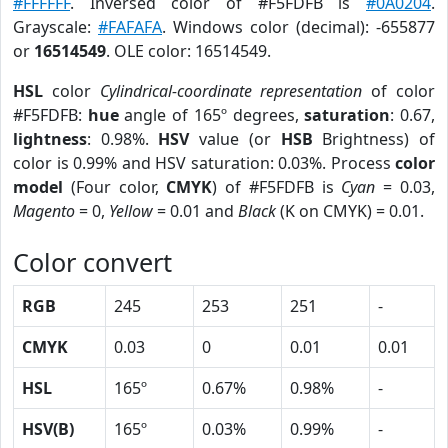
#FFFFFF
. Inversed color of #F5FDFB is
#0A0204
.
Grayscale:
#FAFAFA
. Windows color (decimal): -655877
or
16514549
. OLE color: 16514549.
HSL
color
Cylindrical-coordinate representation
of color
#F5FDFB:
hue
angle of 165º degrees,
saturation
: 0.67,
lightness
: 0.98%.
HSV
value (or
HSB
Brightness) of
color is 0.99% and HSV saturation: 0.03%. Process
color
model
(Four color,
CMYK
) of #F5FDFB is
Cyan
= 0.03,
Magento
= 0,
Yellow
= 0.01 and
Black
(K on CMYK) = 0.01.
Color convert
RGB
245
253
251
-
CMYK
0.03
0
0.01
0.01
HSL
165º
0.67%
0.98%
-
HSV(B)
165º
0.03%
0.99%
-