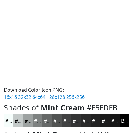
Download Color Icon.PNG:
16x16
32x32
64x64
128x128
256x256
Shades of
Mint Cream
#F5FDFB
#F5FDFB
#C4CAC9
#9DA2A1
#7E8281
#656867
#515352
#414242
#343535
#2A2A2A
#222222
#1B1B1B
#161616
Black