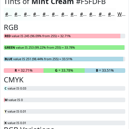
Tints of
Mint Cream
#F5FDFB
#F5FDFB
#F7FDFC
#F9FDFD
#FAFDFD
#FBFDFD
#FCFDFD
#FDFDFD
#FDFDFD
#FDFDFD
#FDFDFD
#FDFDFD
#FDFDFD
White
RGB
RED
value IS 245 (96.09% from 255) = 32.71%
GREEN
value IS 253 (99.22% from 255) = 33.78%
BLUE
value IS 251 (98.44% from 255) = 33.51%
R
= 32.71%
G
= 33.78%
B
= 33.51%
CMYK
C
value IS 0.03
M
value IS 0
Y
value IS 0.01
K
value IS 0.01