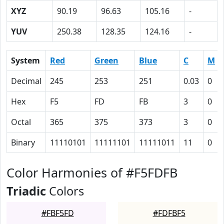
XYZ
90.19
96.63
105.16
-
YUV
250.38
128.35
124.16
-
System
Red
Green
Blue
C
M
Decimal
245
253
251
0.03
0
Hex
F5
FD
FB
3
0
Octal
365
375
373
3
0
Binary
11110101
11111101
11111011
11
0
Color Harmonies of #F5FDFB
Triadic
Colors
#FBF5FD
#FDFBF5