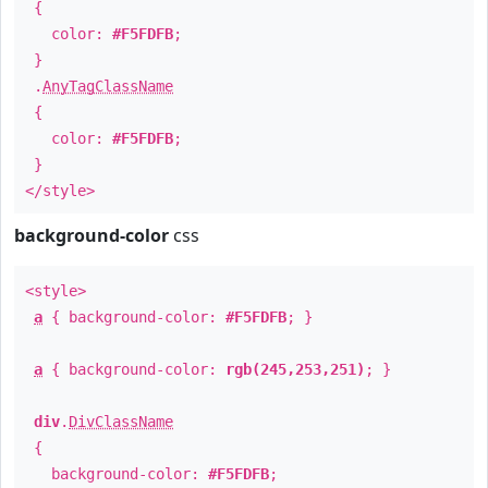
{
color:
#F5FDFB
;
}
.
AnyTagClassName
{
color:
#F5FDFB
;
}
</style>
background-color
css
<style>
a
{ background-color:
#F5FDFB
; }
a
{ background-color:
rgb(245,253,251)
; }
div
.
DivClassName
{
background-color:
#F5FDFB
;