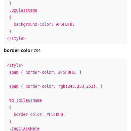
}
.
BgClassName
{
background-color:
#F5FDFB
;
}
</style>
border-color
css
<style>
span
{ border-color:
#F5FDFB
; }
span
{ border-color:
rgb(245,253,251)
; }
td
.
TdClassName
{
border-color:
#F5FDFB
;
}
.
TagClassName