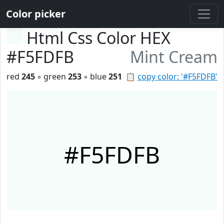
Color picker
Html Css Color HEX
#F5FDFB
Mint Cream
red
245
◦ green
253
◦ blue
251
📋
copy color: '#F5FDFB'
#F5FDFB