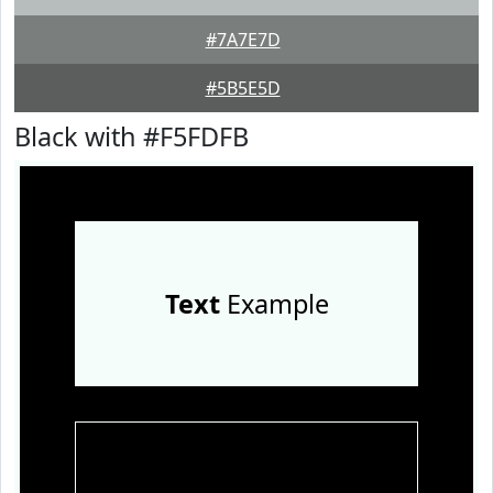
#7A7E7D
#5B5E5D
Black with #F5FDFB
Text
Example