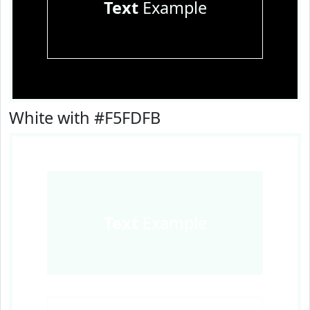
Text
Example
White with #F5FDFB
Text
Example