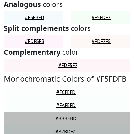
Analogous
colors
#F5FBFD
#F5FDF7
Split complements
colors
#FDF5FB
#FDF7F5
Complementary
color
#FDF5F7
Monochromatic Colors of #F5FDFB
#FCFEFD
#FAFEFD
#BBBEBD
#B7BDBC