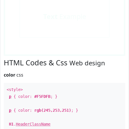
Text
Example
HTML Codes & Css
Web design
color
css
<style>
p
{ color:
#F5FDFB
; }
p
{ color:
rgb(245,253,251)
; }
H1
.
HeaderClassName