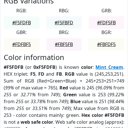
RGB Variations
RGB:
RBG:
GRB:
#F5FDFB
#F5FBFD
#FDF5FB
GBR:
BRG:
BGR:
#FDFBF5
#FBF5FB
#FBFDF5
Color information
#F5FDFB
(or
0xF5FDFB
) is known
color
:
Mint Cream
.
HEX triplet:
F5
,
FD
and
FB
.
RGB
value is (245,253,251).
Sum of RGB (Red+Green+Blue) = 245+253+251=749
(
99%
of max value = 765).
Red
value is 245 (
96.09%
from
255
or
32.71%
from
749
);
Green
value is 253 (
99.22%
from
255
or
33.78%
from
749
);
Blue
value is 251 (
98.44%
from
255
or
33.51%
from
749
); Max value from RGB is
253 - color contains mainly: green.
Hex color #F5FDFB
is not a
web safe color
. Web safe color analog (approx):