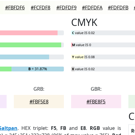
#FBFDF6
#FCFDF8
#FDFDF9
#FDFDFA
#FDFDFB
CMYK
C
value IS 0.02
M
value IS 0
Y
value IS 0.08
B
= 31.87%
K
value IS 0.02
GRB:
GBR:
#FBF5E8
#FBE8F5
C
Saltpan
. HEX triplet:
F5
,
FB
and
E8
.
RGB
value is
R