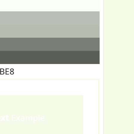
FBE8
ext
Example