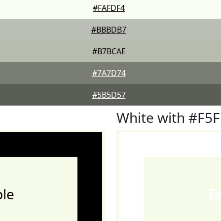
#FAFDF4
#BBBDB7
#B7BCAE
#7A7D74
#5B5D57
White with #F5
le
T