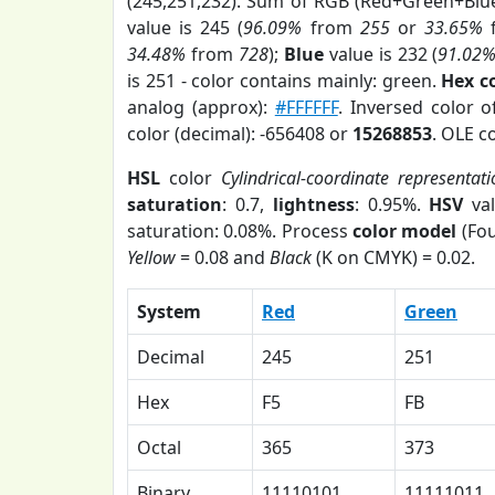
(245,251,232). Sum of RGB (Red+Green+Blu
value is 245 (
96.09%
from
255
or
33.65%
34.48%
from
728
);
Blue
value is 232 (
91.02
is 251 - color contains mainly: green.
Hex c
analog (approx):
#FFFFFF
. Inversed color 
color (decimal): -656408 or
15268853
. OLE c
HSL
color
Cylindrical-coordinate representat
saturation
: 0.7,
lightness
: 0.95%.
HSV
val
saturation: 0.08%. Process
color model
(Fou
Yellow
= 0.08 and
Black
(K on CMYK) = 0.02.
System
Red
Green
Decimal
245
251
Hex
F5
FB
Octal
365
373
Binary
11110101
11111011