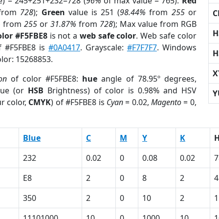
e) = 245+251+232=728 (
96%
of max value = 765).
Red
from
728
);
Green
value is 251 (
98.44%
from
255
or
C
%
from
255
or
31.87%
from
728
); Max value from RGB
H
olor #F5FBE8
is not a
web safe color
. Web safe color
of #F5FBE8 is
#0A0417
. Grayscale:
#F7F7F7
. Windows
H
olor: 15268853.
X
ion
of color #F5FBE8:
hue
angle of 78.95º degrees,
ue (or
HSB
Brightness) of color is 0.98% and HSV
Y
r color,
CMYK
) of #F5FBE8 is
Cyan
= 0.02,
Magento
= 0,
Blue
C
M
Y
K
232
0.02
0
0.08
0.02
7
E8
2
0
8
2
4
350
2
0
10
2
1
11101000
10
0
1000
10
1