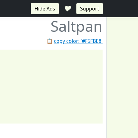
♥
Hide Ads
Support
Saltpan
📋
copy color: '#F5FBE8'