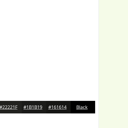
#22221F
#1B1B19
#161614
Black