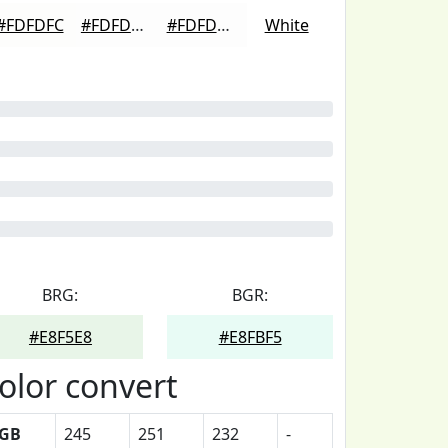
#FDFDFC
#FDFDFD
#FDFDFD
White
BRG:
BGR:
#E8F5E8
#E8FBF5
olor convert
GB
245
251
232
-