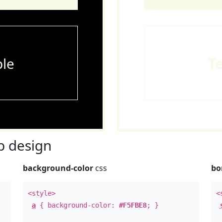
le
T
 design
background-color
css
bo
<style>
<
a
{ background-color:
#F5FBE8
; }