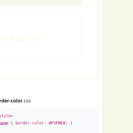
ext
Example
rder-color
css
style>
span
{ border-color:
#F5FBE8
; }