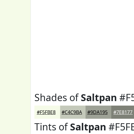
Shades of
Saltpan
#F
#F5FBE8
#C4C9BA
#9DA195
#7E8177
Tints of
Saltpan
#F5F