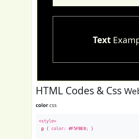
Text
Examp
HTML Codes & Css
Web
color
css
<style>
p
{ color:
#F5FBE8
; }