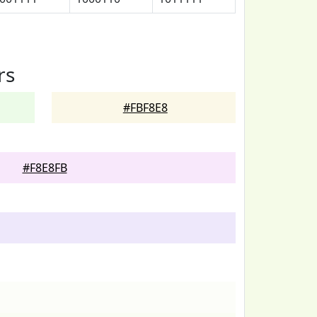
rs
#FBF8E8
#F8E8FB