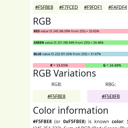
#F5FBE8
#F7FCED
#F9FDF1
#FAFDF4
RGB
RED
value IS 245 (96.09% from 255) = 33.65%
GREEN
value IS 251 (98.44% from 255) = 34.48%
BLUE
value IS 232 (91.02% from 255) = 31.87%
R
= 33.65%
G
= 34.48%
RGB Variations
RGB:
RBG:
#F5FBE8
#F5E8FB
Color information
#F5FBE8
(or
0xF5FBE8
) is known
color
: