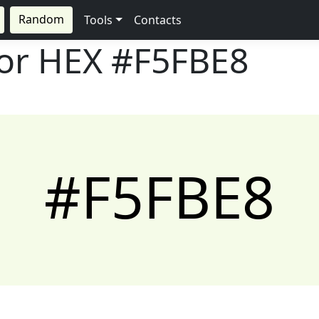
Random
Tools
Contacts
lor HEX
#F5FBE8
#F5FBE8