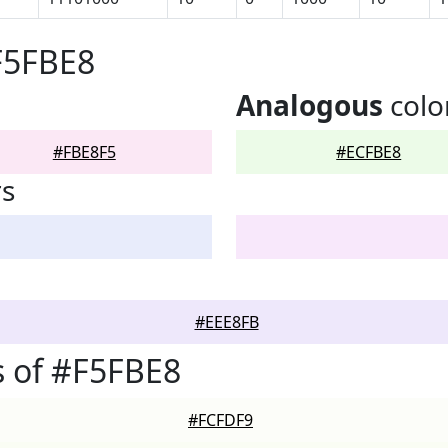
F5FBE8
Analogous
colo
#FBE8F5
#ECFBE8
rs
#EEE8FB
 of #F5FBE8
#FCFDF9