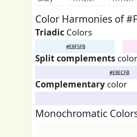
Color Harmonies of #
Triadic
Colors
#E8F5FB
Split complements
colo
#E8ECFB
Complementary
color
Monochromatic Colors