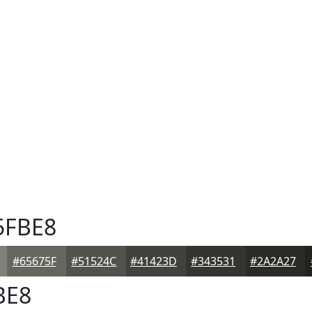
5FBE8
#65675F
#51524C
#41423D
#343531
#2A2A27
BE8