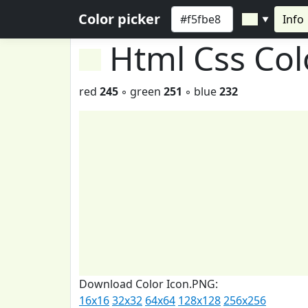
Color picker
Info
▼
Html Css Co
red
245
◦ green
251
◦ blue
232
Download Color Icon.PNG:
16x16
32x32
64x64
128x128
256x256