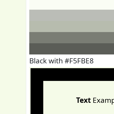
Black with #F5FBE8
Text
Examp