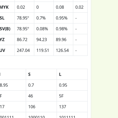
MYK
0.02
0
0.08
0.02
SL
78.95º
0.7%
0.95%
-
SV(B)
78.95º
0.08%
0.98%
-
YZ
86.72
94.23
89.96
-
UV
247.04
119.51
126.54
-
H
S
L
8.95
0.7
0.95
F
46
5F
17
106
137
001111
1000110
1011111