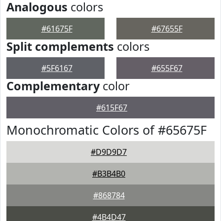
Analogous
colors
#61675F
#67655F
Split complements
colors
#5F6167
#655F67
Complementary
color
#615F67
Monochromatic Colors of #65675F
#D9D9D7
#B3B4B0
#868784
#4B4D47