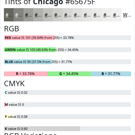
Tints of
Chicago
#65675F
#65675F
#84857F
#9D9D99
#B1B1AD
#C1C1BD
#CDCDCA
#D7D7D5
#DFDFDD
#E5E5E4
#EAEAE9
#EEEEED
#F1F1F1
White
RGB
RED
value IS 101 (39.84% from 255) = 33.78%
GREEN
value IS 103 (40.63% from 255) = 34.45%
BLUE
value IS 95 (37.5% from 255) = 31.77%
R
= 33.78%
G
= 34.45%
B
= 31.77%
CMYK
C
value IS 0.02
M
value IS 0
Y
value IS 0.08
K
value IS 0.60