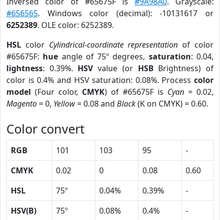
Inversed color of #65675F is
#9A98A0
. Grayscale:
#656565
. Windows color (decimal): -10131617 or
6252389
. OLE color: 6252389.
HSL
color
Cylindrical-coordinate representation
of color
#65675F:
hue
angle of 75º degrees,
saturation
: 0.04,
lightness
: 0.39%.
HSV
value (or
HSB
Brightness) of
color is 0.4% and HSV saturation: 0.08%. Process
color
model
(Four color,
CMYK
) of #65675F is
Cyan
= 0.02,
Magento
= 0,
Yellow
= 0.08 and
Black
(K on CMYK) = 0.60.
Color convert
RGB
101
103
95
-
CMYK
0.02
0
0.08
0.60
HSL
75º
0.04%
0.39%
-
HSV(B)
75º
0.08%
0.4%
-