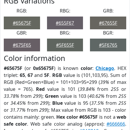
RGB Variations
RGB:
RBG:
GRB:
#65675F
#655F67
#67655F
GBR:
BRG:
BGR:
#675F65
#5F655F
#5F6765
Color information
#65675F
(or
0x65675F
) is known
color
:
Chicago
. HEX
triplet:
65
,
67
and
5F
.
RGB
value is (101,103,95). Sum of
RGB (Red+Green+Blue) = 101+103+95=299 (
39%
of max
value = 765).
Red
value is 101 (
39.84%
from
255
or
33.78%
from
299
);
Green
value is 103 (
40.62%
from
255
or
34.45%
from
299
);
Blue
value is 95 (
37.5%
from
255
or
31.77%
from
299
); Max value from RGB is 103 - color
contains mainly: green.
Hex color #65675F
is not a
web
safe color
. Web safe color analog (approx):
#666666
.