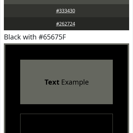
#333430
#262724
Black with #65675F
Text
Example