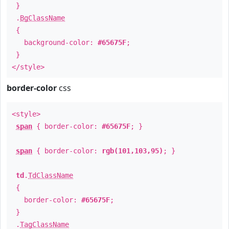
}
.
BgClassName
{
background-color:
#65675F
;
}
</style>
border-color
css
<style>
span
{ border-color:
#65675F
; }
span
{ border-color:
rgb(101,103,95)
; }
td
.
TdClassName
{
border-color:
#65675F
;
}
.
TagClassName