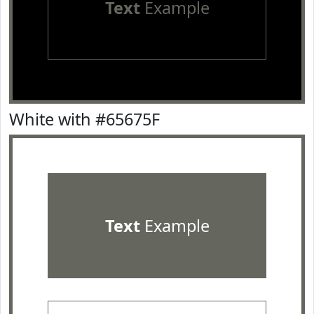
Text
Example
White with #65675F
Text
Example