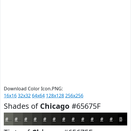
Download Color Icon.PNG:
16x16
32x32
64x64
128x128
256x256
Shades of
Chicago
#65675F
#65675F
#51524C
#41423D
#343531
#2A2A27
#22221F
#1B1B19
#161614
#121210
#0E0E0D
#0B0B0A
#090908
Black