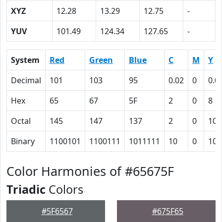
XYZ
12.28
13.29
12.75
-
YUV
101.49
124.34
127.65
-
System
Red
Green
Blue
C
M
Y
Decimal
101
103
95
0.02
0
0.0
Hex
65
67
5F
2
0
8
Octal
145
147
137
2
0
10
Binary
1100101
1100111
1011111
10
0
100
Color Harmonies of #65675F
Triadic
Colors
#5F6567
#675F65