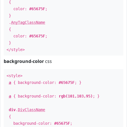
{
color:
#65675F
;
}
.
AnyTagClassName
{
color:
#65675F
;
}
</style>
background-color
css
<style>
a
{ background-color:
#65675F
; }
a
{ background-color:
rgb(101,103,95)
; }
div
.
DivClassName
{
background-color:
#65675F
;