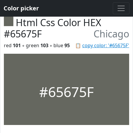
Color picker
Html Css Color HEX
#65675F
Chicago
red
101
◦ green
103
◦ blue
95
📋
copy color: '#65675F'
#65675F