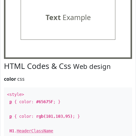
Text
Example
HTML Codes & Css
Web design
color
css
<style>
p
{ color:
#65675F
; }
p
{ color:
rgb(101,103,95)
; }
H1
.
HeaderClassName