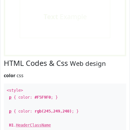
Text
Example
HTML Codes & Css
Web design
color
css
<style>
p
{ color:
#F5F9F0
; }
p
{ color:
rgb(245,249,240)
; }
H1
.
HeaderClassName