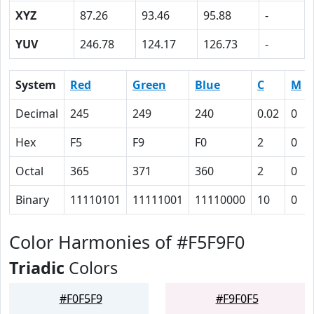
XYZ
87.26
93.46
95.88
-
YUV
246.78
124.17
126.73
-
System
Red
Green
Blue
C
M
Decimal
245
249
240
0.02
0
Hex
F5
F9
F0
2
0
Octal
365
371
360
2
0
Binary
11110101
11111001
11110000
10
0
Color Harmonies of #F5F9F0
Triadic
Colors
#F0F5F9
#F9F0F5