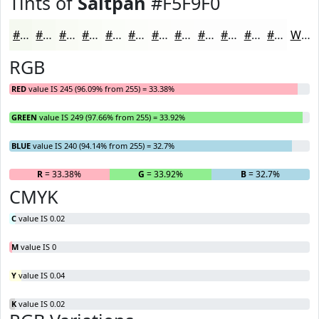
Tints of
Saltpan
#F5F9F0
#F5F9F0
#F7FAF3
#F9FBF5
#FAFCF7
#FBFDF9
#FCFDFA
#FDFDFB
#FDFDFC
#FDFDFD
#FDFDFD
#FDFDFD
#FDFDFD
White
RGB
RED
value IS 245 (96.09% from 255) = 33.38%
GREEN
value IS 249 (97.66% from 255) = 33.92%
BLUE
value IS 240 (94.14% from 255) = 32.7%
R
= 33.38%
G
= 33.92%
B
= 32.7%
CMYK
C
value IS 0.02
M
value IS 0
Y
value IS 0.04
K
value IS 0.02