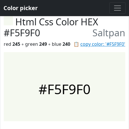
Color picker
Html Css Color HEX
#F5F9F0
Saltpan
red
245
◦ green
249
◦ blue
240
📋
copy color: '#F5F9F0'
#F5F9F0