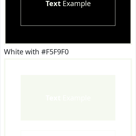
Text
Example
White with #F5F9F0
Text
Example