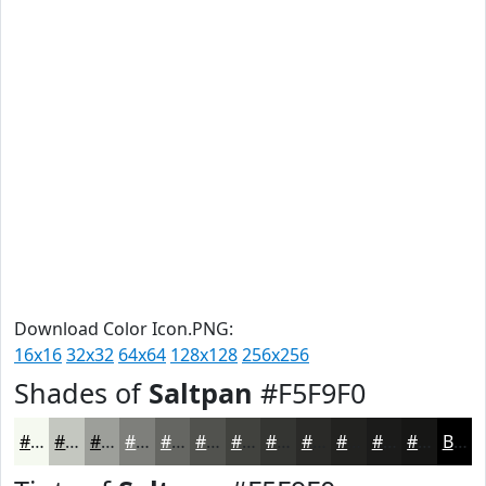
Download Color Icon.PNG:
16x16
32x32
64x64
128x128
256x256
Shades of
Saltpan
#F5F9F0
#F5F9F0
#C4C7C0
#9D9F9A
#7E7F7B
#656662
#51524E
#41423E
#343532
#2A2A28
#222220
#1B1B1A
#161615
Black