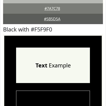
#7A7C78
#5B5D5A
Black with #F5F9F0
Text
Example