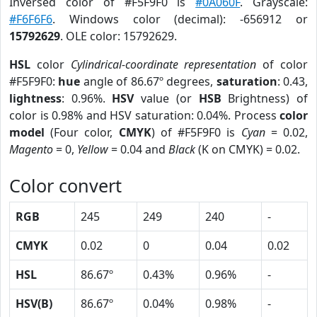
Inversed color of #F5F9F0 is
#0A060F
. Grayscale:
#F6F6F6
. Windows color (decimal): -656912 or
15792629
. OLE color: 15792629.
HSL
color
Cylindrical-coordinate representation
of color
#F5F9F0:
hue
angle of 86.67º degrees,
saturation
: 0.43,
lightness
: 0.96%.
HSV
value (or
HSB
Brightness) of
color is 0.98% and HSV saturation: 0.04%. Process
color
model
(Four color,
CMYK
) of #F5F9F0 is
Cyan
= 0.02,
Magento
= 0,
Yellow
= 0.04 and
Black
(K on CMYK) = 0.02.
Color convert
RGB
245
249
240
-
CMYK
0.02
0
0.04
0.02
HSL
86.67º
0.43%
0.96%
-
HSV(B)
86.67º
0.04%
0.98%
-