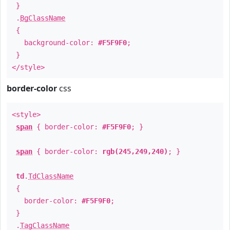
}
.
BgClassName
{
background-color:
#F5F9F0
;
}
</style>
border-color
css
<style>
span
{ border-color:
#F5F9F0
; }
span
{ border-color:
rgb(245,249,240)
; }
td
.
TdClassName
{
border-color:
#F5F9F0
;
}
.
TagClassName