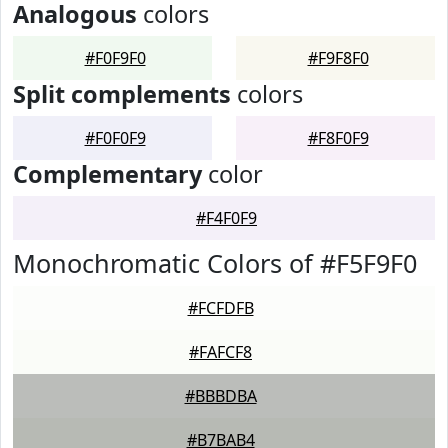
Analogous
colors
#F0F9F0
#F9F8F0
Split complements
colors
#F0F0F9
#F8F0F9
Complementary
color
#F4F0F9
Monochromatic Colors of #F5F9F0
#FCFDFB
#FAFCF8
#BBBDBA
#B7BAB4