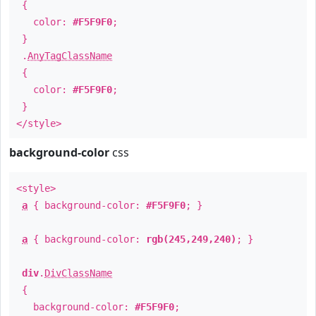
{
color:
#F5F9F0
;
}
.
AnyTagClassName
{
color:
#F5F9F0
;
}
</style>
background-color
css
<style>
a
{ background-color:
#F5F9F0
; }
a
{ background-color:
rgb(245,249,240)
; }
div
.
DivClassName
{
background-color:
#F5F9F0
;