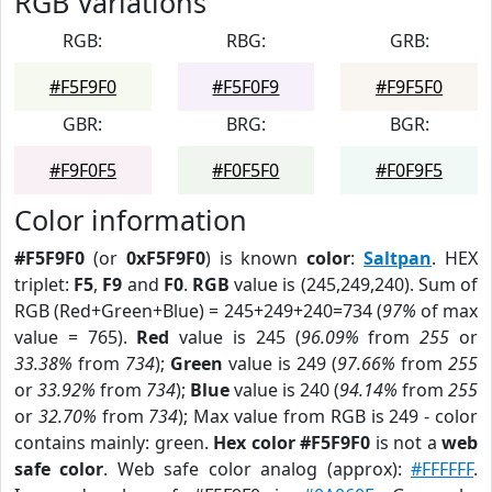
RGB Variations
RGB:
RBG:
GRB:
#F5F9F0
#F5F0F9
#F9F5F0
GBR:
BRG:
BGR:
#F9F0F5
#F0F5F0
#F0F9F5
Color information
#F5F9F0
(or
0xF5F9F0
) is known
color
:
Saltpan
. HEX
triplet:
F5
,
F9
and
F0
.
RGB
value is (245,249,240). Sum of
RGB (Red+Green+Blue) = 245+249+240=734 (
97%
of max
value = 765).
Red
value is 245 (
96.09%
from
255
or
33.38%
from
734
);
Green
value is 249 (
97.66%
from
255
or
33.92%
from
734
);
Blue
value is 240 (
94.14%
from
255
or
32.70%
from
734
); Max value from RGB is 249 - color
contains mainly: green.
Hex color #F5F9F0
is not a
web
safe color
. Web safe color analog (approx):
#FFFFFF
.