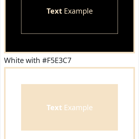
Text
Example
White with #F5E3C7
Text
Example