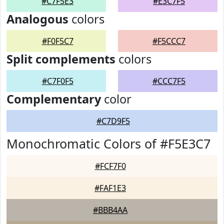
#C7F5E3
#E3C7F5
Analogous
colors
#F0F5C7
#F5CCC7
Split complements
colors
#C7F0F5
#CCC7F5
Complementary
color
#C7D9F5
Monochromatic Colors of #F5E3C7
#FCF7F0
#FAF1E3
#BBB4AA