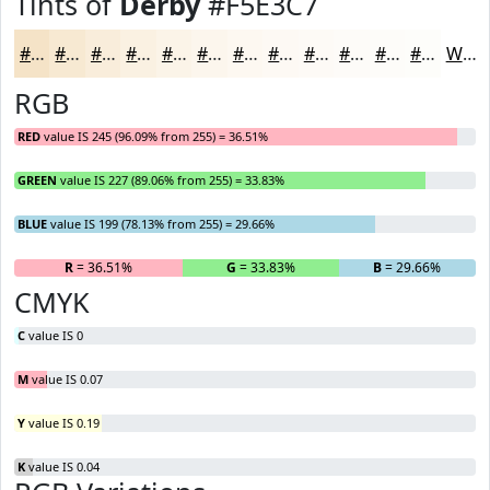
Tints of
Derby
#F5E3C7
#F5E3C7
#F7E9D2
#F9EDDB
#FAF1E2
#FBF4E8
#FCF6ED
#FDF8F1
#FDF9F4
#FDFAF6
#FDFBF8
#FDFCF9
#FDFDFA
White
RGB
RED
value IS 245 (96.09% from 255) = 36.51%
GREEN
value IS 227 (89.06% from 255) = 33.83%
BLUE
value IS 199 (78.13% from 255) = 29.66%
R
= 36.51%
G
= 33.83%
B
= 29.66%
CMYK
C
value IS 0
M
value IS 0.07
Y
value IS 0.19
K
value IS 0.04