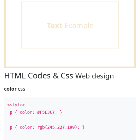
Text
Example
HTML Codes & Css
Web design
color
css
<style>
p
{ color:
#F5E3C7
; }
p
{ color:
rgb(245,227,199)
; }