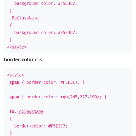
background-color:
#F5E3C7
;
}
.
BgClassName
{
background-color:
#F5E3C7
;
}
</style>
border-color
css
<style>
span
{ border-color:
#F5E3C7
; }
span
{ border-color:
rgb(245,227,199)
; }
td
.
TdClassName
{
border-color:
#F5E3C7
;
}