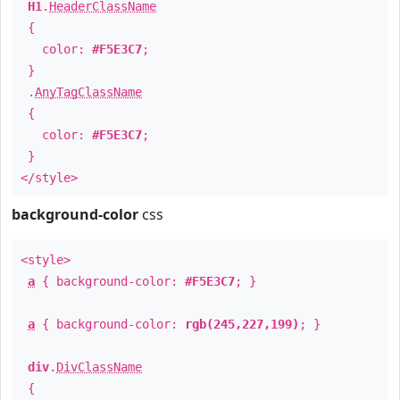
H1
.
HeaderClassName
{
color:
#F5E3C7
;
}
.
AnyTagClassName
{
color:
#F5E3C7
;
}
</style>
background-color
css
<style>
a
{ background-color:
#F5E3C7
; }
a
{ background-color:
rgb(245,227,199)
; }
div
.
DivClassName
{