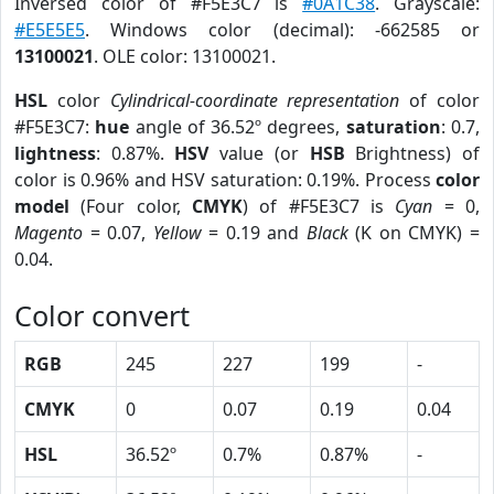
Inversed color of #F5E3C7 is
#0A1C38
. Grayscale:
#E5E5E5
. Windows color (decimal): -662585 or
13100021
. OLE color: 13100021.
HSL
color
Cylindrical-coordinate representation
of color
#F5E3C7:
hue
angle of 36.52º degrees,
saturation
: 0.7,
lightness
: 0.87%.
HSV
value (or
HSB
Brightness) of
color is 0.96% and HSV saturation: 0.19%. Process
color
model
(Four color,
CMYK
) of #F5E3C7 is
Cyan
= 0,
Magento
= 0.07,
Yellow
= 0.19 and
Black
(K on CMYK) =
0.04.
Color convert
RGB
245
227
199
-
CMYK
0
0.07
0.19
0.04
HSL
36.52º
0.7%
0.87%
-