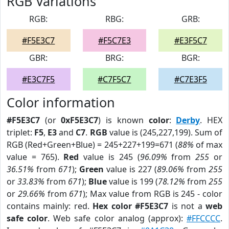
RGB Variations
RGB:
RBG:
GRB:
#F5E3C7
#F5C7E3
#E3F5C7
GBR:
BRG:
BGR:
#E3C7F5
#C7F5C7
#C7E3F5
Color information
#F5E3C7
(or
0xF5E3C7
) is known
color
:
Derby
. HEX
triplet:
F5
,
E3
and
C7
.
RGB
value is (245,227,199). Sum of
RGB (Red+Green+Blue) = 245+227+199=671 (
88%
of max
value = 765).
Red
value is 245 (
96.09%
from
255
or
36.51%
from
671
);
Green
value is 227 (
89.06%
from
255
or
33.83%
from
671
);
Blue
value is 199 (
78.12%
from
255
or
29.66%
from
671
); Max value from RGB is 245 - color
contains mainly: red.
Hex color #F5E3C7
is not a
web
safe color
. Web safe color analog (approx):
#FFCCCC
.