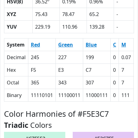
HSV(B)
36.52º
0.19%
0.96%
-
XYZ
75.43
78.47
65.2
-
YUV
229.19
110.96
139.28
-
System
Red
Green
Blue
C
M
Decimal
245
227
199
0
0.07
Hex
F5
E3
C7
0
7
Octal
365
343
307
0
7
Binary
11110101
11100011
11000111
0
111
Color Harmonies of #F5E3C7
Triadic
Colors