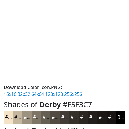
Download Color Icon.PNG:
16x16
32x32
64x64
128x128
256x256
Shades of
Derby
#F5E3C7
#F5E3C7
#C4B69F
#9D927F
#7E7566
#655E52
#514B42
#413C35
#34302A
#2A2622
#221E1B
#1B1816
#161312
Black