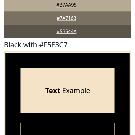
#B7AA95
#7A7163
#5B544A
Black with #F5E3C7
Text
Example