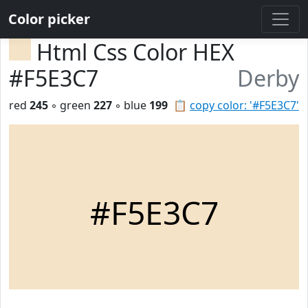
Color picker
Html Css Color HEX
#F5E3C7
Derby
red
245
◦ green
227
◦ blue
199
📋
copy color: '#F5E3C7'
#F5E3C7