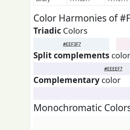
Color Harmonies of #
Triadic
Colors
#EEF3F7
Split complements
colo
#EEEEF7
Complementary
color
Monochromatic Colors