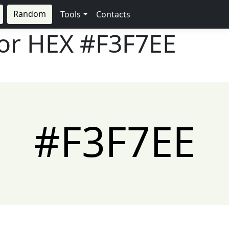
Random
Tools
Contacts
lor HEX
#F3F7EE
#F3F7EE