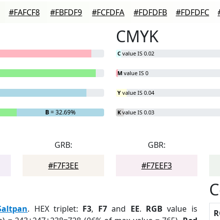
#FAFCF8
#FBFDF9
#FCFDFA
#FDFDFB
#FDFDFC
CMYK
C
value IS 0.02
M
value IS 0
Y
value IS 0.04
B
= 32.69%
K
value IS 0.03
GRB:
GBR:
#F7F3EE
#F7EEF3
C
Saltpan
. HEX triplet:
F3
,
F7
and
EE
.
RGB
value is
R