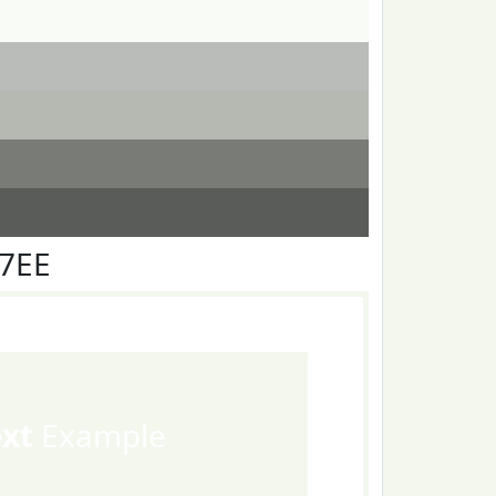
F7EE
ext
Example