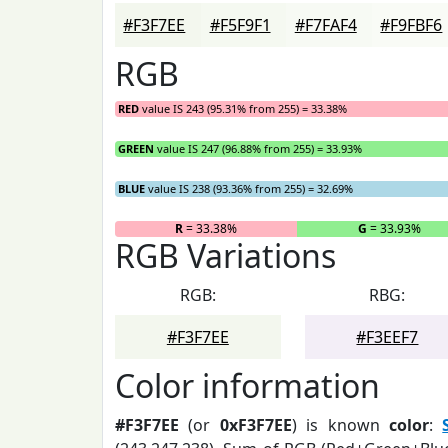
#F3F7EE
#F5F9F1
#F7FAF4
#F9FBF6
RGB
RED
value IS 243 (95.31% from 255) = 33.38%
GREEN
value IS 247 (96.88% from 255) = 33.93%
BLUE
value IS 238 (93.36% from 255) = 32.69%
R
= 33.38%
G
= 33.93%
RGB Variations
RGB:
RBG:
#F3F7EE
#F3EEF7
Color information
#F3F7EE
(or
0xF3F7EE
) is known
color
: