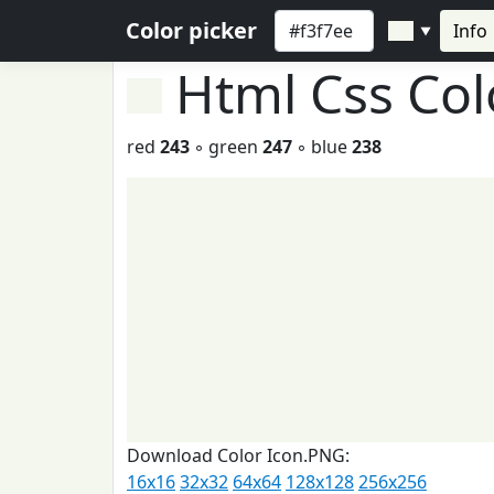
Color picker
Info
▼
Html Css Co
red
243
◦ green
247
◦ blue
238
Download Color Icon.PNG:
16x16
32x32
64x64
128x128
256x256