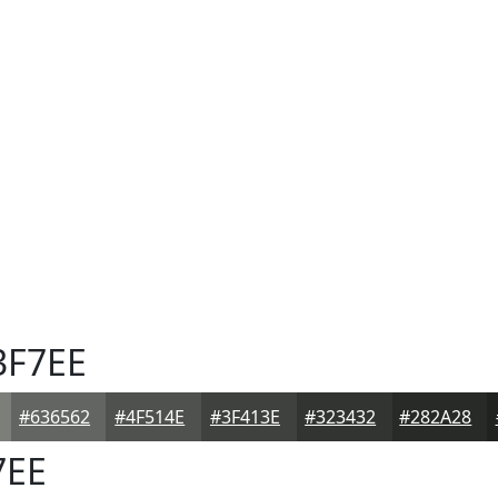
3F7EE
#636562
#4F514E
#3F413E
#323432
#282A28
7EE