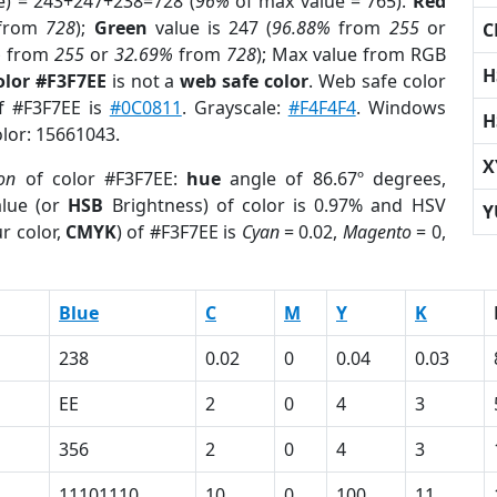
e) = 243+247+238=728 (
96%
of max value = 765).
Red
from
728
);
Green
value is 247 (
96.88%
from
255
or
C
%
from
255
or
32.69%
from
728
); Max value from RGB
H
olor #F3F7EE
is not a
web safe color
. Web safe color
of #F3F7EE is
#0C0811
. Grayscale:
#F4F4F4
. Windows
H
olor: 15661043.
X
ion
of color #F3F7EE:
hue
angle of 86.67º degrees,
lue (or
HSB
Brightness) of color is 0.97% and HSV
Y
r color,
CMYK
) of #F3F7EE is
Cyan
= 0.02,
Magento
= 0,
Blue
C
M
Y
K
238
0.02
0
0.04
0.03
EE
2
0
4
3
356
2
0
4
3
11101110
10
0
100
11