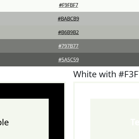
#F9FBF7
#BABCB9
#B6B9B2
#797B77
#5A5C59
White with #F3
le
T