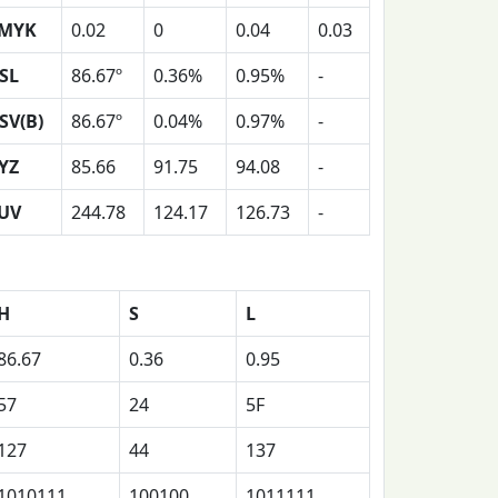
MYK
0.02
0
0.04
0.03
SL
86.67º
0.36%
0.95%
-
SV(B)
86.67º
0.04%
0.97%
-
YZ
85.66
91.75
94.08
-
UV
244.78
124.17
126.73
-
H
S
L
86.67
0.36
0.95
57
24
5F
127
44
137
1010111
100100
1011111