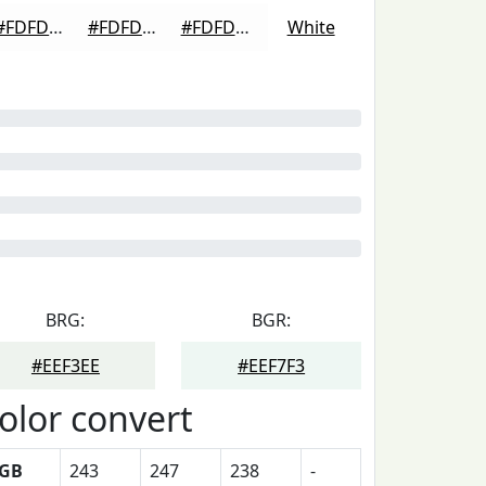
#FDFDFD
#FDFDFD
#FDFDFD
White
BRG:
BGR:
#EEF3EE
#EEF7F3
olor convert
GB
243
247
238
-