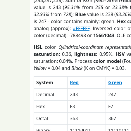
(243,247,238). Sum of RGB (Red+Green+Blu
value is 243 (
95.31%
from
255
or
33.38%
33.93%
from
728
);
Blue
value is 238 (
93.36
is 247 - color contains mainly: green.
Hex c
analog (approx):
#FFFFFF
. Inversed color 
color (decimal): -788498 or
15661043
. OLE c
HSL
color
Cylindrical-coordinate representat
saturation
: 0.36,
lightness
: 0.95%.
HSV
va
saturation: 0.04%. Process
color model
(Fou
Yellow
= 0.04 and
Black
(K on CMYK) = 0.03.
System
Red
Green
Decimal
243
247
Hex
F3
F7
Octal
363
367
Binary
11110011
11110111