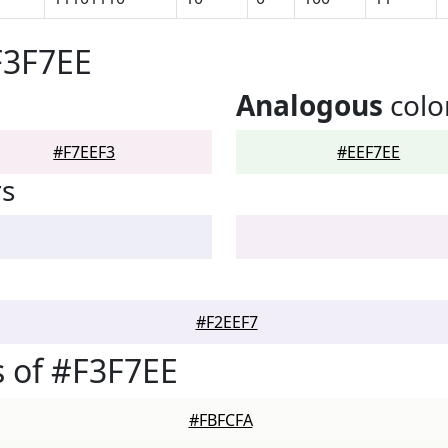
F3F7EE
Analogous
colo
#F7EEF3
#EEF7EE
rs
#F2EEF7
 of #F3F7EE
#FBFCFA