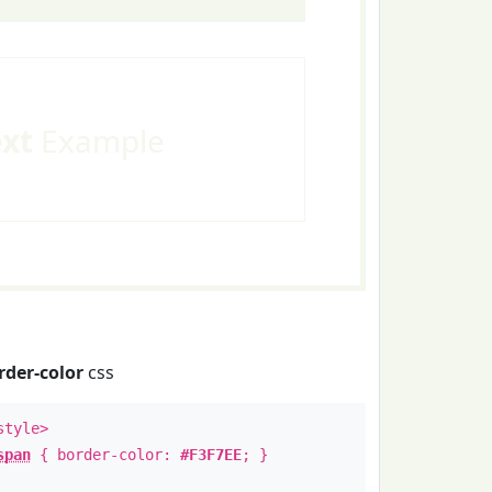
ext
Example
rder-color
css
style>
span
{ border-color:
#F3F7EE
; }