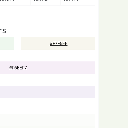
rs
#F7F6EE
#F6EEF7