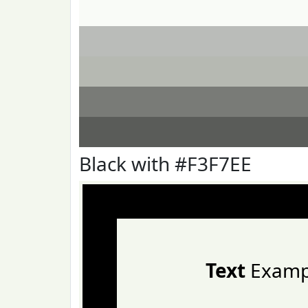
Black with #F3F7EE
Text
Examp