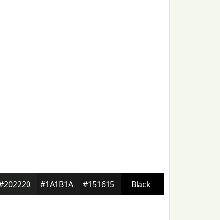
#202220
#1A1B1A
#151615
Black