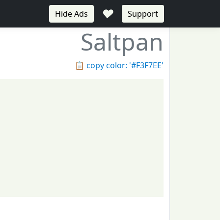
♥
Hide Ads
Support
Saltpan
📋
copy color: '#F3F7EE'