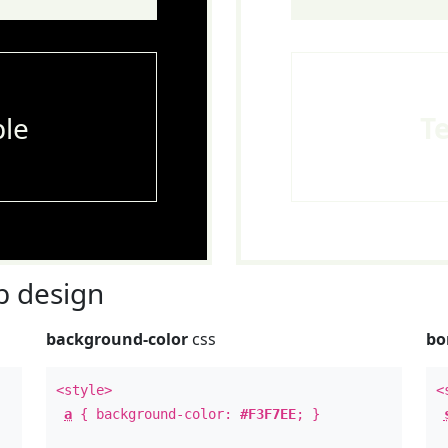
le
T
 design
background-color
css
bo
<style>
<
a
{ background-color:
#F3F7EE
; }