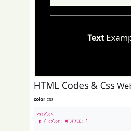
Text
Examp
HTML Codes & Css
Web
color
css
<style>
p
{ color:
#F3F7EE
; }