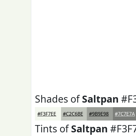
Shades of
Saltpan
#F
#F3F7EE
#C2C6BE
#9B9E98
#7C7E7A
Tints of
Saltpan
#F3F