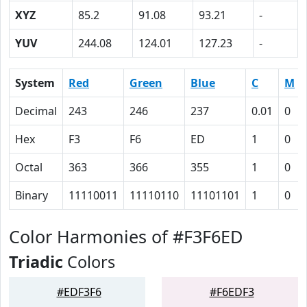
XYZ
85.2
91.08
93.21
-
YUV
244.08
124.01
127.23
-
System
Red
Green
Blue
C
M
Decimal
243
246
237
0.01
0
Hex
F3
F6
ED
1
0
Octal
363
366
355
1
0
Binary
11110011
11110110
11101101
1
0
Color Harmonies of #F3F6ED
Triadic
Colors
#EDF3F6
#F6EDF3