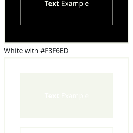
Text
Example
White with #F3F6ED
Text
Example