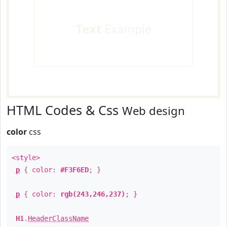
Text
Example
HTML Codes & Css
Web design
color
css
<style>
p
{ color:
#F3F6ED
; }
p
{ color:
rgb(243,246,237)
; }
H1
.
HeaderClassName