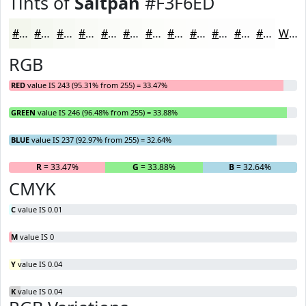
Tints of
Saltpan
#F3F6ED
#F3F6ED
#F5F8F1
#F7F9F4
#F9FAF6
#FAFBF8
#FBFCF9
#FCFDFA
#FDFDFB
#FDFDFC
#FDFDFD
#FDFDFD
#FDFDFD
White
RGB
RED
value IS 243 (95.31% from 255) = 33.47%
GREEN
value IS 246 (96.48% from 255) = 33.88%
BLUE
value IS 237 (92.97% from 255) = 32.64%
R
= 33.47%
G
= 33.88%
B
= 32.64%
CMYK
C
value IS 0.01
M
value IS 0
Y
value IS 0.04
K
value IS 0.04