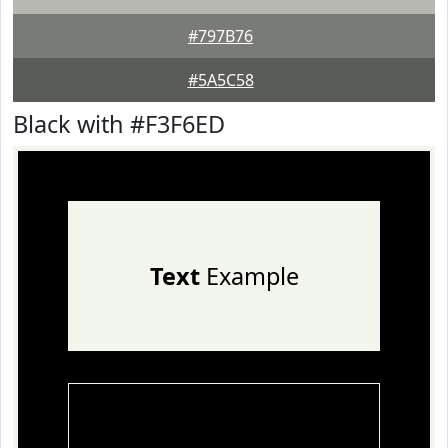
#797B76
#5A5C58
Black with #F3F6ED
Text
Example