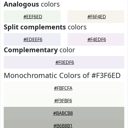
Analogous
colors
#EEF6ED
#F6F4ED
Split complements
colors
#EDEEF6
#F4EDF6
Complementary
color
#F0EDF6
Monochromatic Colors of #F3F6ED
#FBFCFA
#F9FBF6
#BABCB8
#B6B8B1