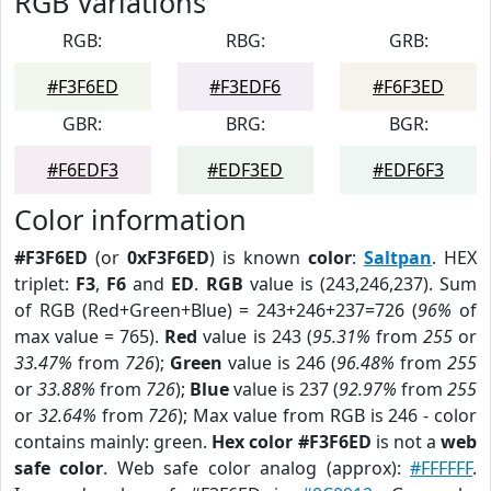
RGB Variations
RGB:
RBG:
GRB:
#F3F6ED
#F3EDF6
#F6F3ED
GBR:
BRG:
BGR:
#F6EDF3
#EDF3ED
#EDF6F3
Color information
#F3F6ED
(or
0xF3F6ED
) is known
color
:
Saltpan
. HEX
triplet:
F3
,
F6
and
ED
.
RGB
value is (243,246,237). Sum
of RGB (Red+Green+Blue) = 243+246+237=726 (
96%
of
max value = 765).
Red
value is 243 (
95.31%
from
255
or
33.47%
from
726
);
Green
value is 246 (
96.48%
from
255
or
33.88%
from
726
);
Blue
value is 237 (
92.97%
from
255
or
32.64%
from
726
); Max value from RGB is 246 - color
contains mainly: green.
Hex color #F3F6ED
is not a
web
safe color
. Web safe color analog (approx):
#FFFFFF
.