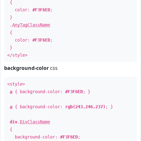
{
color:
#F3F6ED
;
}
.
AnyTagClassName
{
color:
#F3F6ED
;
}
</style>
background-color
css
<style>
a
{ background-color:
#F3F6ED
; }
a
{ background-color:
rgb(243,246,237)
; }
div
.
DivClassName
{
background-color:
#F3F6ED
;