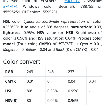
Inversed color of #F3F6ED is
#0C0912
. Grayscale:
#F4F4F4
. Windows color (decimal): -788755 or
15595251
. OLE color: 15595251.
HSL
color
Cylindrical-coordinate representation
of color
#F3F6ED:
hue
angle of 80º degrees,
saturation
: 0.33,
lightness
: 0.95%.
HSV
value (or
HSB
Brightness) of
color is 0.96% and HSV saturation: 0.04%. Process
color
model
(Four color,
CMYK
) of #F3F6ED is
Cyan
= 0.01,
Magento
= 0,
Yellow
= 0.04 and
Black
(K on CMYK) = 0.04.
Color convert
RGB
243
246
237
-
CMYK
0.01
0
0.04
0.04
HSL
80º
0.33%
0.95%
-
HSV(B)
80º
0.04%
0.96%
-