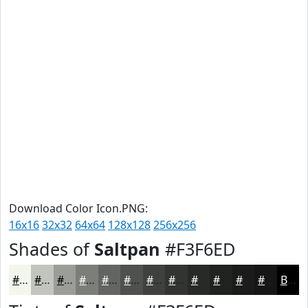
Download Color Icon.PNG:
16x16
32x32
64x64
128x128
256x256
Shades of
Saltpan
#F3F6ED
#F3F6ED
#C2C5BE
#9B9E98
#7C7E7A
#636562
#4F514E
#3F413E
#323432
#282A28
#202220
#1A1B1A
#151615
Black