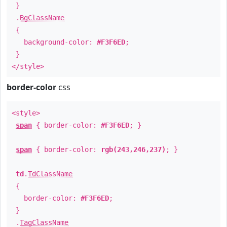
}
.
BgClassName
{
background-color:
#F3F6ED
;
}
</style>
border-color
css
<style>
span
{ border-color:
#F3F6ED
; }
span
{ border-color:
rgb(243,246,237)
; }
td
.
TdClassName
{
border-color:
#F3F6ED
;
}
.
TagClassName