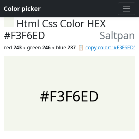
Color picker
Html Css Color HEX
#F3F6ED
Saltpan
red
243
◦ green
246
◦ blue
237
📋
copy color: '#F3F6ED'
#F3F6ED