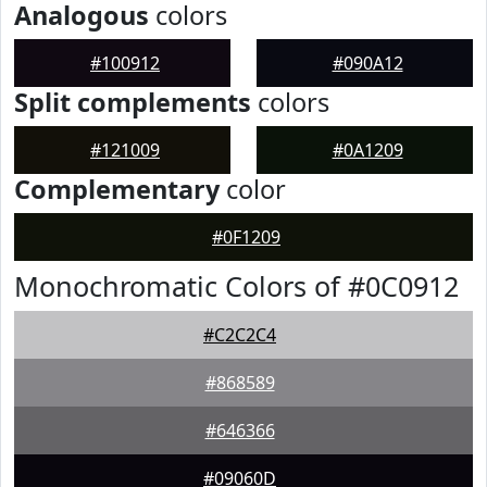
Analogous
colors
#100912
#090A12
Split complements
colors
#121009
#0A1209
Complementary
color
#0F1209
Monochromatic Colors of #0C0912
#C2C2C4
#868589
#646366
#09060D