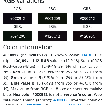
RGB Variations
RGB:
RBG:
GRB:
#0C0912
#0C1209
#090C12
GBR:
BRG:
BGR:
#09120C
#120C12
#12090C
Color information
#0C0912
(or
0x0C0912
) is known
color
:
Haiti
. HEX
triplet:
0C
,
09
and
12
.
RGB
value is (12,9,18). Sum of RGB
(Red+Green+Blue) = 12+9+18=39 (
5%
of max value =
765).
Red
value is 12 (
5.08%
from
255
or
30.77%
from
39
);
Green
value is 9 (
3.91%
from
255
or
23.08%
from
39
);
Blue
value is 18 (
7.42%
from
255
or
46.15%
from
39
); Max value from RGB is 18 - color contains mainly:
blue.
Hex color #0C0912
is not a
web safe color
. Web
safe color analog (approx):
#000000
. Inversed color of