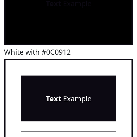
Text
Example
White with #0C0912
Text
Example