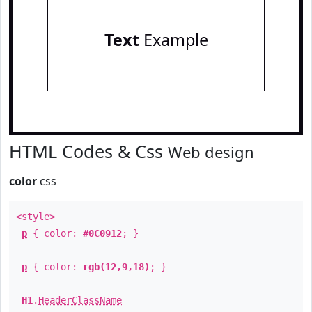
Text
Example
HTML Codes & Css
Web design
color
css
<style>
p
{ color:
#0C0912
; }
p
{ color:
rgb(12,9,18)
; }
H1
.
HeaderClassName