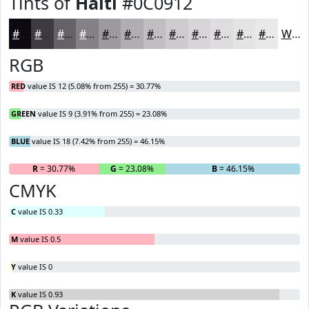
Tints of
Haiti
#0C0912
#0C0912
#3D3A41
#646167
#838185
#9C9A9D
#B0AEB1
#C0BEC1
#CDCBCD
#D7D5D7
#DFDDDF
#E5E4E5
#EAE9EA
White
RGB
RED
value IS 12 (5.08% from 255) = 30.77%
GREEN
value IS 9 (3.91% from 255) = 23.08%
BLUE
value IS 18 (7.42% from 255) = 46.15%
R
= 30.77%
G
= 23.08%
B
= 46.15%
CMYK
C
value IS 0.33
M
value IS 0.5
Y
value IS 0
K
value IS 0.93