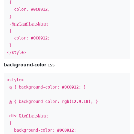
{
color:
#0C0912
;
}
.
AnyTagClassName
{
color:
#0C0912
;
}
</style>
background-color
css
<style>
a
{ background-color:
#0C0912
; }
a
{ background-color:
rgb(12,9,18)
; }
div
.
DivClassName
{
background-color:
#0C0912
;