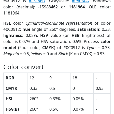
#0C0912 is
#F3F6ED
. Grayscale:
#0A0A0A
. Windows
color (decimal): -15988462 or
1181964
. OLE color:
1181964.
HSL
color
Cylindrical-coordinate representation
of color
#0C0912:
hue
angle of 260º degrees,
saturation
: 0.33,
lightness
: 0.05%.
HSV
value (or
HSB
Brightness) of
color is 0.07% and HSV saturation: 0.5%. Process
color
model
(Four color,
CMYK
) of #0C0912 is
Cyan
= 0.33,
Magento
= 0.5,
Yellow
= 0 and
Black
(K on CMYK) = 0.93.
Color convert
RGB
12
9
18
-
CMYK
0.33
0.5
0
0.93
HSL
260º
0.33%
0.05%
-
HSV(B)
260º
0.5%
0.07%
-