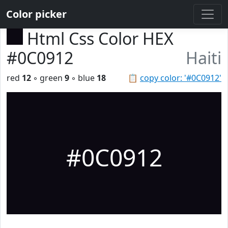
Color picker
Html Css Color HEX
#0C0912
Haiti
red
12
◦ green
9
◦ blue
18
📋
copy color: '#0C0912'
#0C0912