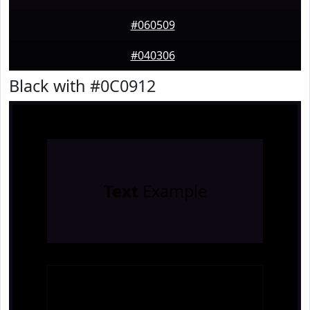
#060509
#040306
Black with #0C0912
Text
Example