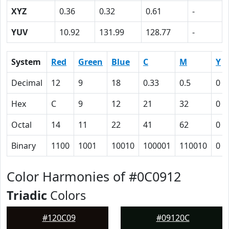
XYZ
0.36
0.32
0.61
-
YUV
10.92
131.99
128.77
-
System
Red
Green
Blue
C
M
Y
Decimal
12
9
18
0.33
0.5
0
Hex
C
9
12
21
32
0
Octal
14
11
22
41
62
0
Binary
1100
1001
10010
100001
110010
0
Color Harmonies of #0C0912
Triadic
Colors
#120C09
#09120C