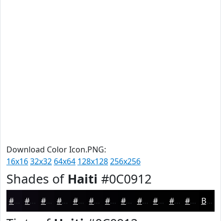
Download Color Icon.PNG:
16x16
32x32
64x64
128x128
256x256
Shades of
Haiti
#0C0912
#0C0912
#0A070E
#08060B
#060509
#050407
#040306
#030205
#020204
#020203
#020202
#020202
#020202
Black