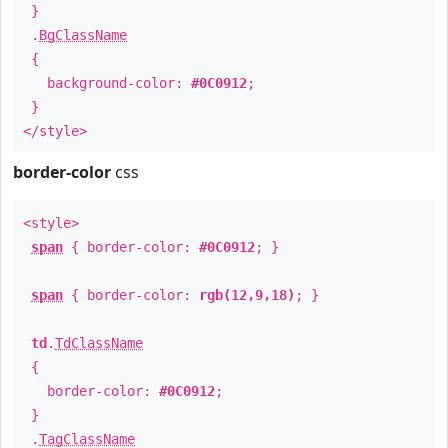
}
.
BgClassName
{
background-color:
#0C0912
;
}
</style>
border-color
css
<style>
span
{ border-color:
#0C0912
; }
span
{ border-color:
rgb(12,9,18)
; }
td
.
TdClassName
{
border-color:
#0C0912
;
}
.
TagClassName