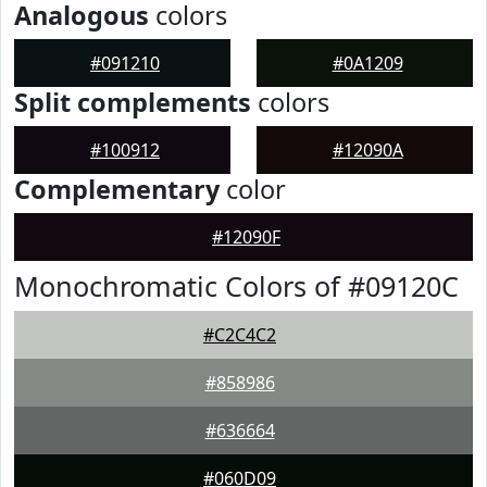
Analogous
colors
#091210
#0A1209
Split complements
colors
#100912
#12090A
Complementary
color
#12090F
Monochromatic Colors of #09120C
#C2C4C2
#858986
#636664
#060D09