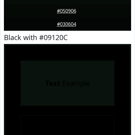
#050906
#030604
Black with #09120C
Text
Example