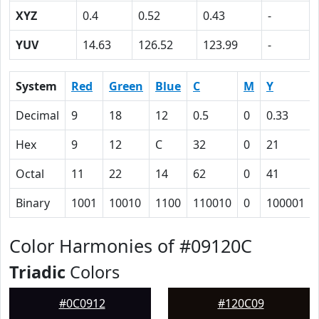
XYZ
0.4
0.52
0.43
-
YUV
14.63
126.52
123.99
-
System
Red
Green
Blue
C
M
Y
Decimal
9
18
12
0.5
0
0.33
Hex
9
12
C
32
0
21
Octal
11
22
14
62
0
41
Binary
1001
10010
1100
110010
0
100001
Color Harmonies of #09120C
Triadic
Colors
#0C0912
#120C09