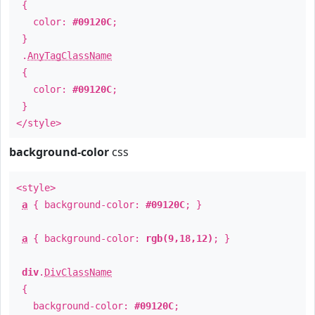
{
color:
#09120C
;
}
.
AnyTagClassName
{
color:
#09120C
;
}
</style>
background-color
css
<style>
a
{ background-color:
#09120C
; }
a
{ background-color:
rgb(9,18,12)
; }
div
.
DivClassName
{
background-color:
#09120C
;