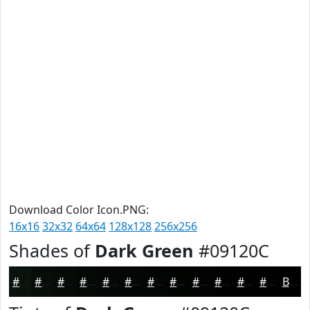
Download Color Icon.PNG:
16x16
32x32
64x64
128x128
256x256
Shades of
Dark Green
#09120C
#09120C
#070E0A
#060B08
#050906
#040705
#030604
#020503
#020402
#020302
#020202
#020202
#020202
Black