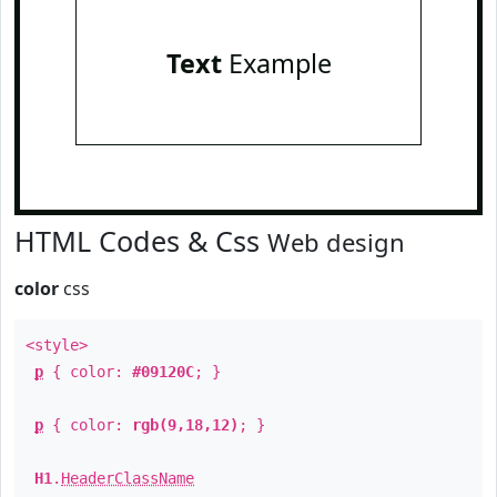
Text
Example
HTML Codes & Css
Web design
color
css
<style>
p
{ color:
#09120C
; }
p
{ color:
rgb(9,18,12)
; }
H1
.
HeaderClassName