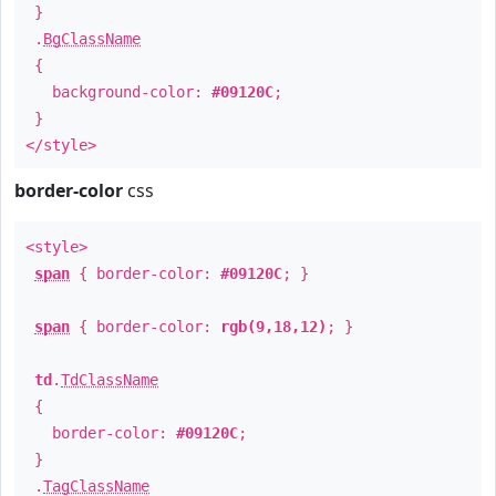
}
.
BgClassName
{
background-color:
#09120C
;
}
</style>
border-color
css
<style>
span
{ border-color:
#09120C
; }
span
{ border-color:
rgb(9,18,12)
; }
td
.
TdClassName
{
border-color:
#09120C
;
}
.
TagClassName