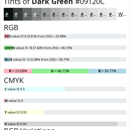
Tints of
Dark Green
#09120C
#09120C
#3A413D
#616764
#818583
#9A9D9C
#AEB1B0
#BEC1C0
#CBCDCD
#D5D7D7
#DDDFDF
#E4E5E5
#E9EAEA
White
RGB
RED
value IS 9 (3.91% from 255) = 23.08%
GREEN
value IS 18 (7.42% from 255) = 46.15%
BLUE
value IS 12 (5.08% from 255) = 30.77%
R
= 23.08%
G
= 46.15%
B
= 30.77%
CMYK
C
value IS 0.5
M
value IS 0
Y
value IS 0.33
K
value IS 0.93