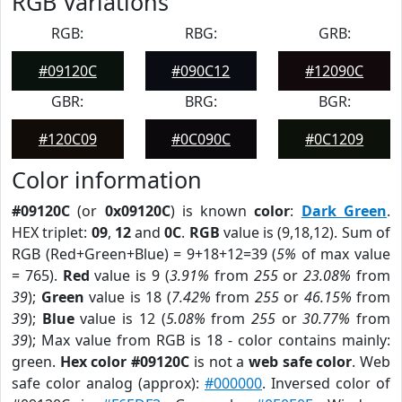
RGB Variations
RGB:
RBG:
GRB:
#09120C
#090C12
#12090C
GBR:
BRG:
BGR:
#120C09
#0C090C
#0C1209
Color information
#09120C
(or
0x09120C
) is known
color
:
Dark Green
.
HEX triplet:
09
,
12
and
0C
.
RGB
value is (9,18,12). Sum of
RGB (Red+Green+Blue) = 9+18+12=39 (
5%
of max value
= 765).
Red
value is 9 (
3.91%
from
255
or
23.08%
from
39
);
Green
value is 18 (
7.42%
from
255
or
46.15%
from
39
);
Blue
value is 12 (
5.08%
from
255
or
30.77%
from
39
); Max value from RGB is 18 - color contains mainly:
green.
Hex color #09120C
is not a
web safe color
. Web
safe color analog (approx):
#000000
. Inversed color of