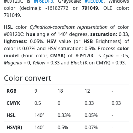
#09120C is
#F6EDF3
. Grayscale:
#0E0E0E
. Windows
color (decimal): -16182772 or
791049
. OLE color:
791049.
HSL
color
Cylindrical-coordinate representation
of color
#09120C:
hue
angle of 140º degrees,
saturation
: 0.33,
lightness
: 0.05%.
HSV
value (or
HSB
Brightness) of
color is 0.07% and HSV saturation: 0.5%. Process
color
model
(Four color,
CMYK
) of #09120C is
Cyan
= 0.5,
Magento
= 0,
Yellow
= 0.33 and
Black
(K on CMYK) = 0.93.
Color convert
RGB
9
18
12
-
CMYK
0.5
0
0.33
0.93
HSL
140º
0.33%
0.05%
-
HSV(B)
140º
0.5%
0.07%
-