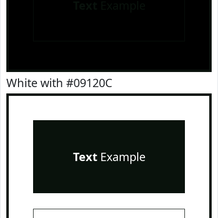
Text
Example
White with #09120C
Text
Example