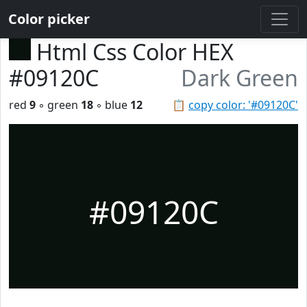
Color picker
Html Css Color HEX
#09120C
Dark Green
red
9
◦ green
18
◦ blue
12
📋
copy color: '#09120C'
#09120C