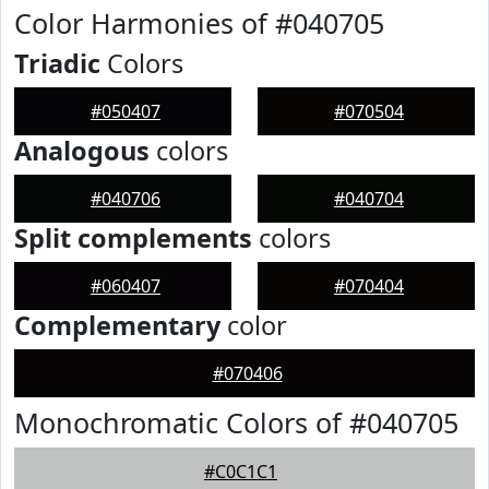
Color Harmonies of #040705
Triadic
Colors
#050407
#070504
Analogous
colors
#040706
#040704
Split complements
colors
#060407
#070404
Complementary
color
#070406
Monochromatic Colors of #040705
#C0C1C1