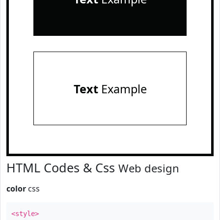
Text
Example
HTML Codes & Css
Web design
color
css
<style>