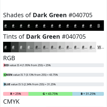
Shades of
Dark Green
#040705
#040705
#030604
#020503
#020402
#020302
#020202
#020202
#020202
#020202
#020202
#020202
#020202
Black
Tints of
Dark Green
#040705
#040705
#363937
#5E615F
#7E817F
#989A99
#ADAEAD
#BDBEBD
#CACBCA
#D5D5D5
#DDDDDD
#E4E4E4
#E9E9E9
White
RGB
RED
value IS 4 (1.95% from 255) = 25%
GREEN
value IS 7 (3.13% from 255) = 43.75%
BLUE
value IS 5 (2.34% from 255) = 31.25%
R
= 25%
G
= 43.75%
B
= 31.25%
CMYK