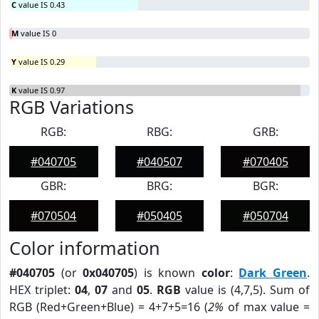
C
value IS 0.43
M
value IS 0
Y
value IS 0.29
K
value IS 0.97
RGB Variations
RGB:
RBG:
GRB:
#040705
#040507
#070405
GBR:
BRG:
BGR:
#070504
#050405
#050704
Color information
#040705
(or
0x040705
) is known
color
:
Dark Green
.
HEX triplet:
04
,
07
and
05
.
RGB
value is (4,7,5). Sum of
RGB (Red+Green+Blue) = 4+7+5=16 (
2%
of max value =