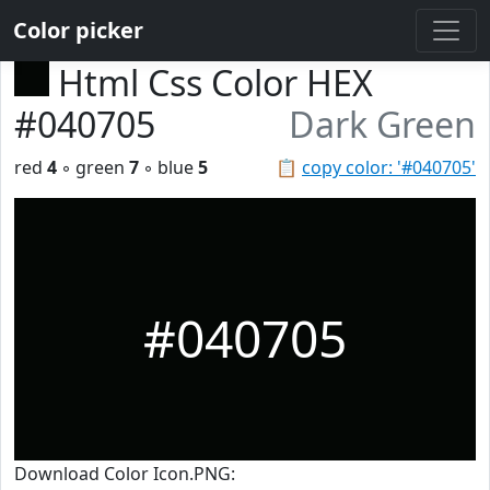
Color picker
Html Css Color HEX
#040705
Dark Green
red
4
◦ green
7
◦ blue
5
📋
copy color: '#040705'
#040705
Download Color Icon.PNG: