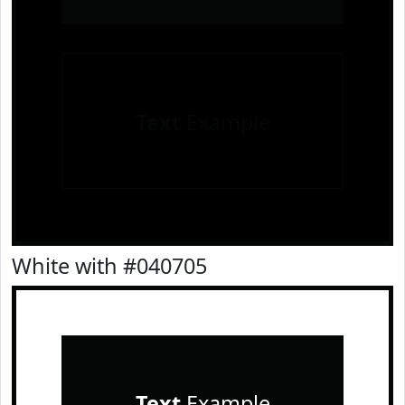
Text
Example
White with #040705
Text
Example