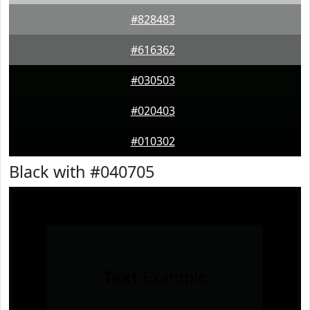
#828483
#616362
#030503
#020403
#010302
Black with #040705
Text
Example