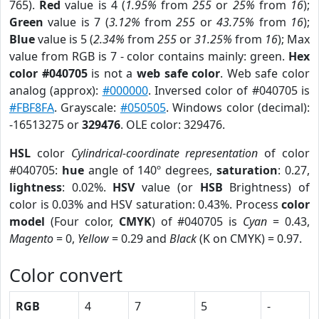
765).
Red
value is 4 (
1.95%
from
255
or
25%
from
16
);
Green
value is 7 (
3.12%
from
255
or
43.75%
from
16
);
Blue
value is 5 (
2.34%
from
255
or
31.25%
from
16
); Max
value from RGB is 7 - color contains mainly: green.
Hex
color #040705
is not a
web safe color
. Web safe color
analog (approx):
#000000
. Inversed color of #040705 is
#FBF8FA
. Grayscale:
#050505
. Windows color (decimal):
-16513275 or
329476
. OLE color: 329476.
HSL
color
Cylindrical-coordinate representation
of color
#040705:
hue
angle of 140º degrees,
saturation
: 0.27,
lightness
: 0.02%.
HSV
value (or
HSB
Brightness) of
color is 0.03% and HSV saturation: 0.43%. Process
color
model
(Four color,
CMYK
) of #040705 is
Cyan
= 0.43,
Magento
= 0,
Yellow
= 0.29 and
Black
(K on CMYK) = 0.97.
Color convert
RGB
4
7
5
-