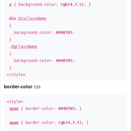
a
{ background-color:
rgb(4,7,5)
; }
div
.
DivClassName
{
background-color:
#040705
;
}
.
BgClassName
{
background-color:
#040705
;
}
</style>
border-color
css
<style>
span
{ border-color:
#040705
; }
span
{ border-color:
rgb(4,7,5)
; }