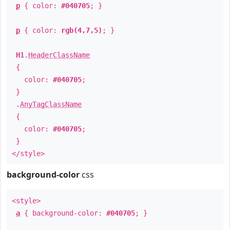
p
{ color:
#040705
; }
p
{ color:
rgb(4,7,5)
; }
H1
.
HeaderClassName
{
color:
#040705
;
}
.
AnyTagClassName
{
color:
#040705
;
}
</style>
background-color
css
<style>
a
{ background-color:
#040705
; }