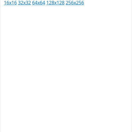
16x16
32x32
64x64
128x128
256x256