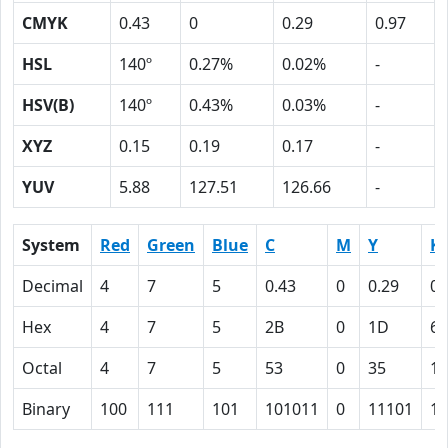
CMYK
0.43
0
0.29
0.97
HSL
140º
0.27%
0.02%
-
HSV(B)
140º
0.43%
0.03%
-
XYZ
0.15
0.19
0.17
-
YUV
5.88
127.51
126.66
-
System
Red
Green
Blue
C
M
Y
K
Decimal
4
7
5
0.43
0
0.29
0.
Hex
4
7
5
2B
0
1D
61
Octal
4
7
5
53
0
35
14
Binary
100
111
101
101011
0
11101
11