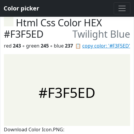
Color picker
Html Css Color HEX
#F3F5ED
Twilight Blue
red
243
◦ green
245
◦ blue
237
📋
copy color: '#F3F5ED'
#F3F5ED
Download Color Icon.PNG: