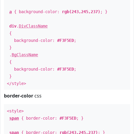
a
{ background-color:
rgb(243,245,237)
; }
div
.
DivClassName
{
background-color:
#F3F5ED
;
}
.
BgClassName
{
background-color:
#F3F5ED
;
}
</style>
border-color
css
<style>
span
{ border-color:
#F3F5ED
; }
span
{ border-color:
rgb(243,245,237)
; }