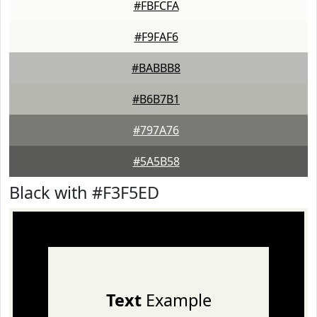
#FBFCFA
#F9FAF6
#BABBB8
#B6B7B1
#797A76
#5A5B58
Black with #F3F5ED
Text
Example