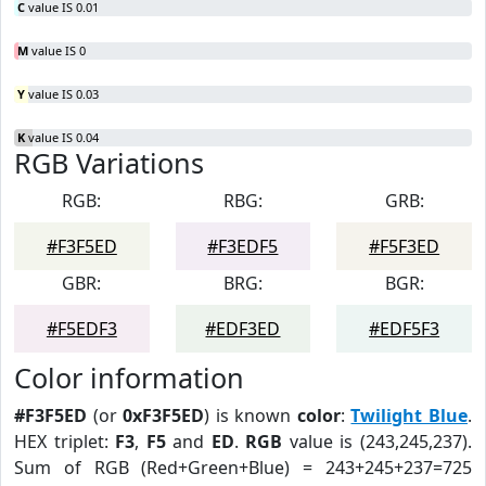
C
value IS 0.01
M
value IS 0
Y
value IS 0.03
K
value IS 0.04
RGB Variations
RGB:
RBG:
GRB:
#F3F5ED
#F3EDF5
#F5F3ED
GBR:
BRG:
BGR:
#F5EDF3
#EDF3ED
#EDF5F3
Color information
#F3F5ED
(or
0xF3F5ED
) is known
color
:
Twilight Blue
.
HEX triplet:
F3
,
F5
and
ED
.
RGB
value is (243,245,237).
Sum of RGB (Red+Green+Blue) = 243+245+237=725