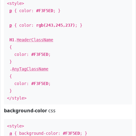
<style>
p
{ color:
#F3F5ED
; }
p
{ color:
rgb(243,245,237)
; }
H1
.
HeaderClassName
{
color:
#F3F5ED
;
}
.
AnyTagClassName
{
color:
#F3F5ED
;
}
</style>
background-color
css
<style>
a
{ background-color:
#F3F5ED
; }