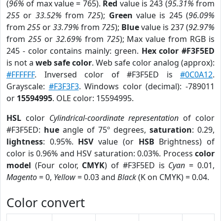
(
96%
of max value = 765).
Red
value is 243 (
95.31%
from
255
or
33.52%
from
725
);
Green
value is 245 (
96.09%
from
255
or
33.79%
from
725
);
Blue
value is 237 (
92.97%
from
255
or
32.69%
from
725
); Max value from RGB is
245 - color contains mainly: green.
Hex color #F3F5ED
is not a
web safe color
. Web safe color analog (approx):
#FFFFFF
. Inversed color of #F3F5ED is
#0C0A12
.
Grayscale:
#F3F3F3
. Windows color (decimal): -789011
or
15594995
. OLE color: 15594995.
HSL
color
Cylindrical-coordinate representation
of color
#F3F5ED:
hue
angle of 75º degrees,
saturation
: 0.29,
lightness
: 0.95%.
HSV
value (or
HSB
Brightness) of
color is 0.96% and HSV saturation: 0.03%. Process
color
model
(Four color,
CMYK
) of #F3F5ED is
Cyan
= 0.01,
Magento
= 0,
Yellow
= 0.03 and
Black
(K on CMYK) = 0.04.
Color convert