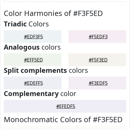
Color Harmonies of #F3F5ED
Triadic
Colors
#EDF3F5
#F5EDF3
Analogous
colors
#EFF5ED
#F5F3ED
Split complements
colors
#EDEFF5
#F3EDF5
Complementary
color
#EFEDF5
Monochromatic Colors of #F3F5ED