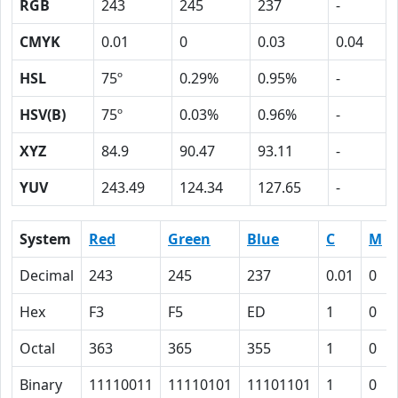
RGB
243
245
237
-
CMYK
0.01
0
0.03
0.04
HSL
75º
0.29%
0.95%
-
HSV(B)
75º
0.03%
0.96%
-
XYZ
84.9
90.47
93.11
-
YUV
243.49
124.34
127.65
-
System
Red
Green
Blue
C
M
Decimal
243
245
237
0.01
0
Hex
F3
F5
ED
1
0
Octal
363
365
355
1
0
Binary
11110011
11110101
11101101
1
0