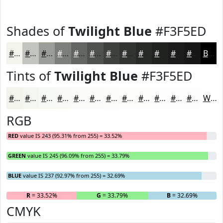
Shades of
Twilight Blue
#F3F5ED
#F3F5ED
#C2C4BE
#9B9D98
#7C7E7A
#636562
#4F514E
#3F413E
#323432
#282A28
#202220
#1A1B1A
#151615
Black
Tints of
Twilight Blue
#F3F5ED
#F3F5ED
#F5F7F1
#F7F9F4
#F9FAF6
#FAFBF8
#FBFCF9
#FCFDFA
#FDFDFB
#FDFDFC
#FDFDFD
#FDFDFD
#FDFDFD
White
RGB
RED
value IS 243 (95.31% from 255) = 33.52%
GREEN
value IS 245 (96.09% from 255) = 33.79%
BLUE
value IS 237 (92.97% from 255) = 32.69%
R
= 33.52%
G
= 33.79%
B
= 32.69%
CMYK