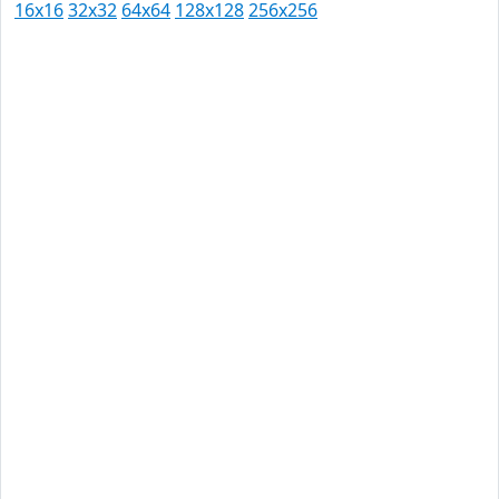
16x16
32x32
64x64
128x128
256x256