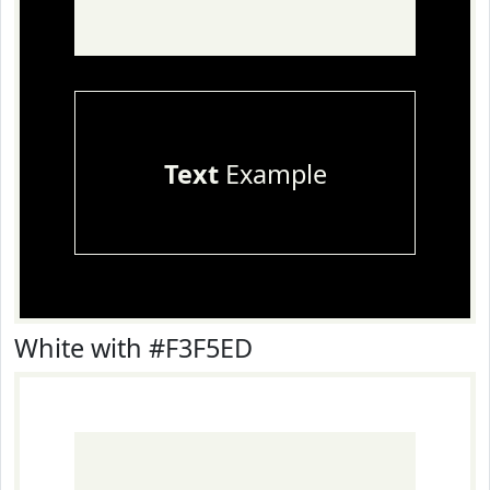
Text
Example
White with #F3F5ED