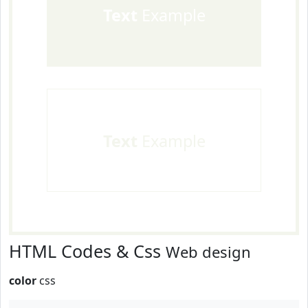
Text
Example
Text
Example
HTML Codes & Css
Web design
color
css