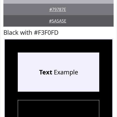
#79787E
#5A5A5E
Black with #F3F0FD
Text
Example