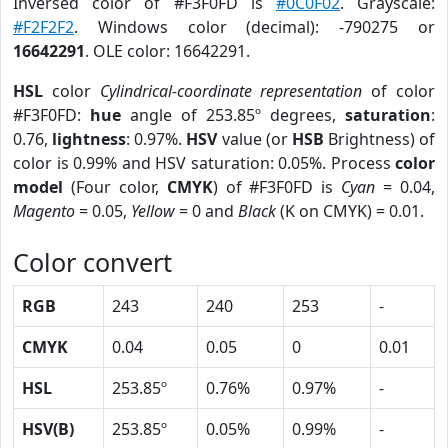
Inversed color of #F3F0FD is
#0C0F02
. Grayscale:
#F2F2F2
. Windows color (decimal): -790275 or
16642291
. OLE color: 16642291.
HSL
color
Cylindrical-coordinate representation
of color
#F3F0FD:
hue
angle of 253.85º degrees,
saturation
:
0.76,
lightness
: 0.97%.
HSV
value (or
HSB
Brightness) of
color is 0.99% and HSV saturation: 0.05%. Process
color
model
(Four color,
CMYK
) of #F3F0FD is
Cyan
= 0.04,
Magento
= 0.05,
Yellow
= 0 and
Black
(K on CMYK) = 0.01.
Color convert
RGB
243
240
253
-
CMYK
0.04
0.05
0
0.01
HSL
253.85º
0.76%
0.97%
-
HSV(B)
253.85º
0.05%
0.99%
-