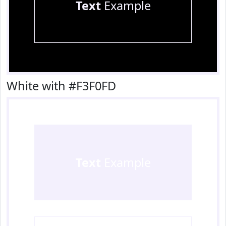
Text
Example
White with #F3F0FD
Text
Example