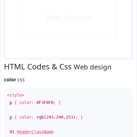
Text
Example
HTML Codes & Css
Web design
color
css
<style>
p
{ color:
#F3F0FD
; }
p
{ color:
rgb(243,240,253)
; }
H1
.
HeaderClassName