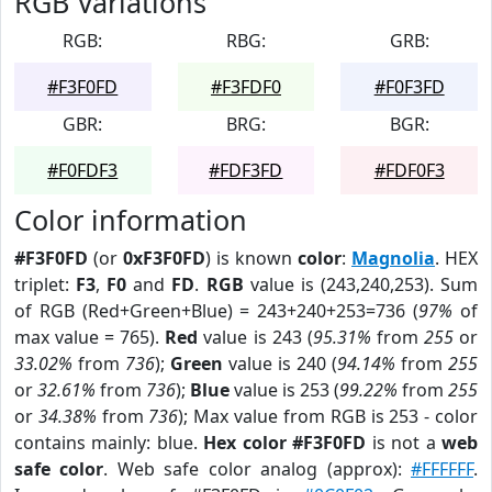
RGB Variations
RGB:
RBG:
GRB:
#F3F0FD
#F3FDF0
#F0F3FD
GBR:
BRG:
BGR:
#F0FDF3
#FDF3FD
#FDF0F3
Color information
#F3F0FD
(or
0xF3F0FD
) is known
color
:
Magnolia
. HEX
triplet:
F3
,
F0
and
FD
.
RGB
value is (243,240,253). Sum
of RGB (Red+Green+Blue) = 243+240+253=736 (
97%
of
max value = 765).
Red
value is 243 (
95.31%
from
255
or
33.02%
from
736
);
Green
value is 240 (
94.14%
from
255
or
32.61%
from
736
);
Blue
value is 253 (
99.22%
from
255
or
34.38%
from
736
); Max value from RGB is 253 - color
contains mainly: blue.
Hex color #F3F0FD
is not a
web
safe color
. Web safe color analog (approx):
#FFFFFF
.