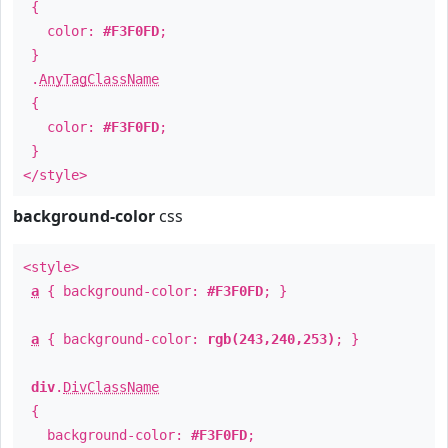
{
color:
#F3F0FD
;
}
.
AnyTagClassName
{
color:
#F3F0FD
;
}
</style>
background-color
css
<style>
a
{ background-color:
#F3F0FD
; }
a
{ background-color:
rgb(243,240,253)
; }
div
.
DivClassName
{
background-color:
#F3F0FD
;