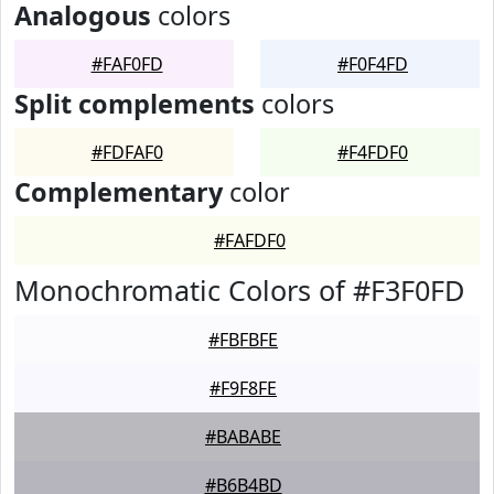
Analogous
colors
#FAF0FD
#F0F4FD
Split complements
colors
#FDFAF0
#F4FDF0
Complementary
color
#FAFDF0
Monochromatic Colors of #F3F0FD
#FBFBFE
#F9F8FE
#BABABE
#B6B4BD