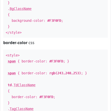
}
.
BgClassName
{
background-color:
#F3F0FD
;
}
</style>
border-color
css
<style>
span
{ border-color:
#F3F0FD
; }
span
{ border-color:
rgb(243,240,253)
; }
td
.
TdClassName
{
border-color:
#F3F0FD
;
}
.
TagClassName