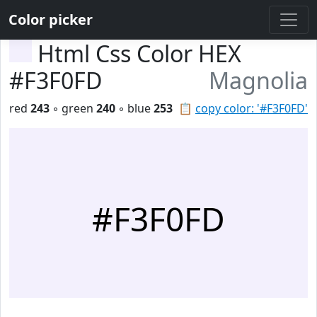
Color picker
Html Css Color HEX
#F3F0FD
Magnolia
red
243
◦ green
240
◦ blue
253
📋
copy color: '#F3F0FD'
#F3F0FD