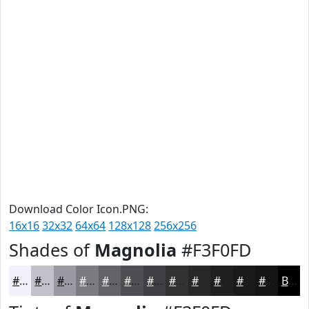
Download Color Icon.PNG:
16x16
32x32
64x64
128x128
256x256
Shades of
Magnolia
#F3F0FD
#F3F0FD
#C2C0CA
#9B9AA2
#7C7B82
#636268
#4F4E53
#3F3E42
#323235
#28282A
#202022
#1A1A1B
#151516
Black