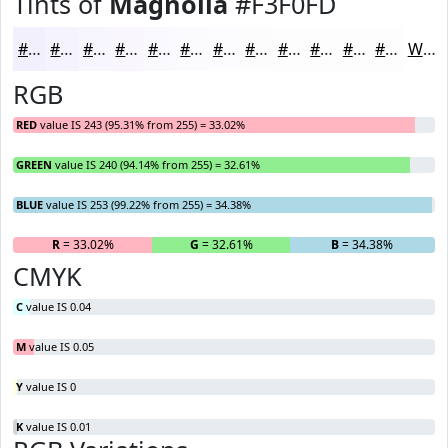
Tints of
Magnolia
#F3F0FD
#F3F0FD
#F5F3FD
#F7F5FD
#F9F7FD
#FAF9FD
#FBFAFD
#FCFBFD
#FDFCFD
#FDFDFD
#FDFDFD
#FDFDFD
#FDFDFD
White
RGB
RED
value IS 243 (95.31% from 255) = 33.02%
GREEN
value IS 240 (94.14% from 255) = 32.61%
BLUE
value IS 253 (99.22% from 255) = 34.38%
R
= 33.02%
G
= 32.61%
B
= 34.38%
CMYK
C
value IS 0.04
M
value IS 0.05
Y
value IS 0
K
value IS 0.01