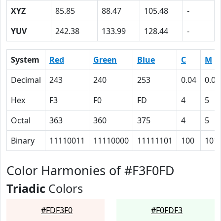
XYZ
85.85
88.47
105.48
-
YUV
242.38
133.99
128.44
-
System
Red
Green
Blue
C
M
Decimal
243
240
253
0.04
0.05
Hex
F3
F0
FD
4
5
Octal
363
360
375
4
5
Binary
11110011
11110000
11111101
100
101
Color Harmonies of #F3F0FD
Triadic
Colors
#FDF3F0
#F0FDF3