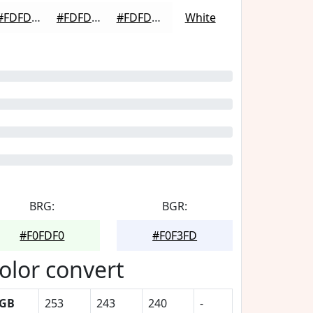
#FDFDFD
#FDFDFD
#FDFDFD
White
BRG:
BGR:
#F0FDF0
#F0F3FD
olor convert
GB
253
243
240
-