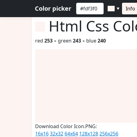
Color picker
Info
▼
Html Css Co
red
253
◦ green
243
◦ blue
240
Download Color Icon.PNG:
16x16
32x32
64x64
128x128
256x256