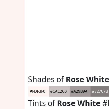
Shades of
Rose Whit
#FDF3F0
#CAC2C0
#A29B9A
#827C7B
Tints of
Rose White
#