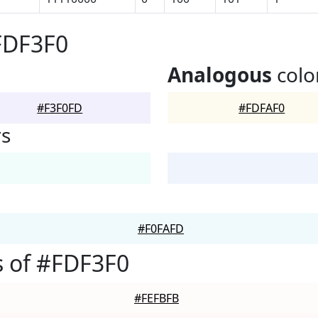
FDF3F0
Analogous
colo
#F3F0FD
#FDFAF0
rs
#F0FAFD
 of #FDF3F0
#FEFBFB