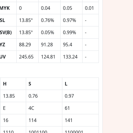
MYK
0
0.04
0.05
0.01
SL
13.85º
0.76%
0.97%
-
SV(B)
13.85º
0.05%
0.99%
-
YZ
88.29
91.28
95.4
-
UV
245.65
124.81
133.24
-
H
S
L
13.85
0.76
0.97
E
4C
61
16
114
141
1110
1001100
1100001