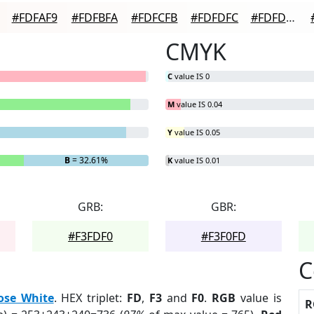
#FDFAF9
#FDFBFA
#FDFCFB
#FDFDFC
#FDFDFD
CMYK
C
value IS 0
M
value IS 0.04
Y
value IS 0.05
B
= 32.61%
K
value IS 0.01
GRB:
GBR:
#F3FDF0
#F3F0FD
C
ose White
. HEX triplet:
FD
,
F3
and
F0
.
RGB
value is
R