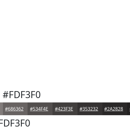
e
#FDF3F0
#686362
#534F4E
#423F3E
#353232
#2A2828
FDF3F0