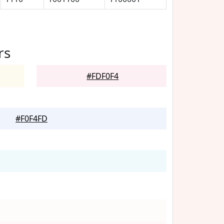
rs
#FDF0F4
#F0F4FD