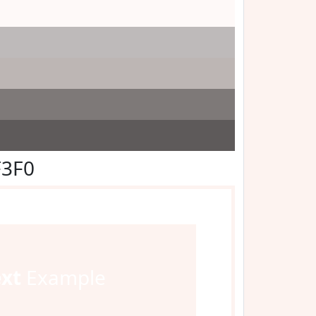
F3F0
ext
Example