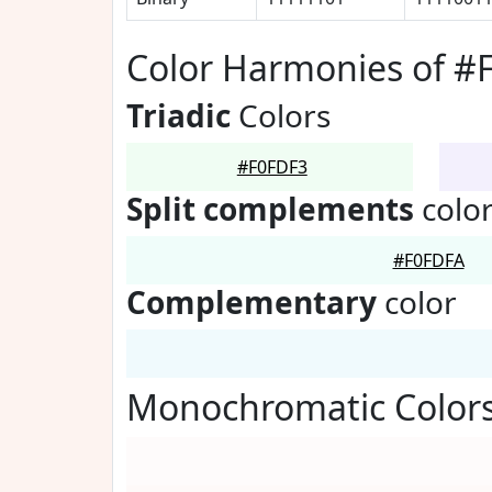
Color Harmonies of #
Triadic
Colors
#F0FDF3
Split complements
colo
#F0FDFA
Complementary
color
Monochromatic Colors