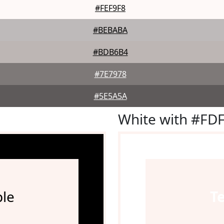
#FEF9F8
#BEBABA
#BDB6B4
#7E7978
#5E5A5A
White with #FD
le
T