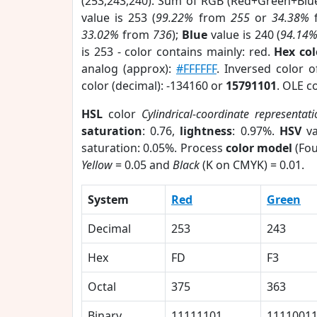
(253,243,240). Sum of RGB (Red+Green+Blu
value is 253 (
99.22%
from
255
or
34.38%
33.02%
from
736
);
Blue
value is 240 (
94.14
is 253 - color contains mainly: red.
Hex co
analog (approx):
#FFFFFF
. Inversed color 
color (decimal): -134160 or
15791101
. OLE c
HSL
color
Cylindrical-coordinate representati
saturation
: 0.76,
lightness
: 0.97%.
HSV
va
saturation: 0.05%. Process
color model
(Fou
Yellow
= 0.05 and
Black
(K on CMYK) = 0.01.
System
Red
Green
Decimal
253
243
Hex
FD
F3
Octal
375
363
Binary
11111101
1111001