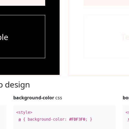
le
T
 design
background-color
css
bo
<style>
<
a
{ background-color:
#FDF3F0
; }