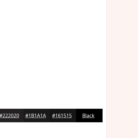
#222020
#1B1A1A
#161515
Black