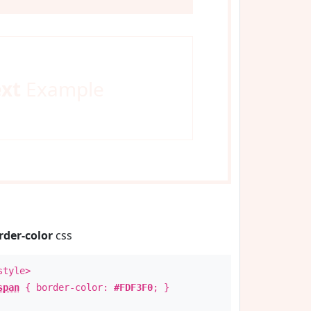
ext
Example
rder-color
css
style>
span
{ border-color:
#FDF3F0
; }