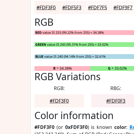
#FDF3F0
#FDF5F3
#FDF7F5
#FDF9F7
RGB
RED
value IS 253 (99.22% from 255) = 34.38%
GREEN
value IS 243 (95.31% from 255) = 33.02%
BLUE
value IS 240 (94.14% from 255) = 32.61%
R
= 34.38%
G
= 33.02%
RGB Variations
RGB:
RBG:
#FDF3F0
#FDF0F3
Color information
#FDF3F0
(or
0xFDF3F0
) is known
color
:
R