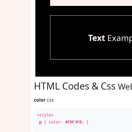
Text
Examp
HTML Codes & Css
Web
color
css
<style>
p
{ color:
#FDF3F0
; }