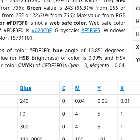
e) = 253+243+240=736 (
97%
of max value = 765).
Red
from
736
);
Green
value is 243 (
95.31%
from
255
or
C
%
from
255
or
32.61%
from
736
); Max value from RGB
H
lor #FDF3F0
is not a
web safe color
. Web safe color
of #FDF3F0 is
#020C0F
. Grayscale:
#F5F5F5
. Windows
H
olor: 15791101.
X
on
of color #FDF3F0:
hue
angle of 13.85º degrees,
lue (or
HSB
Brightness) of color is 0.99% and HSV
Y
r color,
CMYK
) of #FDF3F0 is
Cyan
= 0,
Magento
= 0.04,
Blue
C
M
Y
K
240
0
0.04
0.05
0.01
F0
0
4
5
1
360
0
4
5
1
1
11110000
0
100
101
1