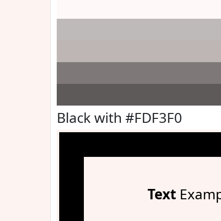
Black with #FDF3F0
Text
Examp