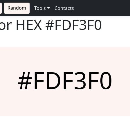
Random
Tools
Contacts
lor HEX
#FDF3F0
#FDF3F0