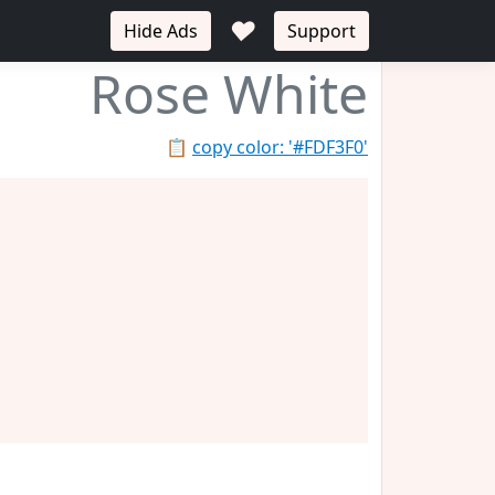
♥
Hide Ads
Support
Rose White
📋
copy color: '#FDF3F0'