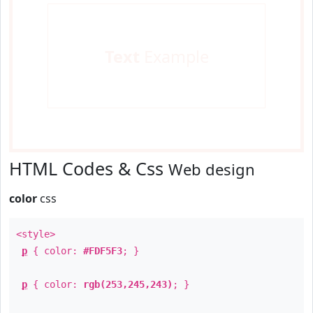
Text
Example
HTML Codes & Css
Web design
color
css
<style>
p
{ color:
#FDF5F3
; }
p
{ color:
rgb(253,245,243)
; }