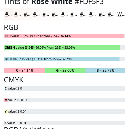
Tints of
Rose White
#FDF5F3
#FDF5F3
#FDF7F5
#FDF9F7
#FDFAF9
#FDFBFA
#FDFCFB
#FDFDFC
#FDFDFD
#FDFDFD
#FDFDFD
#FDFDFD
#FDFDFD
White
RGB
RED
value IS 253 (99.22% from 255) = 34.14%
GREEN
value IS 245 (96.09% from 255) = 33.06%
BLUE
value IS 243 (95.31% from 255) = 32.79%
R
= 34.14%
G
= 33.06%
B
= 32.79%
CMYK
C
value IS 0
M
value IS 0.03
Y
value IS 0.04
K
value IS 0.01