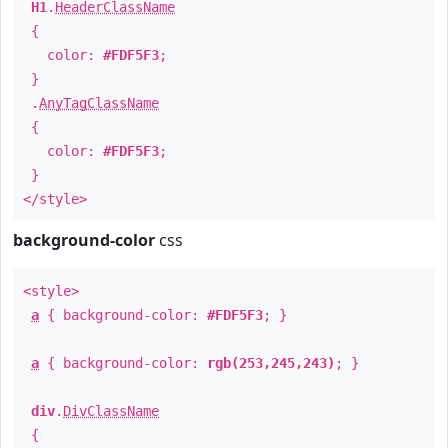
H1
.
HeaderClassName
{
color:
#FDF5F3
;
}
.
AnyTagClassName
{
color:
#FDF5F3
;
}
</style>
background-color
css
<style>
a
{ background-color:
#FDF5F3
; }
a
{ background-color:
rgb(253,245,243)
; }
div
.
DivClassName
{