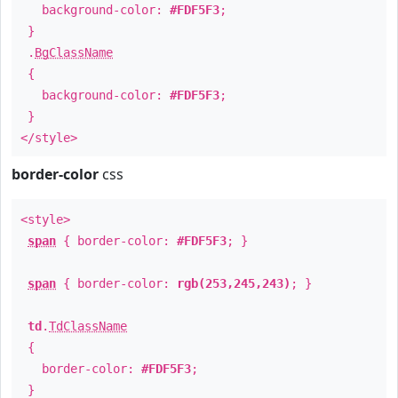
background-color:
#FDF5F3
;
}
.
BgClassName
{
background-color:
#FDF5F3
;
}
</style>
border-color
css
<style>
span
{ border-color:
#FDF5F3
; }
span
{ border-color:
rgb(253,245,243)
; }
td
.
TdClassName
{
border-color:
#FDF5F3
;
}