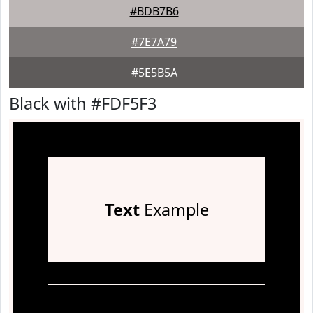
#BDB7B6
#7E7A79
#5E5B5A
Black with #FDF5F3
Text
Example