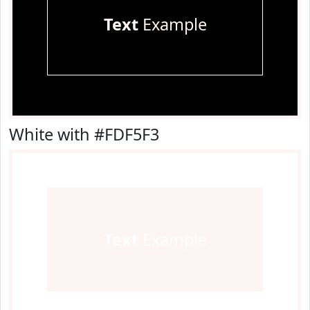
Text
Example
White with #FDF5F3
Text
Example