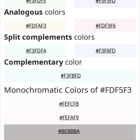
#F3FDF5
#F5F3FD
Analogous
colors
#FDFAF3
#FDF3F6
Split complements
colors
#F3FDFA
#F3F6FD
Complementary
color
#F3FBFD
Monochromatic Colors of #FDF5F3
#FEFCFB
#FEFAF9
#BEBBBA