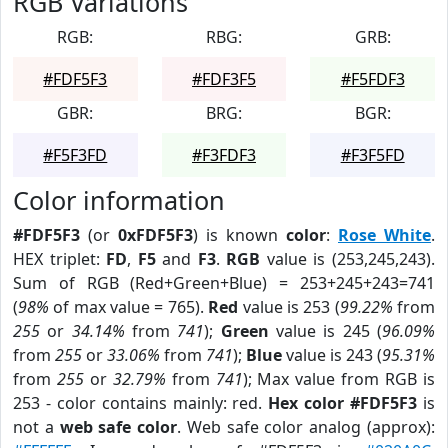
RGB Variations
RGB:
RBG:
GRB:
#FDF5F3
#FDF3F5
#F5FDF3
GBR:
BRG:
BGR:
#F5F3FD
#F3FDF3
#F3F5FD
Color information
#FDF5F3
(or
0xFDF5F3
) is known
color
:
Rose White
.
HEX triplet:
FD
,
F5
and
F3
.
RGB
value is (253,245,243).
Sum of RGB (Red+Green+Blue) = 253+245+243=741
(
98%
of max value = 765).
Red
value is 253 (
99.22%
from
255
or
34.14%
from
741
);
Green
value is 245 (
96.09%
from
255
or
33.06%
from
741
);
Blue
value is 243 (
95.31%
from
255
or
32.79%
from
741
); Max value from RGB is
253 - color contains mainly: red.
Hex color #FDF5F3
is
not a
web safe color
. Web safe color analog (approx):