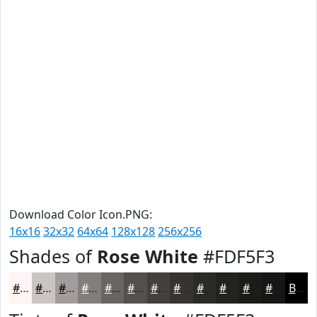
Download Color Icon.PNG:
16x16
32x32
64x64
128x128
256x256
Shades of
Rose White
#FDF5F3
#FDF5F3
#CAC4C2
#A29D9B
#827E7C
#686563
#53514F
#42413F
#353432
#2A2A28
#222220
#1B1B1A
#161615
Black