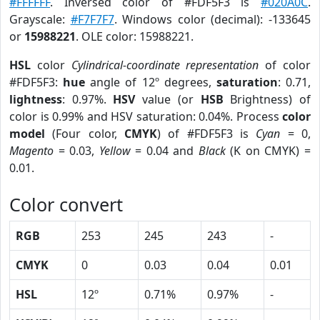
#FFFFFF
. Inversed color of #FDF5F3 is
#020A0C
.
Grayscale:
#F7F7F7
. Windows color (decimal): -133645
or
15988221
. OLE color: 15988221.
HSL
color
Cylindrical-coordinate representation
of color
#FDF5F3:
hue
angle of 12º degrees,
saturation
: 0.71,
lightness
: 0.97%.
HSV
value (or
HSB
Brightness) of
color is 0.99% and HSV saturation: 0.04%. Process
color
model
(Four color,
CMYK
) of #FDF5F3 is
Cyan
= 0,
Magento
= 0.03,
Yellow
= 0.04 and
Black
(K on CMYK) =
0.01.
Color convert
RGB
253
245
243
-
CMYK
0
0.03
0.04
0.01
HSL
12º
0.71%
0.97%
-