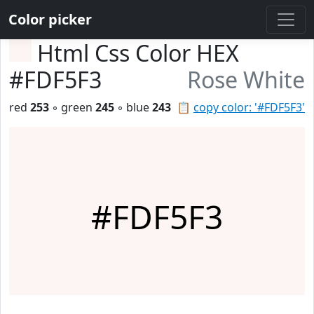
Color picker
Html Css Color HEX
#FDF5F3
Rose White
red
253
◦ green
245
◦ blue
243
📋
copy color: '#FDF5F3'
#FDF5F3