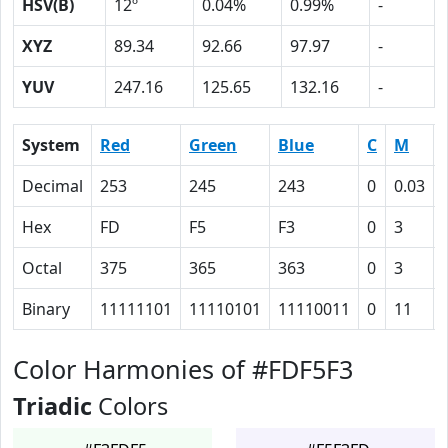
HSV(B)
12º
0.04%
0.99%
-
XYZ
89.34
92.66
97.97
-
YUV
247.16
125.65
132.16
-
System
Red
Green
Blue
C
M
Decimal
253
245
243
0
0.03
Hex
FD
F5
F3
0
3
Octal
375
365
363
0
3
Binary
11111101
11110101
11110011
0
11
Color Harmonies of #FDF5F3
Triadic
Colors