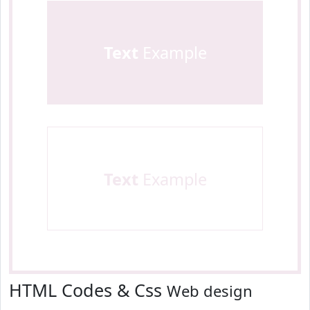
Text
Example
Text
Example
HTML Codes & Css
Web design