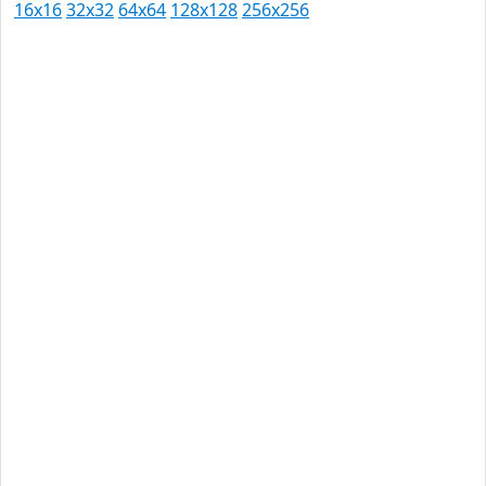
16x16
32x32
64x64
128x128
256x256