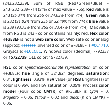
(243,232,239). Sum of RGB (Red+Green+Blue) =
243+232+239=714 (
94%
of max value = 765).
Red
value is
243 (
95.31%
from
255
or
34.03%
from
714
);
Green
value
is 232 (
91.02%
from
255
or
32.49%
from
714
);
Blue
value
is 239 (
93.75%
from
255
or
33.47%
from
714
); Max value
from RGB is 243 - color contains mainly: red.
Hex color
#F3E8EF
is not a
web safe color
. Web safe color analog
(approx):
#FFFFFF
. Inversed color of #F3E8EF is
#0C1710
.
Grayscale:
#ECECEC
. Windows color (decimal): -792337
or
15722739
. OLE color: 15722739.
HSL
color
Cylindrical-coordinate representation
of color
#F3E8EF:
hue
angle of 321.82º degrees,
saturation
:
0.31,
lightness
: 0.93%.
HSV
value (or
HSB
Brightness) of
color is 0.95% and HSV saturation: 0.05%. Process
color
model
(Four color,
CMYK
) of #F3E8EF is
Cyan
= 0,
Magento
= 0.05,
Yellow
= 0.02 and
Black
(K on CMYK) =
0.05.