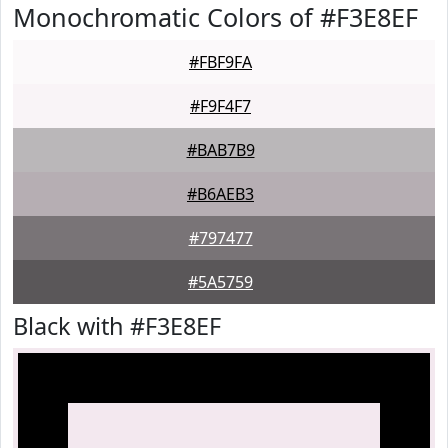
Monochromatic Colors of #F3E8EF
#FBF9FA
#F9F4F7
#BAB7B9
#B6AEB3
#797477
#5A5759
Black with #F3E8EF