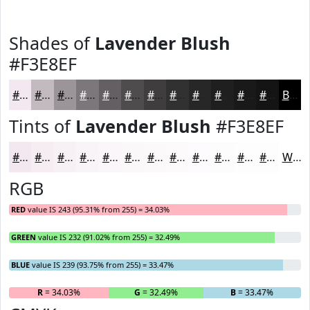
Shades of
Lavender Blush
#F3E8EF
#F3E8EF
#C2BABF
#9B9599
#7C777A
#635F62
#4F4C4E
#3F3D3E
#323132
#282728
#201F20
#1A191A
#151415
Black
Tints of
Lavender Blush
#F3E8EF
#F3E8EF
#F5EDF2
#F7F1F5
#F9F4F7
#FAF6F9
#FBF8FA
#FCF9FB
#FDFAFC
#FDFBFD
#FDFCFD
#FDFDFD
#FDFDFD
White
RGB
RED
value IS 243 (95.31% from 255) = 34.03%
GREEN
value IS 232 (91.02% from 255) = 32.49%
BLUE
value IS 239 (93.75% from 255) = 33.47%
R
= 34.03%
G
= 32.49%
B
= 33.47%