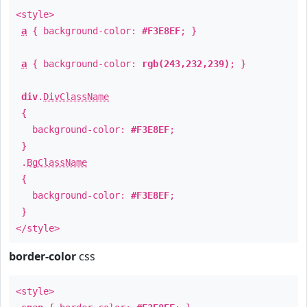
<style>
a
{ background-color:
#F3E8EF
; }
a
{ background-color:
rgb(243,232,239)
; }
div
.
DivClassName
{
background-color:
#F3E8EF
;
}
.
BgClassName
{
background-color:
#F3E8EF
;
}
</style>
border-color
css
<style>