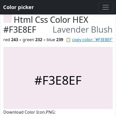
Color picker
Html Css Color HEX
#F3E8EF
Lavender Blush
red
243
◦ green
232
◦ blue
239
📋
copy color: '#F3E8EF'
#F3E8EF
Download Color Icon.PNG: