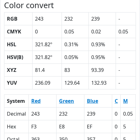
Color convert
RGB
243
232
239
-
CMYK
0
0.05
0.02
0.05
HSL
321.82º
0.31%
0.93%
-
HSV(B)
321.82º
0.05%
0.95%
-
XYZ
81.4
83
93.39
-
YUV
236.09
129.64
132.93
-
System
Red
Green
Blue
C
M
Decimal
243
232
239
0
0.05
Hex
F3
E8
EF
0
5
Octal
363
350
357
0
5