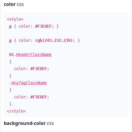
color
css
<style>
p
{ color:
#F3E8EF
; }
p
{ color:
rgb(243,232,239)
; }
H1
.
HeaderClassName
{
color:
#F3E8EF
;
}
.
AnyTagClassName
{
color:
#F3E8EF
;
}
</style>
background-color
css