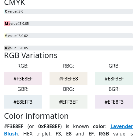
CMYK
C
value IS 0
M
value IS 0.05
Y
value IS 0.02
K
value IS 0.05
RGB Variations
RGB:
RBG:
GRB:
#F3E8EF
#F3EFE8
#E8F3EF
GBR:
BRG:
BGR:
#E8EFF3
#EFF3EF
#EFE8F3
Color information
#F3E8EF
(or
0xF3E8EF
) is known
color
:
Lavender
Blush
. HEX triplet:
F3
,
E8
and
EF
.
RGB
value is