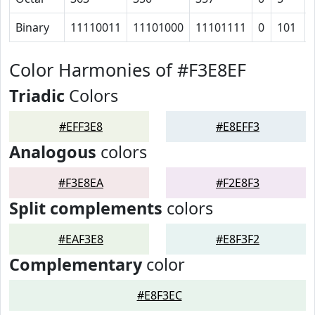
Binary
11110011
11101000
11101111
0
101
Color Harmonies of #F3E8EF
Triadic
Colors
#EFF3E8
#E8EFF3
Analogous
colors
#F3E8EA
#F2E8F3
Split complements
colors
#EAF3E8
#E8F3F2
Complementary
color
#E8F3EC