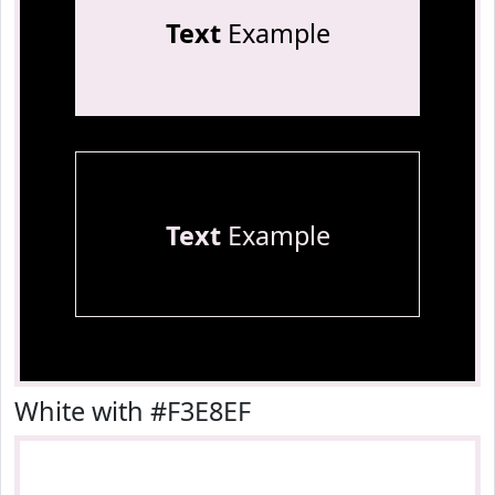
Text
Example
Text
Example
White with #F3E8EF