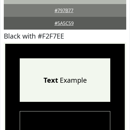
#797B77
#5A5C59
Black with #F2F7EE
Text
Example