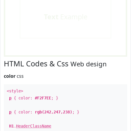
Text
Example
HTML Codes & Css
Web design
color
css
<style>
p
{ color:
#F2F7EE
; }
p
{ color:
rgb(242,247,238)
; }
H1
.
HeaderClassName