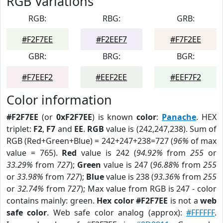
RGB Variations
RGB:
RBG:
GRB:
#F2F7EE
#F2EEF7
#F7F2EE
GBR:
BRG:
BGR:
#F7EEF2
#EEF2EE
#EEF7F2
Color information
#F2F7EE
(or
0xF2F7EE
) is known
color
:
Panache
. HEX
triplet:
F2
,
F7
and
EE
.
RGB
value is (242,247,238). Sum of
RGB (Red+Green+Blue) = 242+247+238=727 (
96%
of max
value = 765).
Red
value is 242 (
94.92%
from
255
or
33.29%
from
727
);
Green
value is 247 (
96.88%
from
255
or
33.98%
from
727
);
Blue
value is 238 (
93.36%
from
255
or
32.74%
from
727
); Max value from RGB is 247 - color
contains mainly: green.
Hex color #F2F7EE
is not a
web
safe color
. Web safe color analog (approx):
#FFFFFF
.