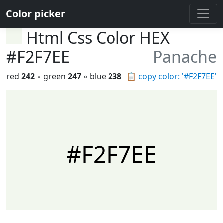
Color picker
Html Css Color HEX
#F2F7EE
Panache
red
242
◦ green
247
◦ blue
238
📋
copy color: '#F2F7EE'
#F2F7EE