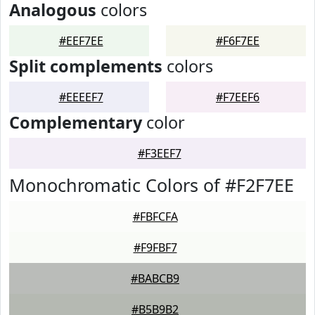
Analogous
colors
#EEF7EE
#F6F7EE
Split complements
colors
#EEEEF7
#F7EEF6
Complementary
color
#F3EEF7
Monochromatic Colors of #F2F7EE
#FBFCFA
#F9FBF7
#BABCB9
#B5B9B2