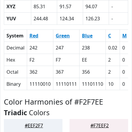
XYZ
85.31
91.57
94.07
-
YUV
244.48
124.34
126.23
-
System
Red
Green
Blue
C
M
Decimal
242
247
238
0.02
0
Hex
F2
F7
EE
2
0
Octal
362
367
356
2
0
Binary
11110010
11110111
11101110
10
0
Color Harmonies of #F2F7EE
Triadic
Colors
#EEF2F7
#F7EEF2