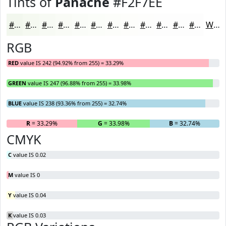
Tints of
Panache
#F2F7EE
#F2F7EE
#F5F9F1
#F7FAF4
#F9FBF6
#FAFCF8
#FBFDF9
#FCFDFA
#FDFDFB
#FDFDFC
#FDFDFD
#FDFDFD
#FDFDFD
White
RGB
RED
value IS 242 (94.92% from 255) = 33.29%
GREEN
value IS 247 (96.88% from 255) = 33.98%
BLUE
value IS 238 (93.36% from 255) = 32.74%
R
= 33.29%
G
= 33.98%
B
= 32.74%
CMYK
C
value IS 0.02
M
value IS 0
Y
value IS 0.04
K
value IS 0.03