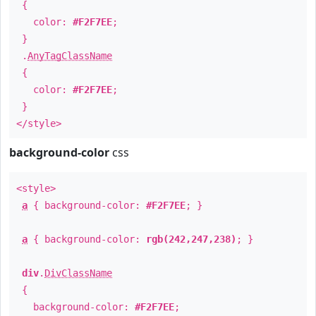
{
color:
#F2F7EE
;
}
.
AnyTagClassName
{
color:
#F2F7EE
;
}
</style>
background-color
css
<style>
a
{ background-color:
#F2F7EE
; }
a
{ background-color:
rgb(242,247,238)
; }
div
.
DivClassName
{
background-color:
#F2F7EE
;