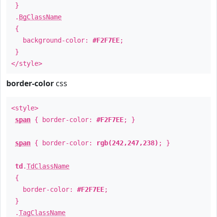
}
.
BgClassName
{
background-color:
#F2F7EE
;
}
</style>
border-color
css
<style>
span
{ border-color:
#F2F7EE
; }
span
{ border-color:
rgb(242,247,238)
; }
td
.
TdClassName
{
border-color:
#F2F7EE
;
}
.
TagClassName