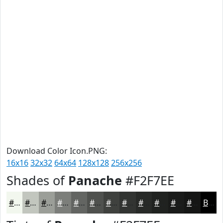
Download Color Icon.PNG:
16x16
32x32
64x64
128x128
256x256
Shades of
Panache
#F2F7EE
#F2F7EE
#C2C6BE
#9B9E98
#7C7E7A
#636562
#4F514E
#3F413E
#323432
#282A28
#202220
#1A1B1A
#151615
Black