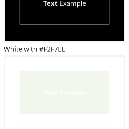
Text
Example
White with #F2F7EE
Text
Example