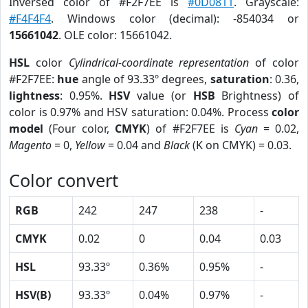
Inversed color of #F2F7EE is
#0D0811
. Grayscale:
#F4F4F4
. Windows color (decimal): -854034 or
15661042
. OLE color: 15661042.
HSL
color
Cylindrical-coordinate representation
of color
#F2F7EE:
hue
angle of 93.33º degrees,
saturation
: 0.36,
lightness
: 0.95%.
HSV
value (or
HSB
Brightness) of
color is 0.97% and HSV saturation: 0.04%. Process
color
model
(Four color,
CMYK
) of #F2F7EE is
Cyan
= 0.02,
Magento
= 0,
Yellow
= 0.04 and
Black
(K on CMYK) = 0.03.
Color convert
RGB
242
247
238
-
CMYK
0.02
0
0.04
0.03
HSL
93.33º
0.36%
0.95%
-
HSV(B)
93.33º
0.04%
0.97%
-