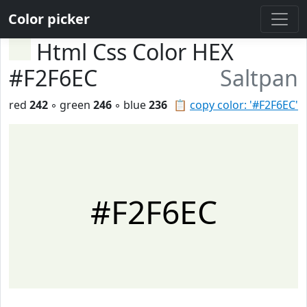
Color picker
Html Css Color HEX
#F2F6EC
Saltpan
red
242
◦ green
246
◦ blue
236
📋
copy color: '#F2F6EC'
#F2F6EC