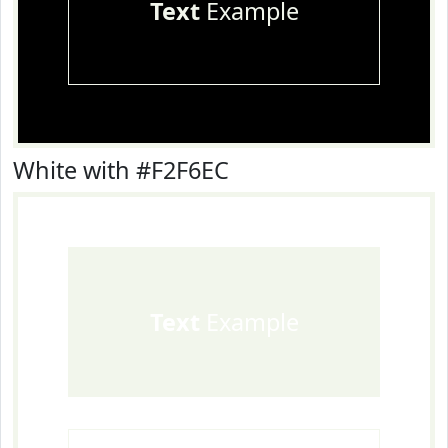
Text
Example
White with #F2F6EC
Text
Example