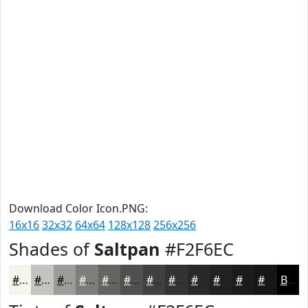
Download Color Icon.PNG:
16x16
32x32
64x64
128x128
256x256
Shades of
Saltpan
#F2F6EC
#F2F6EC
#C2C5BD
#9B9E97
#7C7E79
#636561
#4F514E
#3F413E
#323432
#282A28
#202220
#1A1B1A
#151615
Black