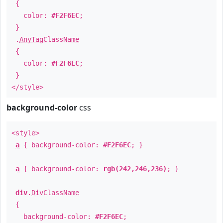
{
color:
#F2F6EC
;
}
.
AnyTagClassName
{
color:
#F2F6EC
;
}
</style>
background-color
css
<style>
a
{ background-color:
#F2F6EC
; }
a
{ background-color:
rgb(242,246,236)
; }
div
.
DivClassName
{
background-color:
#F2F6EC
;