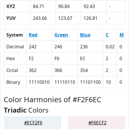
XYZ
84.71
90.84
92.43
-
YUV
243.66
123.67
126.81
-
System
Red
Green
Blue
C
M
Decimal
242
246
236
0.02
0
Hex
F2
F6
EC
2
0
Octal
362
366
354
2
0
Binary
11110010
11110110
11101100
10
0
Color Harmonies of #F2F6EC
Triadic
Colors
#ECF2F6
#F6ECF2