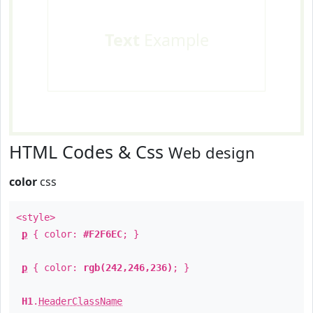
Text
Example
HTML Codes & Css
Web design
color
css
<style>
p
{ color:
#F2F6EC
; }
p
{ color:
rgb(242,246,236)
; }
H1
.
HeaderClassName