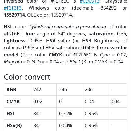
Inversed color of #F2F6EC is
#0D0913
. Grayscale:
#F3F3F3
. Windows color (decimal): -854292 or
15529714
. OLE color: 15529714.
HSL
color
Cylindrical-coordinate representation
of color
#F2F6EC:
hue
angle of 84º degrees,
saturation
: 0.36,
lightness
: 0.95%.
HSV
value (or
HSB
Brightness) of
color is 0.96% and HSV saturation: 0.04%. Process
color
model
(Four color,
CMYK
) of #F2F6EC is
Cyan
= 0.02,
Magento
= 0,
Yellow
= 0.04 and
Black
(K on CMYK) = 0.04.
Color convert
RGB
242
246
236
-
CMYK
0.02
0
0.04
0.04
HSL
84º
0.36%
0.95%
-
HSV(B)
84º
0.04%
0.96%
-