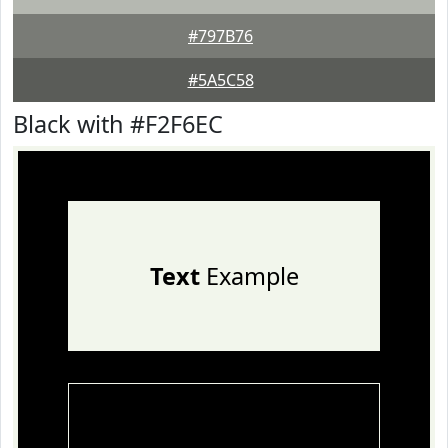
#797B76
#5A5C58
Black with #F2F6EC
Text
Example