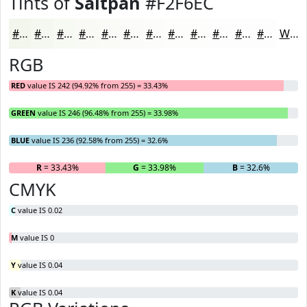
Tints of
Saltpan
#F2F6EC
#F2F6EC
#F5F8F0
#F7F9F3
#F9FAF5
#FAFBF7
#FBFCF9
#FCFDFA
#FDFDFB
#FDFDFC
#FDFDFD
#FDFDFD
#FDFDFD
White
RGB
RED
value IS 242 (94.92% from 255) = 33.43%
GREEN
value IS 246 (96.48% from 255) = 33.98%
BLUE
value IS 236 (92.58% from 255) = 32.6%
R
= 33.43%
G
= 33.98%
B
= 32.6%
CMYK
C
value IS 0.02
M
value IS 0
Y
value IS 0.04
K
value IS 0.04