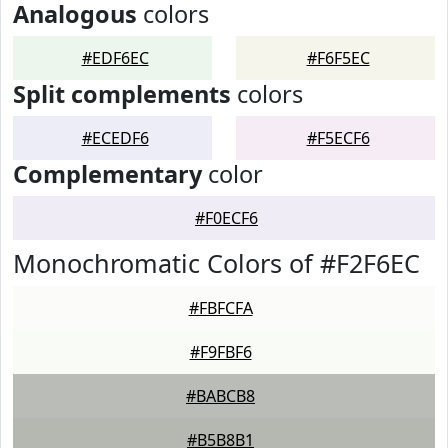
Analogous
colors
#EDF6EC
#F6F5EC
Split complements
colors
#ECEDF6
#F5ECF6
Complementary
color
#F0ECF6
Monochromatic Colors of #F2F6EC
#FBFCFA
#F9FBF6
#BABCB8
#B5B8B1