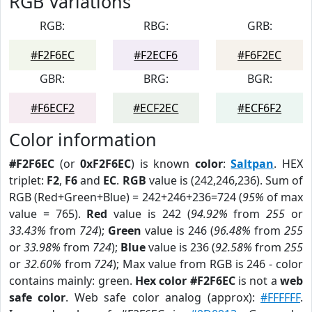
RGB Variations
RGB:
RBG:
GRB:
#F2F6EC
#F2ECF6
#F6F2EC
GBR:
BRG:
BGR:
#F6ECF2
#ECF2EC
#ECF6F2
Color information
#F2F6EC
(or
0xF2F6EC
) is known
color
:
Saltpan
. HEX
triplet:
F2
,
F6
and
EC
.
RGB
value is (242,246,236). Sum of
RGB (Red+Green+Blue) = 242+246+236=724 (
95%
of max
value = 765).
Red
value is 242 (
94.92%
from
255
or
33.43%
from
724
);
Green
value is 246 (
96.48%
from
255
or
33.98%
from
724
);
Blue
value is 236 (
92.58%
from
255
or
32.60%
from
724
); Max value from RGB is 246 - color
contains mainly: green.
Hex color #F2F6EC
is not a
web
safe color
. Web safe color analog (approx):
#FFFFFF
.