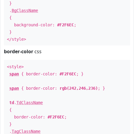
}
.
BgClassName
{
background-color:
#F2F6EC
;
}
</style>
border-color
css
<style>
span
{ border-color:
#F2F6EC
; }
span
{ border-color:
rgb(242,246,236)
; }
td
.
TdClassName
{
border-color:
#F2F6EC
;
}
.
TagClassName