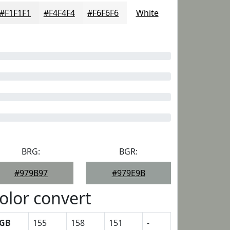
#F1F1F1
#F4F4F4
#F6F6F6
White
BRG:
BGR:
#979B97
#979E9B
olor convert
GB
155
158
151
-