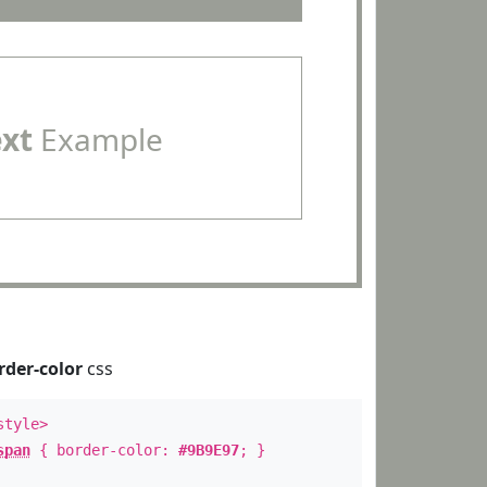
ext
Example
rder-color
css
style>
span
{ border-color:
#9B9E97
; }