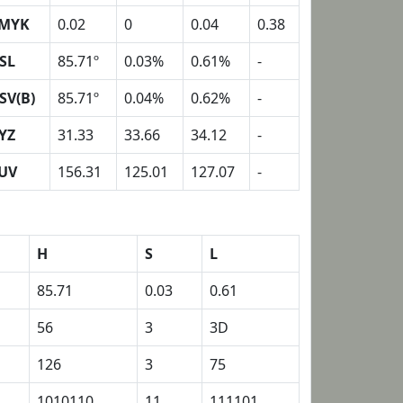
MYK
0.02
0
0.04
0.38
SL
85.71º
0.03%
0.61%
-
SV(B)
85.71º
0.04%
0.62%
-
YZ
31.33
33.66
34.12
-
UV
156.31
125.01
127.07
-
H
S
L
85.71
0.03
0.61
56
3
3D
126
3
75
1010110
11
111101