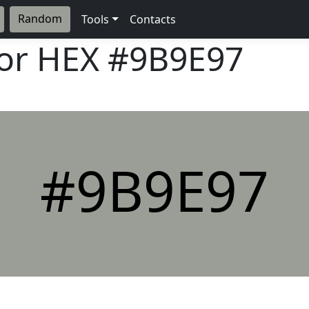
Random
Tools
Contacts
lor HEX
#9B9E97
#9B9E97