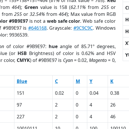
e) = 155+158+151=464 (
61%
of max value = 765).
Red
from
464
);
Green
value is 158 (
62.11%
from
255
or
C
%
from
255
or
32.54%
from
464
); Max value from RGB
H
olor #9B9E97
is not a
web safe color
. Web safe color
of #9B9E97 is
#646168
. Grayscale:
#9C9C9C
. Windows
H
olor: 9936539.
X
on
of color #9B9E97:
hue
angle of 85.71º degrees,
lue (or
HSB
Brightness) of color is 0.62% and HSV
Y
r color,
CMYK
) of #9B9E97 is
Cyan
= 0.02,
Magento
= 0,
Blue
C
M
Y
K
151
0.02
0
0.04
0.38
97
2
0
4
26
227
2
0
4
46
10010111
10
0
100
100110