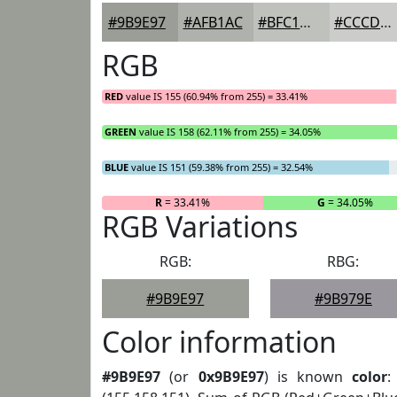
#9B9E97
#AFB1AC
#BFC1BD
#CCCDCA
RGB
RED
value IS 155 (60.94% from 255) = 33.41%
GREEN
value IS 158 (62.11% from 255) = 34.05%
BLUE
value IS 151 (59.38% from 255) = 32.54%
R
= 33.41%
G
= 34.05%
RGB Variations
RGB:
RBG:
#9B9E97
#9B979E
Color information
#9B9E97
(or
0x9B9E97
) is known
color