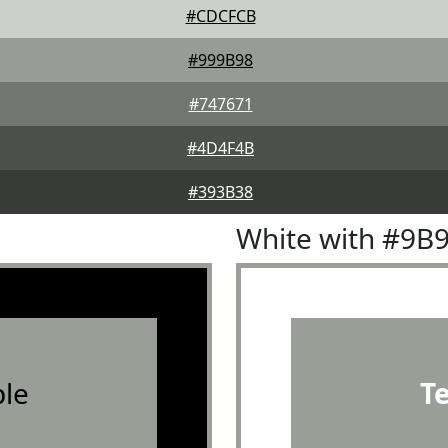
#CDCFCB
#999B98
#747671
#4D4F4B
#393B38
White with #9B
le
T