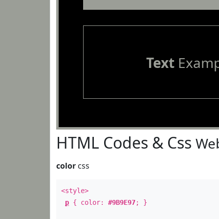
Text
Examp
HTML Codes & Css
Web
color
css
<style>
p
{ color:
#9B9E97
; }