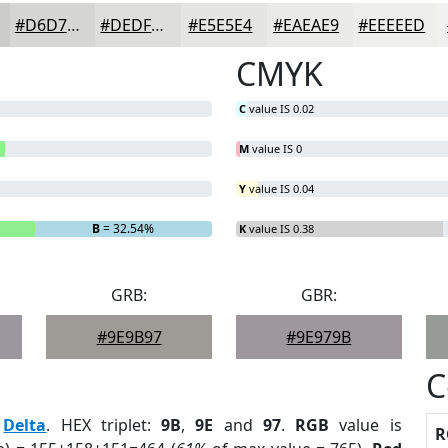
#D6D7D5
#DEDFDD
#E5E5E4
#EAEAE9
#EEEEED
CMYK
C
value IS 0.02
M
value IS 0
Y
value IS 0.04
B
= 32.54%
K
value IS 0.38
GRB:
GBR:
#9E9B97
#9E979B
C
:
Delta
. HEX triplet:
9B
,
9E
and
97
.
RGB
value is
R