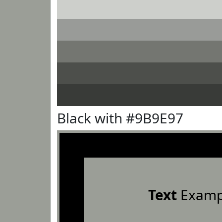
Black with #9B9E97
Text
Examp