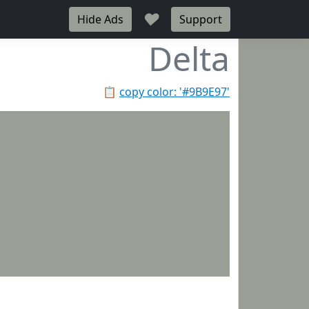
♥
Hide Ads
Support
Delta
📋
copy color: '#9B9E97'