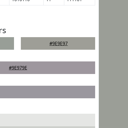
rs
#9E9E97
#9E979E