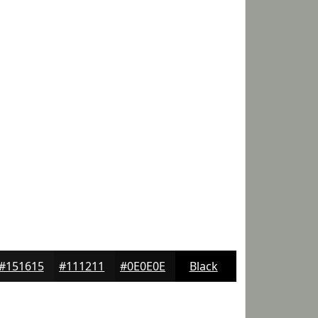
#151615
#111211
#0E0E0E
Black