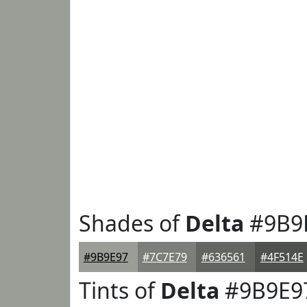
Shades of
Delta
#9B9
#9B9E97
#7C7E79
#636561
#4F514E
Tints of
Delta
#9B9E9