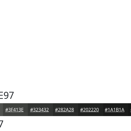
E97
#3F413E
#323432
#282A28
#202220
#1A1B1A
7