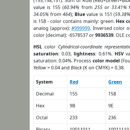
(155,158,151). Sum of RGB (Red+Green+Blu
value is 155 (
60.94%
from
255
or
33.41%
34.05%
from
464
);
Blue
value is 151 (
59.38
is 158 - color contains mainly: green.
Hex c
analog (approx):
#999999
. Inversed color 
color (decimal): -6578537 or
9936539
. OLE c
HSL
color
Cylindrical-coordinate representati
saturation
: 0.03,
lightness
: 0.61%.
HSV
va
saturation: 0.04%. Process
color model
(Fou
Yellow
= 0.04 and
Black
(K on CMYK) = 0.38.
System
Red
Green
Decimal
155
158
Hex
9B
9E
Octal
233
236
Binary
10011011
10011110