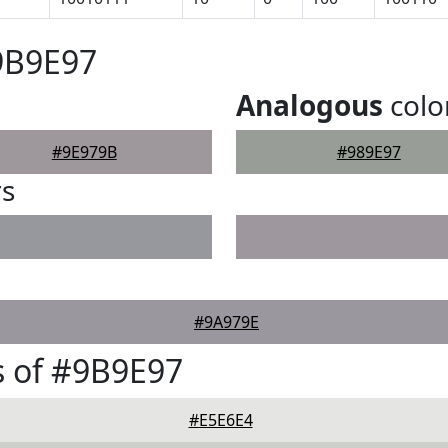
9B9E97
Analogous
colo
#9E979B
#989E97
rs
#9A979E
 of #9B9E97
#E5E6E4