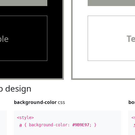
le
T
 design
background-color
css
bo
<style>
<
a
{ background-color:
#9B9E97
; }