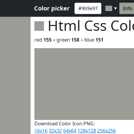
Color picker
Info
▼
Html Css Co
red
155
◦ green
158
◦ blue
151
Download Color Icon.PNG:
16x16
32x32
64x64
128x128
256x256