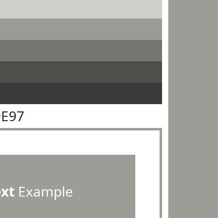
9E97
ext
Example