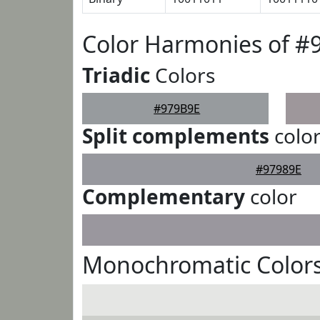
Color Harmonies of #
Triadic
Colors
#979B9E
Split complements
colo
#97989E
Complementary
color
Monochromatic Colors