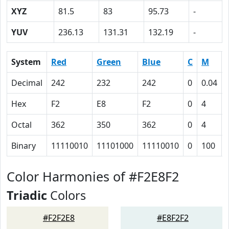
XYZ
81.5
83
95.73
-
YUV
236.13
131.31
132.19
-
System
Red
Green
Blue
C
M
Decimal
242
232
242
0
0.04
Hex
F2
E8
F2
0
4
Octal
362
350
362
0
4
Binary
11110010
11101000
11110010
0
100
Color Harmonies of #F2E8F2
Triadic
Colors
#F2F2E8
#E8F2F2