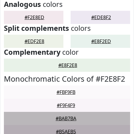
Analogous
colors
#F2E8ED
#EDE8F2
Split complements
colors
#EDF2E8
#E8F2ED
Complementary
color
#E8F2E8
Monochromatic Colors of #F2E8F2
#FBF9FB
#F9F4F9
#BAB7BA
#B5AEB5