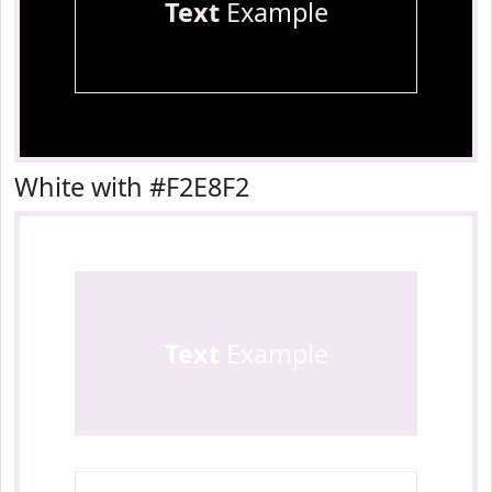
Text
Example
White with #F2E8F2
Text
Example