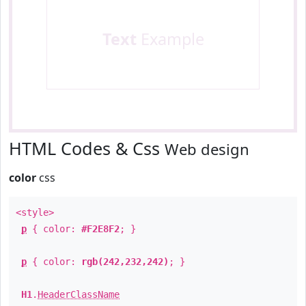
Text
Example
HTML Codes & Css
Web design
color
css
<style>
p
{ color:
#F2E8F2
; }
p
{ color:
rgb(242,232,242)
; }
H1
.
HeaderClassName