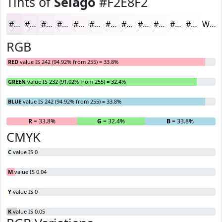
Tints of
Selago
#F2E8F2
#F2E8F2
#F5EDF5
#F7F1F7
#F9F4F9
#FAF6FA
#FBF8FB
#FCF9FC
#FDFAFD
#FDFBFD
#FDFCFD
#FDFDFD
#FDFDFD
White
RGB
RED
value IS 242 (94.92% from 255) = 33.8%
GREEN
value IS 232 (91.02% from 255) = 32.4%
BLUE
value IS 242 (94.92% from 255) = 33.8%
R
= 33.8%
G
= 32.4%
B
= 33.8%
CMYK
C
value IS 0
M
value IS 0.04
Y
value IS 0
K
value IS 0.05