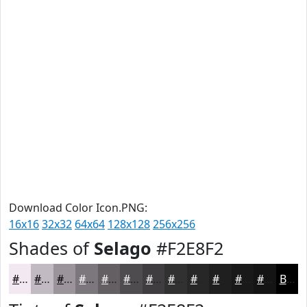
Download Color Icon.PNG:
16x16
32x32
64x64
128x128
256x256
Shades of
Selago
#F2E8F2
#F2E8F2
#C2BAC2
#9B959B
#7C777C
#635F63
#4F4C4F
#3F3D3F
#323132
#282728
#201F20
#1A191A
#151415
Black