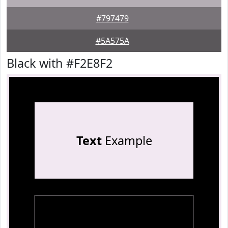
#797479
#5A575A
Black with #F2E8F2
Text
Example