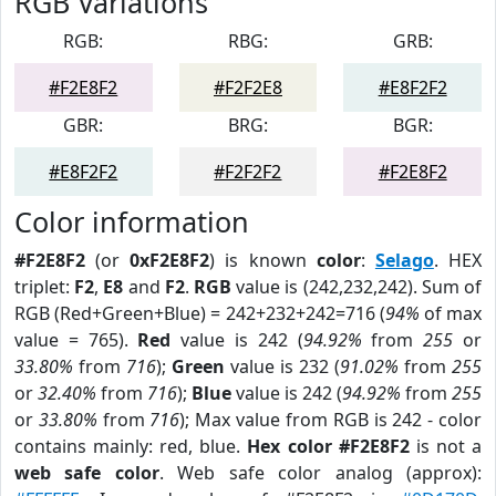
RGB Variations
RGB:
RBG:
GRB:
#F2E8F2
#F2F2E8
#E8F2F2
GBR:
BRG:
BGR:
#E8F2F2
#F2F2F2
#F2E8F2
Color information
#F2E8F2
(or
0xF2E8F2
) is known
color
:
Selago
. HEX
triplet:
F2
,
E8
and
F2
.
RGB
value is (242,232,242). Sum of
RGB (Red+Green+Blue) = 242+232+242=716 (
94%
of max
value = 765).
Red
value is 242 (
94.92%
from
255
or
33.80%
from
716
);
Green
value is 232 (
91.02%
from
255
or
32.40%
from
716
);
Blue
value is 242 (
94.92%
from
255
or
33.80%
from
716
); Max value from RGB is 242 - color
contains mainly: red, blue.
Hex color #F2E8F2
is not a
web safe color
. Web safe color analog (approx):