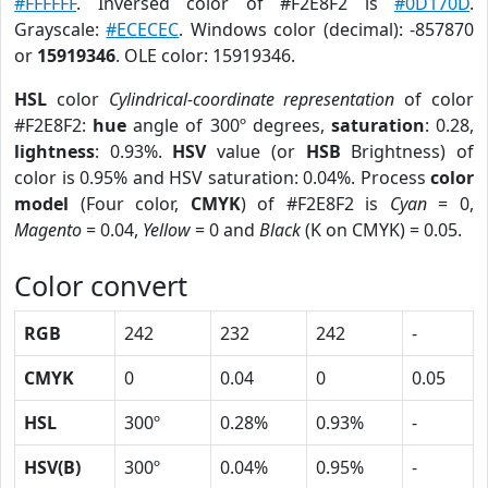
#FFFFFF
. Inversed color of #F2E8F2 is
#0D170D
.
Grayscale:
#ECECEC
. Windows color (decimal): -857870
or
15919346
. OLE color: 15919346.
HSL
color
Cylindrical-coordinate representation
of color
#F2E8F2:
hue
angle of 300º degrees,
saturation
: 0.28,
lightness
: 0.93%.
HSV
value (or
HSB
Brightness) of
color is 0.95% and HSV saturation: 0.04%. Process
color
model
(Four color,
CMYK
) of #F2E8F2 is
Cyan
= 0,
Magento
= 0.04,
Yellow
= 0 and
Black
(K on CMYK) = 0.05.
Color convert
RGB
242
232
242
-
CMYK
0
0.04
0
0.05
HSL
300º
0.28%
0.93%
-
HSV(B)
300º
0.04%
0.95%
-