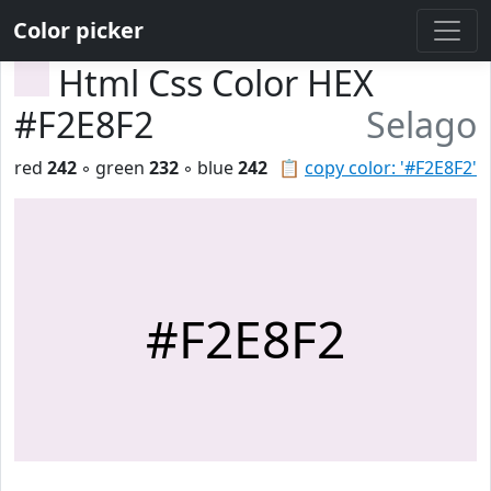
Color picker
Html Css Color HEX
#F2E8F2
Selago
red
242
◦ green
232
◦ blue
242
📋
copy color: '#F2E8F2'
#F2E8F2