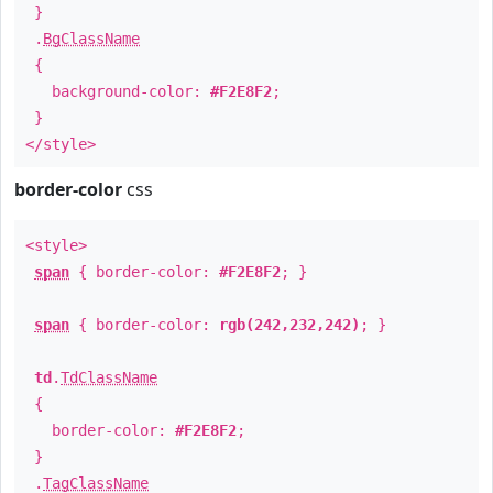
}
.
BgClassName
{
background-color:
#F2E8F2
;
}
</style>
border-color
css
<style>
span
{ border-color:
#F2E8F2
; }
span
{ border-color:
rgb(242,232,242)
; }
td
.
TdClassName
{
border-color:
#F2E8F2
;
}
.
TagClassName