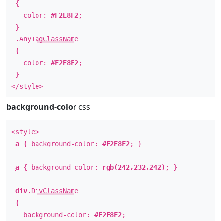
{
color:
#F2E8F2
;
}
.
AnyTagClassName
{
color:
#F2E8F2
;
}
</style>
background-color
css
<style>
a
{ background-color:
#F2E8F2
; }
a
{ background-color:
rgb(242,232,242)
; }
div
.
DivClassName
{
background-color:
#F2E8F2
;