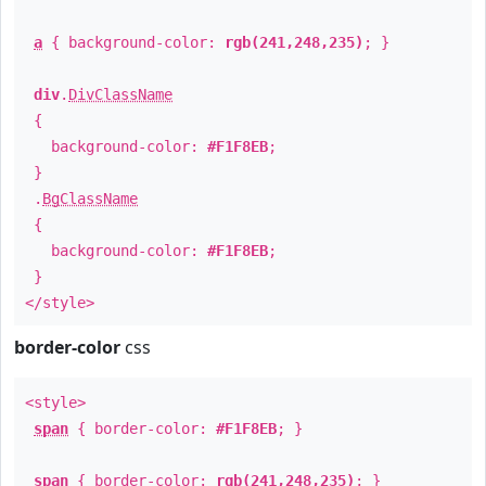
a
{ background-color:
rgb(241,248,235)
; }
div
.
DivClassName
{
background-color:
#F1F8EB
;
}
.
BgClassName
{
background-color:
#F1F8EB
;
}
</style>
border-color
css
<style>
span
{ border-color:
#F1F8EB
; }
span
{ border-color:
rgb(241,248,235)
; }