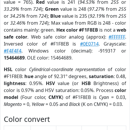
value = 765).
Red
value is 241 (
94.53%
from
255
or
33.29%
from
724
);
Green
value is 248 (
97.27%
from
255
or
34.25%
from
724
);
Blue
value is 235 (
92.19%
from
255
or
32.46%
from
724
); Max value from RGB is 248 - color
contains mainly: green.
Hex color #F1F8EB
is not a
web
safe color
. Web safe color analog (approx):
#FFFFFF
.
Inversed color of #F1F8EB is
#0E0714
. Grayscale:
#F4F4F4
. Windows color (decimal): -919317 or
15464689
. OLE color: 15464689.
HSL
color
Cylindrical-coordinate representation
of color
#F1F8EB:
hue
angle of 92.31º degrees,
saturation
: 0.48,
lightness
: 0.95%.
HSV
value (or
HSB
Brightness) of
color is 0.97% and HSV saturation: 0.05%. Process
color
model
(Four color,
CMYK
) of #F1F8EB is
Cyan
= 0.03,
Magento
= 0,
Yellow
= 0.05 and
Black
(K on CMYK) = 0.03.
Color convert