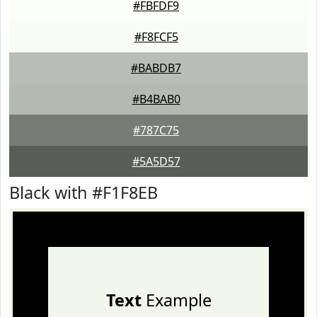
#FBFDF9
#F8FCF5
#BABDB7
#B4BAB0
#787C75
#5A5D57
Black with #F1F8EB
Text
Example