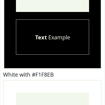
Text
Example
White with #F1F8EB