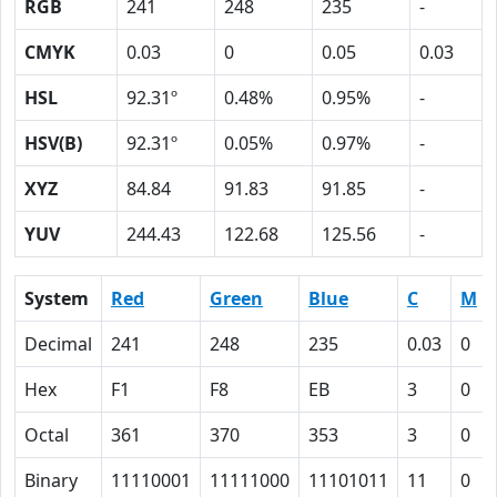
RGB
241
248
235
-
CMYK
0.03
0
0.05
0.03
HSL
92.31º
0.48%
0.95%
-
HSV(B)
92.31º
0.05%
0.97%
-
XYZ
84.84
91.83
91.85
-
YUV
244.43
122.68
125.56
-
System
Red
Green
Blue
C
M
Decimal
241
248
235
0.03
0
Hex
F1
F8
EB
3
0
Octal
361
370
353
3
0
Binary
11110001
11111000
11101011
11
0