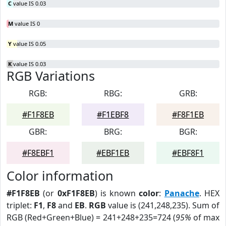
C
value IS 0.03
M
value IS 0
Y
value IS 0.05
K
value IS 0.03
RGB Variations
RGB:
RBG:
GRB:
#F1F8EB
#F1EBF8
#F8F1EB
GBR:
BRG:
BGR:
#F8EBF1
#EBF1EB
#EBF8F1
Color information
#F1F8EB
(or
0xF1F8EB
) is known
color
:
Panache
. HEX
triplet:
F1
,
F8
and
EB
.
RGB
value is (241,248,235). Sum of
RGB (Red+Green+Blue) = 241+248+235=724 (
95%
of max