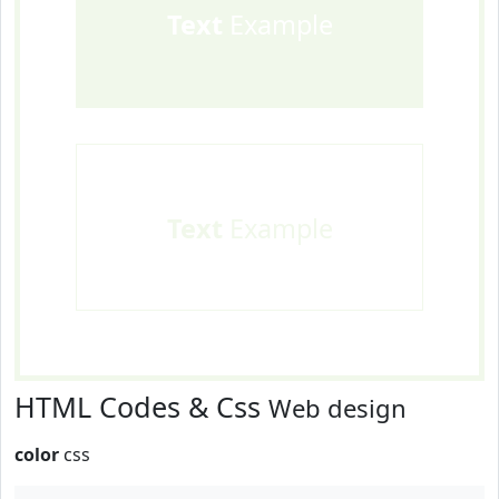
Text
Example
Text
Example
HTML Codes & Css
Web design
color
css