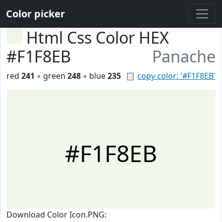
Color picker
Html Css Color HEX
#F1F8EB
Panache
red
241
◦ green
248
◦ blue
235
📋
copy color: '#F1F8EB'
#F1F8EB
Download Color Icon.PNG: