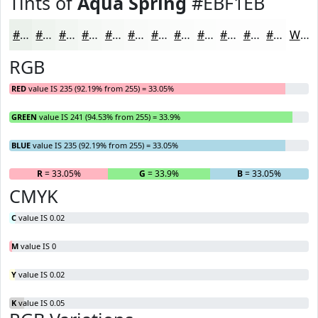
Tints of
Aqua Spring
#EBF1EB
#EBF1EB
#EFF4EF
#F2F6F2
#F5F8F5
#F7F9F7
#F9FAF9
#FAFBFA
#FBFCFB
#FCFDFC
#FDFDFD
#FDFDFD
#FDFDFD
White
RGB
RED
value IS 235 (92.19% from 255) = 33.05%
GREEN
value IS 241 (94.53% from 255) = 33.9%
BLUE
value IS 235 (92.19% from 255) = 33.05%
R
= 33.05%
G
= 33.9%
B
= 33.05%
CMYK
C
value IS 0.02
M
value IS 0
Y
value IS 0.02
K
value IS 0.05