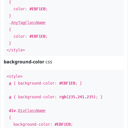
{
color:
#EBF1EB
;
}
.
AnyTagClassName
{
color:
#EBF1EB
;
}
</style>
background-color
css
<style>
a
{ background-color:
#EBF1EB
; }
a
{ background-color:
rgb(235,241,235)
; }
div
.
DivClassName
{
background-color:
#EBF1EB
;