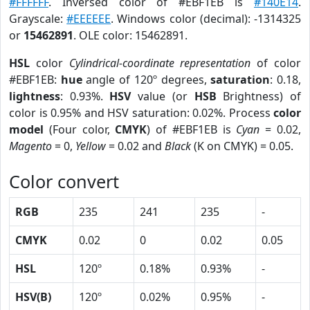
#FFFFFF
. Inversed color of #EBF1EB is
#140E14
.
Grayscale:
#EEEEEE
. Windows color (decimal): -1314325
or
15462891
. OLE color: 15462891.
HSL
color
Cylindrical-coordinate representation
of color
#EBF1EB:
hue
angle of 120º degrees,
saturation
: 0.18,
lightness
: 0.93%.
HSV
value (or
HSB
Brightness) of
color is 0.95% and HSV saturation: 0.02%. Process
color
model
(Four color,
CMYK
) of #EBF1EB is
Cyan
= 0.02,
Magento
= 0,
Yellow
= 0.02 and
Black
(K on CMYK) = 0.05.
Color convert
RGB
235
241
235
-
CMYK
0.02
0
0.02
0.05
HSL
120º
0.18%
0.93%
-
HSV(B)
120º
0.02%
0.95%
-