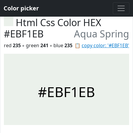
Color picker
Html Css Color HEX
#EBF1EB
Aqua Spring
red
235
◦ green
241
◦ blue
235
📋
copy color: '#EBF1EB'
#EBF1EB