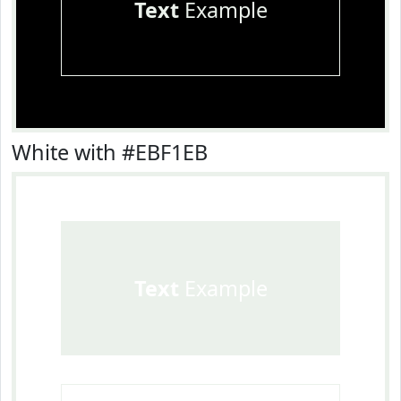
Text
Example
White with #EBF1EB
Text
Example