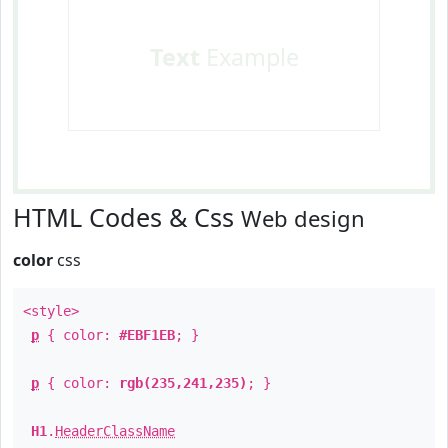
Text
Example
HTML Codes & Css
Web design
color
css
<style>
p
{ color:
#EBF1EB
; }
p
{ color:
rgb(235,241,235)
; }
H1
.
HeaderClassName