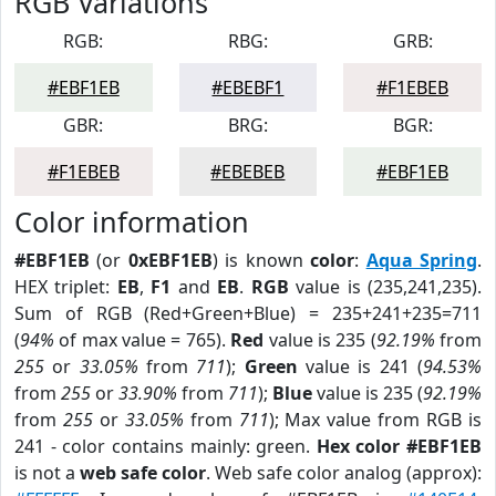
RGB Variations
RGB:
RBG:
GRB:
#EBF1EB
#EBEBF1
#F1EBEB
GBR:
BRG:
BGR:
#F1EBEB
#EBEBEB
#EBF1EB
Color information
#EBF1EB
(or
0xEBF1EB
) is known
color
:
Aqua Spring
.
HEX triplet:
EB
,
F1
and
EB
.
RGB
value is (235,241,235).
Sum of RGB (Red+Green+Blue) = 235+241+235=711
(
94%
of max value = 765).
Red
value is 235 (
92.19%
from
255
or
33.05%
from
711
);
Green
value is 241 (
94.53%
from
255
or
33.90%
from
711
);
Blue
value is 235 (
92.19%
from
255
or
33.05%
from
711
); Max value from RGB is
241 - color contains mainly: green.
Hex color #EBF1EB
is not a
web safe color
. Web safe color analog (approx):