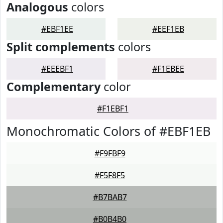
Analogous
colors
#EBF1EE
#EEF1EB
Split complements
colors
#EEEBF1
#F1EBEE
Complementary
color
#F1EBF1
Monochromatic Colors of #EBF1EB
#F9FBF9
#F5F8F5
#B7BAB7
#B0B4B0