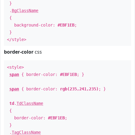
}
.
BgClassName
{
background-color:
#EBF1EB
;
}
</style>
border-color
css
<style>
span
{ border-color:
#EBF1EB
; }
span
{ border-color:
rgb(235,241,235)
; }
td
.
TdClassName
{
border-color:
#EBF1EB
;
}
.
TagClassName