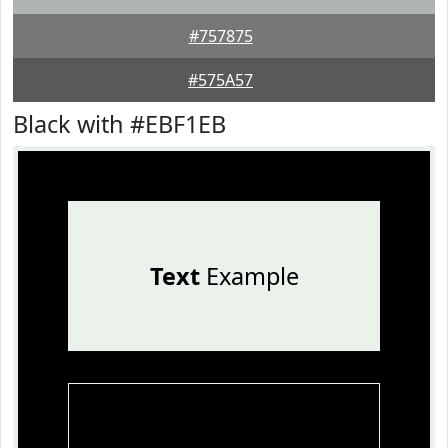
#757875
#575A57
Black with #EBF1EB
Text
Example