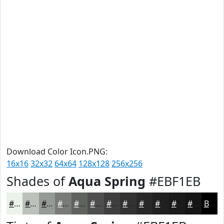
Download Color Icon.PNG:
16x16
32x32
64x64
128x128
256x256
Shades of
Aqua Spring
#EBF1EB
#EBF1EB
#BCC1BC
#969A96
#787B78
#606260
#4D4E4D
#3E3E3E
#323232
#282828
#202020
#1A1A1A
#151515
Black