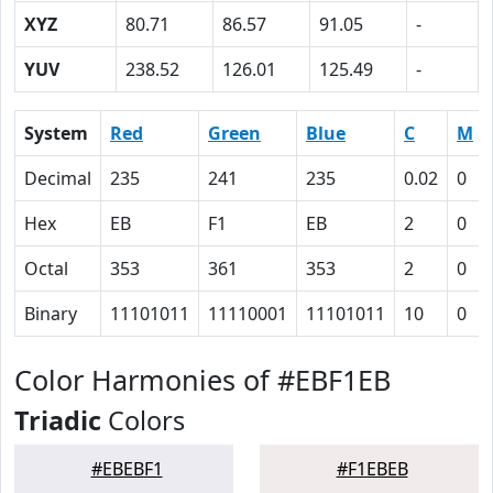
XYZ
80.71
86.57
91.05
-
YUV
238.52
126.01
125.49
-
System
Red
Green
Blue
C
M
Decimal
235
241
235
0.02
0
Hex
EB
F1
EB
2
0
Octal
353
361
353
2
0
Binary
11101011
11110001
11101011
10
0
Color Harmonies of #EBF1EB
Triadic
Colors
#EBEBF1
#F1EBEB