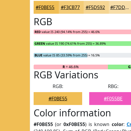
#F0BE55
#F3CB77
#F5D592
#F7DDA8
RGB
RED
value IS 240 (94.14% from 255) = 46.6%
GREEN
value IS 190 (74.61% from 255) = 36.89%
BLUE
value IS 85 (33.59% from 255) = 16.5%
R
= 46.6%
G
RGB Variations
RGB:
RBG:
#F0BE55
#F055BE
Color information
#F0BE55
(or
0xF0BE55
) is known
color
:
C