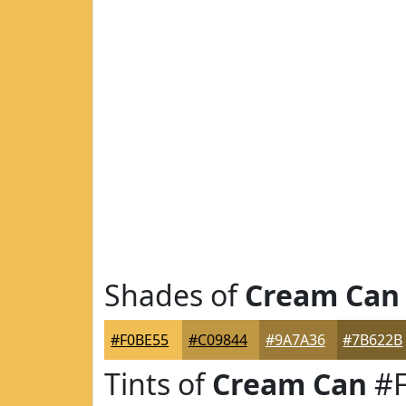
Shades of
Cream Can
#F0BE55
#C09844
#9A7A36
#7B622B
Tints of
Cream Can
#F