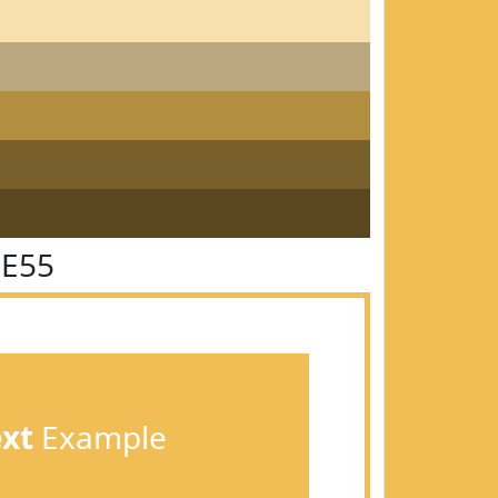
BE55
ext
Example