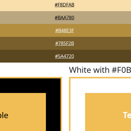
#F8DFAB
#BAA780
#B48E3F
#785F2B
#5A4720
White with #F0
le
T