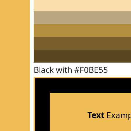
Black with #F0BE55
Text
Examp