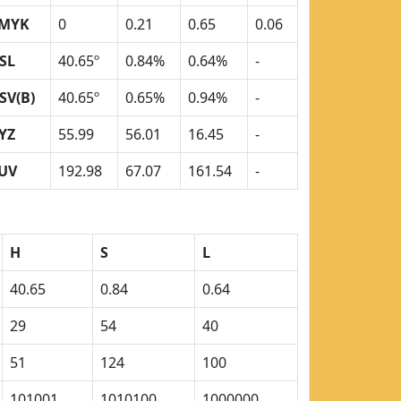
MYK
0
0.21
0.65
0.06
SL
40.65º
0.84%
0.64%
-
SV(B)
40.65º
0.65%
0.94%
-
YZ
55.99
56.01
16.45
-
UV
192.98
67.07
161.54
-
H
S
L
40.65
0.84
0.64
29
54
40
51
124
100
101001
1010100
1000000