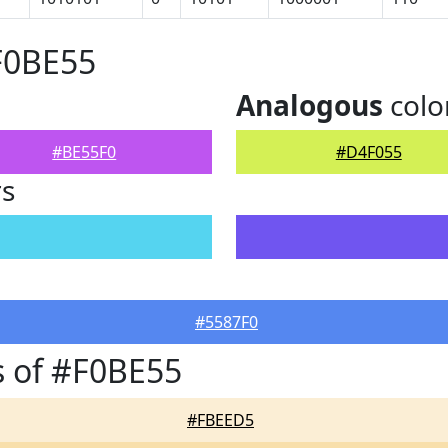
F0BE55
Analogous
colo
#BE55F0
#D4F055
rs
#5587F0
 of #F0BE55
#FBEED5