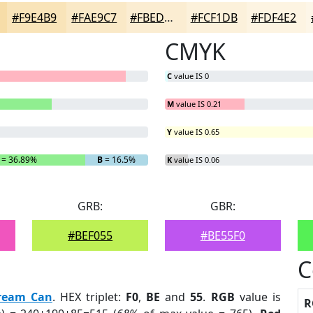
#F9E4B9
#FAE9C7
#FBEDD2
#FCF1DB
#FDF4E2
CMYK
C
value IS 0
M
value IS 0.21
Y
value IS 0.65
= 36.89%
B
= 16.5%
K
value IS 0.06
GRB:
GBR:
#BEF055
#BE55F0
C
ream Can
. HEX triplet:
F0
,
BE
and
55
.
RGB
value is
R