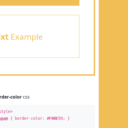
ext
Example
rder-color
css
style>
span
{ border-color:
#F0BE55
; }