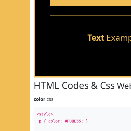
Text
Examp
HTML Codes & Css
Web
color
css
<style>
p
{ color:
#F0BE55
; }