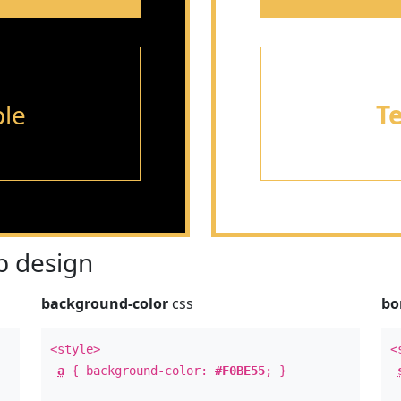
le
T
 design
background-color
css
bo
<style>
<
a
{ background-color:
#F0BE55
; }