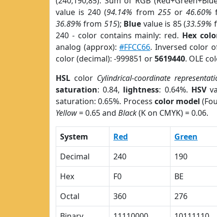
(240,190,85). Sum of RGB (Red+Green+Blu
value is 240 (
94.14%
from
255
or
46.60%
36.89%
from
515
);
Blue
value is 85 (
33.59%
240 - color contains mainly: red.
Hex colo
analog (approx):
#FFCC66
. Inversed color 
color (decimal): -999851 or
5619440
. OLE co
HSL
color
Cylindrical-coordinate representati
saturation
: 0.84,
lightness
: 0.64%.
HSV
va
saturation: 0.65%. Process
color model
(Fou
Yellow
= 0.65 and
Black
(K on CMYK) = 0.06.
System
Red
Green
Decimal
240
190
Hex
F0
BE
Octal
360
276
Binary
11110000
10111110