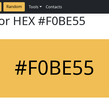
Random
Tools
Contacts
lor HEX
#F0BE55
#F0BE55