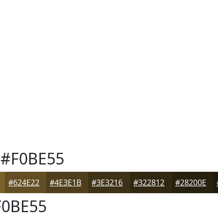
#F0BE55
#624E22
#4E3E1B
#3E3216
#322812
#28200E
0BE55