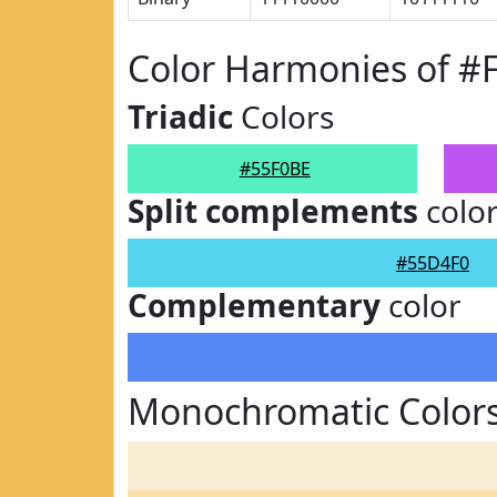
Color Harmonies of #
Triadic
Colors
#55F0BE
Split complements
colo
#55D4F0
Complementary
color
Monochromatic Colors