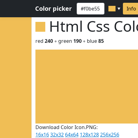
Color picker
Info
▼
Html Css Co
red
240
◦ green
190
◦ blue
85
Download Color Icon.PNG:
16x16
32x32
64x64
128x128
256x256