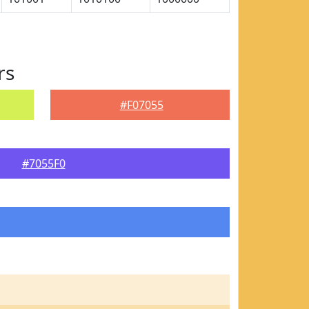
rs
#F07055
#7055F0