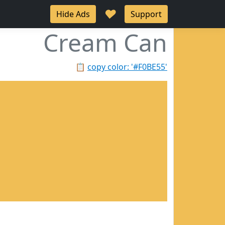
♥
Hide Ads
Support
Cream Can
📋
copy color: '#F0BE55'