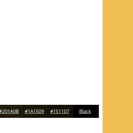
#201A0B
#1A1509
#151107
Black