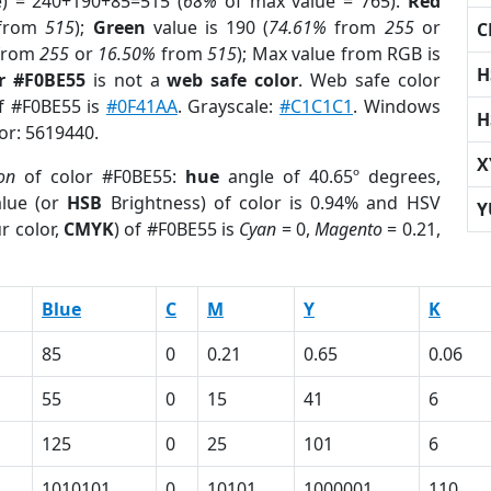
e) = 240+190+85=515 (
68%
of max value = 765).
Red
from
515
);
Green
value is 190 (
74.61%
from
255
or
C
from
255
or
16.50%
from
515
); Max value from RGB is
H
r #F0BE55
is not a
web safe color
. Web safe color
of #F0BE55 is
#0F41AA
. Grayscale:
#C1C1C1
. Windows
H
lor: 5619440.
X
on
of color #F0BE55:
hue
angle of 40.65º degrees,
lue (or
HSB
Brightness) of color is 0.94% and HSV
Y
r color,
CMYK
) of #F0BE55 is
Cyan
= 0,
Magento
= 0.21,
Blue
C
M
Y
K
85
0
0.21
0.65
0.06
55
0
15
41
6
125
0
25
101
6
1010101
0
10101
1000001
110