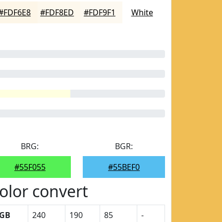
#FDF6E8
#FDF8ED
#FDF9F1
White
BRG:
BGR:
#55F055
#55BEF0
olor convert
GB
240
190
85
-