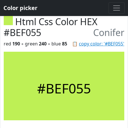
Color picker
Html Css Color HEX
#BEF055
Conifer
red
190
◦ green
240
◦ blue
85
📋
copy color: '#BEF055'
#BEF055