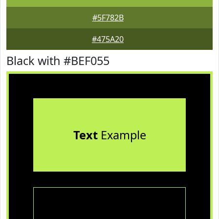
#5F782B
#475A20
Black with #BEF055
Text
Example