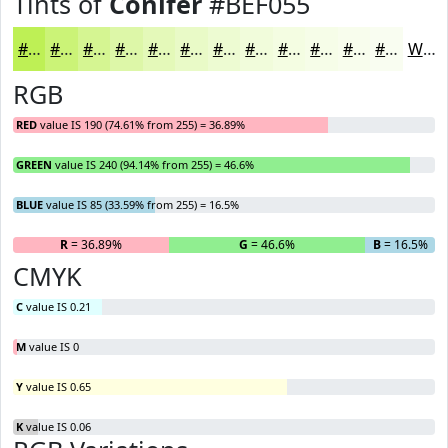
Tints of
Conifer
#BEF055
#BEF055
#CBF377
#D5F592
#DDF7A8
#E4F9B9
#E9FAC7
#EDFBD2
#F1FCDB
#F4FDE2
#F6FDE8
#F8FDED
#F9FDF1
White
RGB
RED
value IS 190 (74.61% from 255) = 36.89%
GREEN
value IS 240 (94.14% from 255) = 46.6%
BLUE
value IS 85 (33.59% from 255) = 16.5%
R
= 36.89%
G
= 46.6%
B
= 16.5%
CMYK
C
value IS 0.21
M
value IS 0
Y
value IS 0.65
K
value IS 0.06