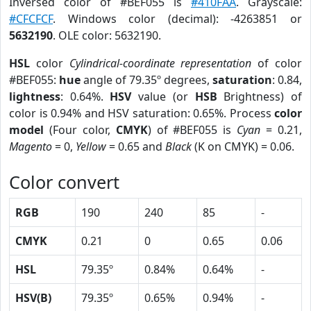
Inversed color of #BEF055 is
#410FAA
. Grayscale:
#CFCFCF
. Windows color (decimal): -4263851 or
5632190
. OLE color: 5632190.
HSL
color
Cylindrical-coordinate representation
of color
#BEF055:
hue
angle of 79.35º degrees,
saturation
: 0.84,
lightness
: 0.64%.
HSV
value (or
HSB
Brightness) of
color is 0.94% and HSV saturation: 0.65%. Process
color
model
(Four color,
CMYK
) of #BEF055 is
Cyan
= 0.21,
Magento
= 0,
Yellow
= 0.65 and
Black
(K on CMYK) = 0.06.
Color convert
RGB
190
240
85
-
CMYK
0.21
0
0.65
0.06
HSL
79.35º
0.84%
0.64%
-
HSV(B)
79.35º
0.65%
0.94%
-