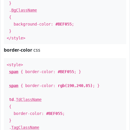
}
.
BgClassName
{
background-color:
#BEF055
;
}
</style>
border-color
css
<style>
span
{ border-color:
#BEF055
; }
span
{ border-color:
rgb(190,240,85)
; }
td
.
TdClassName
{
border-color:
#BEF055
;
}
.
TagClassName