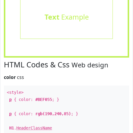
Text
Example
HTML Codes & Css
Web design
color
css
<style>
p
{ color:
#BEF055
; }
p
{ color:
rgb(190,240,85)
; }
H1
.
HeaderClassName