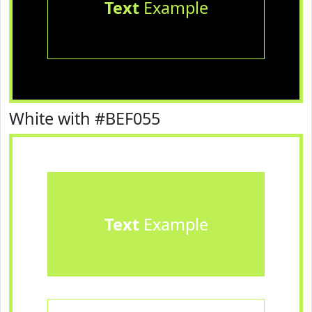
Text
Example
White with #BEF055
Text
Example