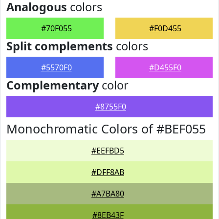
Analogous
colors
#70F055
#F0D455
Split complements
colors
#5570F0
#D455F0
Complementary
color
#8755F0
Monochromatic Colors of #BEF055
#EEFBD5
#DFF8AB
#A7BA80
#8EB43F