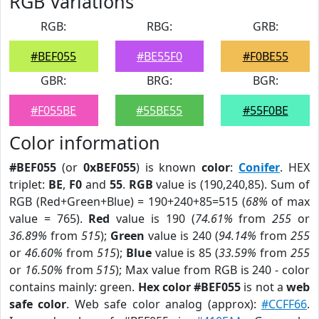
RGB Variations
RGB:
RBG:
GRB:
#BEF055
#BE55F0
#F0BE55
GBR:
BRG:
BGR:
#F055BE
#55BE55
#55F0BE
Color information
#BEF055
(or
0xBEF055
) is known
color
:
Conifer
. HEX
triplet:
BE
,
F0
and
55
.
RGB
value is (190,240,85). Sum of
RGB (Red+Green+Blue) = 190+240+85=515 (
68%
of max
value = 765).
Red
value is 190 (
74.61%
from
255
or
36.89%
from
515
);
Green
value is 240 (
94.14%
from
255
or
46.60%
from
515
);
Blue
value is 85 (
33.59%
from
255
or
16.50%
from
515
); Max value from RGB is 240 - color
contains mainly: green.
Hex color #BEF055
is not a
web
safe color
. Web safe color analog (approx):
#CCFF66
.