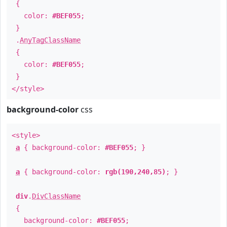
{
color:
#BEF055
;
}
.
AnyTagClassName
{
color:
#BEF055
;
}
</style>
background-color
css
<style>
a
{ background-color:
#BEF055
; }
a
{ background-color:
rgb(190,240,85)
; }
div
.
DivClassName
{
background-color:
#BEF055
;