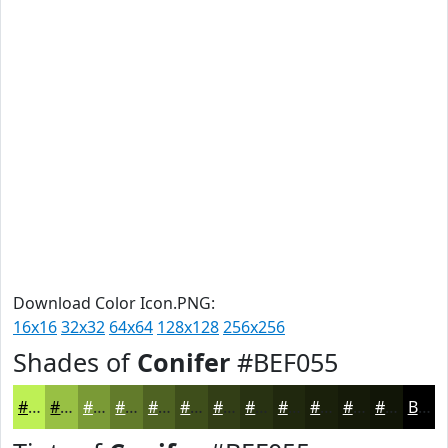
Download Color Icon.PNG:
16x16
32x32
64x64
128x128
256x256
Shades of
Conifer
#BEF055
#BEF055
#98C044
#7A9A36
#627B2B
#4E6222
#3E4E1B
#323E16
#283212
#20280E
#1A200B
#151A09
#111507
Black