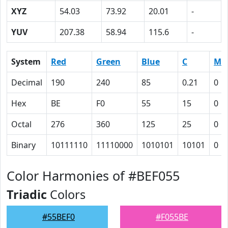
XYZ
54.03
73.92
20.01
-
YUV
207.38
58.94
115.6
-
System
Red
Green
Blue
C
M
Decimal
190
240
85
0.21
0
Hex
BE
F0
55
15
0
Octal
276
360
125
25
0
Binary
10111110
11110000
1010101
10101
0
Color Harmonies of #BEF055
Triadic
Colors
#55BEF0
#F055BE