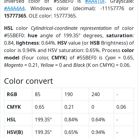
Inversed color of #55BEF0 is
#AA410F
. Grayscale:
#A4A4A4
. Windows color (decimal): -11157776 or
15777365
. OLE color: 15777365.
HSL
color
Cylindrical-coordinate representation
of color
#55BEF0:
hue
angle of 199.35º degrees,
saturation
:
0.84,
lightness
: 0.64%.
HSV
value (or
HSB
Brightness) of
color is 0.94% and HSV saturation: 0.65%. Process
color
model
(Four color,
CMYK
) of #55BEF0 is
Cyan
= 0.65,
Magento
= 0.21,
Yellow
= 0 and
Black
(K on CMYK) = 0.06.
Color convert
RGB
85
190
240
-
CMYK
0.65
0.21
0
0.06
HSL
199.35º
0.84%
0.64%
-
HSV(B)
199.35º
0.65%
0.94%
-