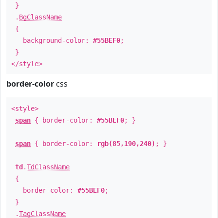
}
.
BgClassName
{
background-color:
#55BEF0
;
}
</style>
border-color
css
<style>
span
{ border-color:
#55BEF0
; }
span
{ border-color:
rgb(85,190,240)
; }
td
.
TdClassName
{
border-color:
#55BEF0
;
}
.
TagClassName