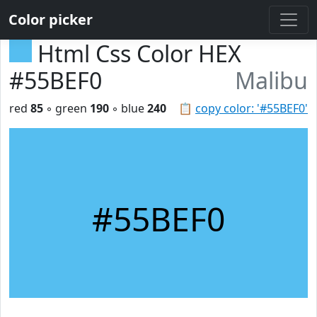
Color picker
Html Css Color HEX
#55BEF0
Malibu
red
85
◦ green
190
◦ blue
240
📋
copy color: '#55BEF0'
#55BEF0