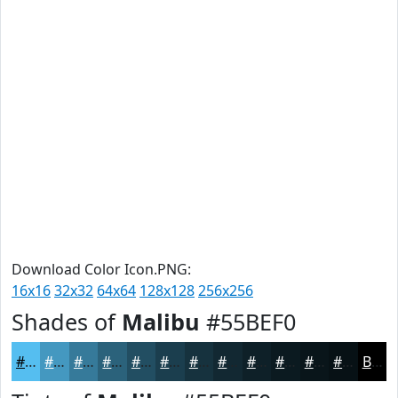
Download Color Icon.PNG:
16x16
32x32
64x64
128x128
256x256
Shades of
Malibu
#55BEF0
#55BEF0
#4498C0
#367A9A
#2B627B
#224E62
#1B3E4E
#16323E
#122832
#0E2028
#0B1A20
#09151A
#071115
Black