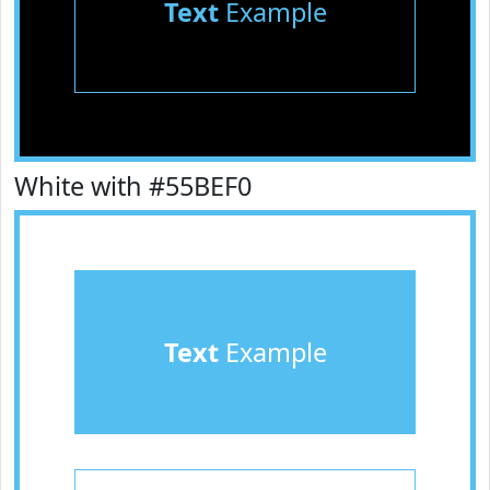
Text
Example
White with #55BEF0
Text
Example