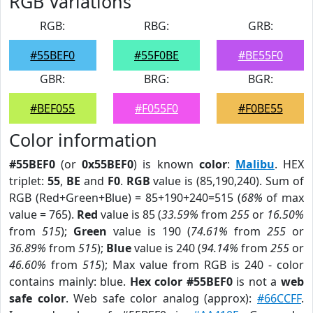
RGB Variations
RGB:
RBG:
GRB:
#55BEF0
#55F0BE
#BE55F0
GBR:
BRG:
BGR:
#BEF055
#F055F0
#F0BE55
Color information
#55BEF0
(or
0x55BEF0
) is known
color
:
Malibu
. HEX
triplet:
55
,
BE
and
F0
.
RGB
value is (85,190,240). Sum of
RGB (Red+Green+Blue) = 85+190+240=515 (
68%
of max
value = 765).
Red
value is 85 (
33.59%
from
255
or
16.50%
from
515
);
Green
value is 190 (
74.61%
from
255
or
36.89%
from
515
);
Blue
value is 240 (
94.14%
from
255
or
46.60%
from
515
); Max value from RGB is 240 - color
contains mainly: blue.
Hex color #55BEF0
is not a
web
safe color
. Web safe color analog (approx):
#66CCFF
.