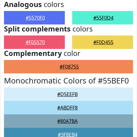
Analogous
colors
#5570F0
#55F0D4
Split complements
colors
#F05570
#F0D455
Complementary
color
#F08755
Monochromatic Colors of #55BEF0
#D5EEFB
#ABDFF8
#80A7BA
#3F8EB4