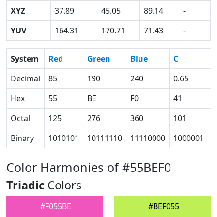
XYZ
37.89
45.05
89.14
-
YUV
164.31
170.71
71.43
-
System
Red
Green
Blue
C
Decimal
85
190
240
0.65
0
Hex
55
BE
F0
41
1
Octal
125
276
360
101
2
Binary
1010101
10111110
11110000
1000001
1
Color Harmonies of #55BEF0
Triadic
Colors
#F055BE
#BEF055