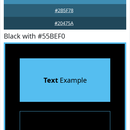
#2B5F78
#20475A
Black with #55BEF0
Text
Example