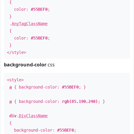
{
color:
#55BEF0
;
}
.
AnyTagClassName
{
color:
#55BEF0
;
}
</style>
background-color
css
<style>
a
{ background-color:
#55BEF0
; }
a
{ background-color:
rgb(85,190,240)
; }
div
.
DivClassName
{
background-color:
#55BEF0
;