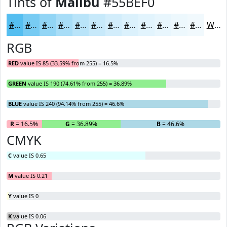
Tints of
Malibu
#55BEF0
#55BEF0
#77CBF3
#92D5F5
#A8DDF7
#B9E4F9
#C7E9FA
#D2EDFB
#DBF1FC
#E2F4FD
#E8F6FD
#EDF8FD
#F1F9FD
White
RGB
RED
value IS 85 (33.59% from 255) = 16.5%
GREEN
value IS 190 (74.61% from 255) = 36.89%
BLUE
value IS 240 (94.14% from 255) = 46.6%
R
= 16.5%
G
= 36.89%
B
= 46.6%
CMYK
C
value IS 0.65
M
value IS 0.21
Y
value IS 0
K
value IS 0.06