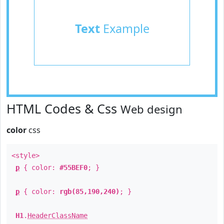
Text
Example
HTML Codes & Css
Web design
color
css
<style>
p
{ color:
#55BEF0
; }
p
{ color:
rgb(85,190,240)
; }
H1
.
HeaderClassName