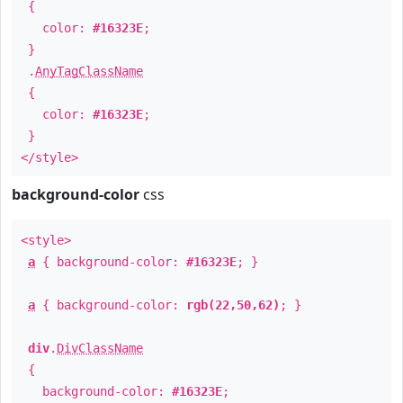
{
color:
#16323E
;
}
.
AnyTagClassName
{
color:
#16323E
;
}
</style>
background-color
css
<style>
a
{ background-color:
#16323E
; }
a
{ background-color:
rgb(22,50,62)
; }
div
.
DivClassName
{
background-color:
#16323E
;