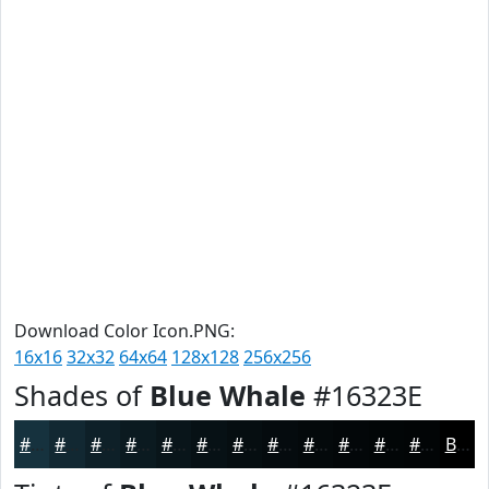
Download Color Icon.PNG:
16x16
32x32
64x64
128x128
256x256
Shades of
Blue Whale
#16323E
#16323E
#122832
#0E2028
#0B1A20
#09151A
#071115
#060E11
#050B0E
#04090B
#030709
#020607
#020506
Black