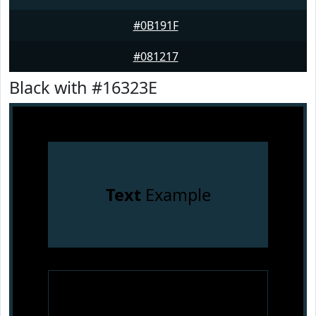
#0B191F
#081217
Black with #16323E
Text
Example