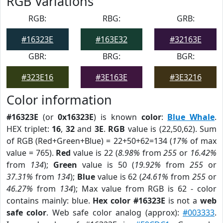
RGB Variations
RGB:
RBG:
GRB:
#16323E
#163E32
#32163E
GBR:
BRG:
BGR:
#323E16
#3E163E
#3E3216
Color information
#16323E
(or
0x16323E
) is known
color
:
Blue Whale
.
HEX triplet:
16
,
32
and
3E
.
RGB
value is (22,50,62). Sum
of RGB (Red+Green+Blue) = 22+50+62=134 (
17%
of max
value = 765).
Red
value is 22 (
8.98%
from
255
or
16.42%
from
134
);
Green
value is 50 (
19.92%
from
255
or
37.31%
from
134
);
Blue
value is 62 (
24.61%
from
255
or
46.27%
from
134
); Max value from RGB is 62 - color
contains mainly: blue.
Hex color #16323E
is not a
web
safe color
. Web safe color analog (approx):
#003333
.