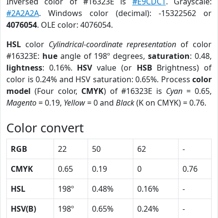
Inversed color of #16323E is
#E9CDC1
. Grayscale:
#2A2A2A
. Windows color (decimal): -15322562 or
4076054
. OLE color: 4076054.
HSL
color
Cylindrical-coordinate representation
of color
#16323E:
hue
angle of 198º degrees,
saturation
: 0.48,
lightness
: 0.16%.
HSV
value (or
HSB
Brightness) of
color is 0.24% and HSV saturation: 0.65%. Process
color
model
(Four color,
CMYK
) of #16323E is
Cyan
= 0.65,
Magento
= 0.19,
Yellow
= 0 and
Black
(K on CMYK) = 0.76.
Color convert
RGB
22
50
62
-
CMYK
0.65
0.19
0
0.76
HSL
198º
0.48%
0.16%
-
HSV(B)
198º
0.65%
0.24%
-