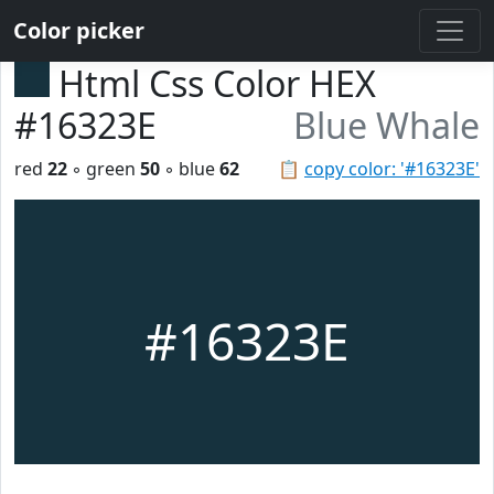
Color picker
Html Css Color HEX
#16323E
Blue Whale
red
22
◦ green
50
◦ blue
62
📋
copy color: '#16323E'
#16323E