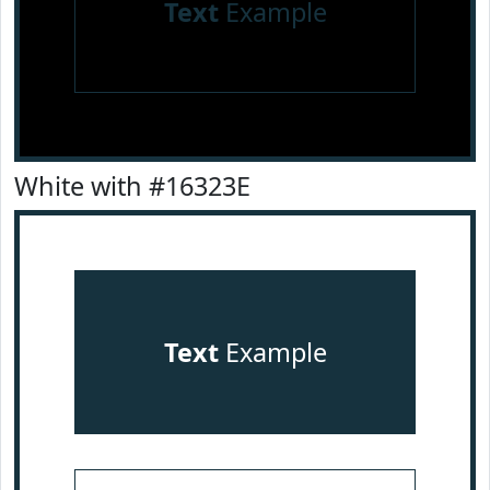
Text
Example
White with #16323E
Text
Example