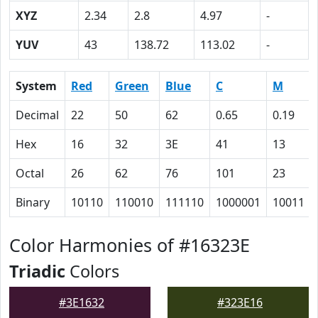
XYZ
2.34
2.8
4.97
-
YUV
43
138.72
113.02
-
System
Red
Green
Blue
C
M
Decimal
22
50
62
0.65
0.19
Hex
16
32
3E
41
13
Octal
26
62
76
101
23
Binary
10110
110010
111110
1000001
10011
Color Harmonies of #16323E
Triadic
Colors
#3E1632
#323E16