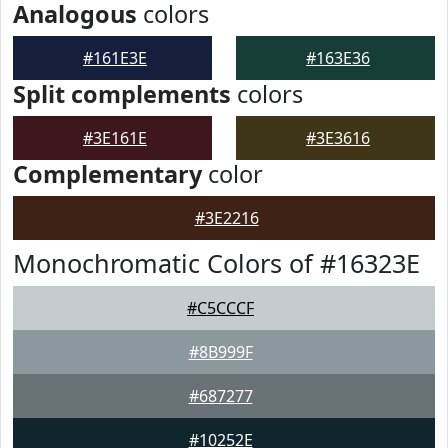
Analogous
colors
#161E3E
#163E36
Split complements
colors
#3E161E
#3E3616
Complementary
color
#3E2216
Monochromatic Colors of #16323E
#C5CCCF
#8B999F
#687277
#10252E