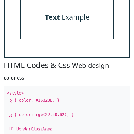
Text
Example
HTML Codes & Css
Web design
color
css
<style>
p
{ color:
#16323E
; }
p
{ color:
rgb(22,50,62)
; }
H1
.
HeaderClassName