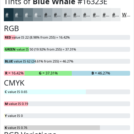
Tints of
Blue Whale
#16323E
#16323E
#455B65
#6A7C84
#88969D
#A0ABB1
#B3BCC1
#C2C9CD
#CED4D7
#D8DDDF
#E0E4E5
#E6E9EA
#EBEDEE
White
RGB
RED
value IS 22 (8.98% from 255) = 16.42%
GREEN
value IS 50 (19.92% from 255) = 37.31%
BLUE
value IS 62 (24.61% from 255) = 46.27%
R
= 16.42%
G
= 37.31%
B
= 46.27%
CMYK
C
value IS 0.65
M
value IS 0.19
Y
value IS 0
K
value IS 0.76