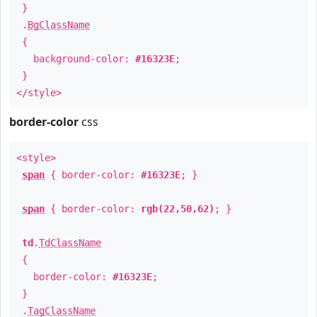
}
.
BgClassName
{
background-color:
#16323E
;
}
</style>
border-color
css
<style>
span
{ border-color:
#16323E
; }
span
{ border-color:
rgb(22,50,62)
; }
td
.
TdClassName
{
border-color:
#16323E
;
}
.
TagClassName