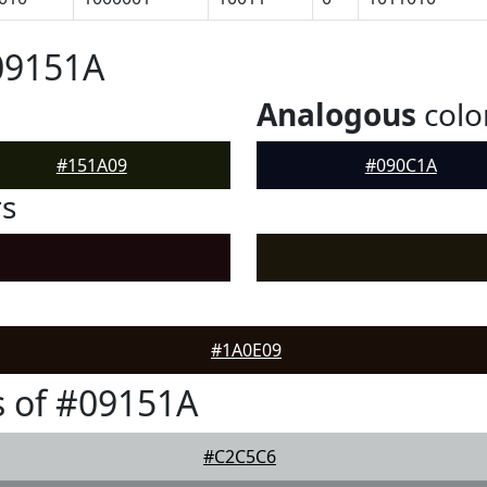
09151A
Analogous
colo
#151A09
#090C1A
rs
#1A0E09
 of #09151A
#C2C5C6