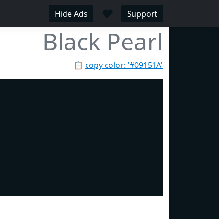
♥
Hide Ads
Support
Black Pearl
📋
copy color: '#09151A'