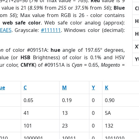
 9+21+26=56 (
7%
of max value = 765).
Red
value is 9
value is 21 (
8.59%
from
255
or
37.5%
from
56
);
Blue
C
rom
56
); Max value from RGB is 26 - color contains
H
a
web safe color
. Web safe color analog (approx):
6EAE5
. Grayscale:
#111111
. Windows color (decimal):
H
X
on
of color #09151A:
hue
angle of 197.65º degrees,
lue (or
HSB
Brightness) of color is 0.1% and HSV
Y
ur color,
CMYK
) of #09151A is
Cyan
= 0.65,
Magento
=
ue
C
M
Y
K
0.65
0.19
0
0.90
41
13
0
5A
101
23
0
132
010
1000001
10011
0
1011010