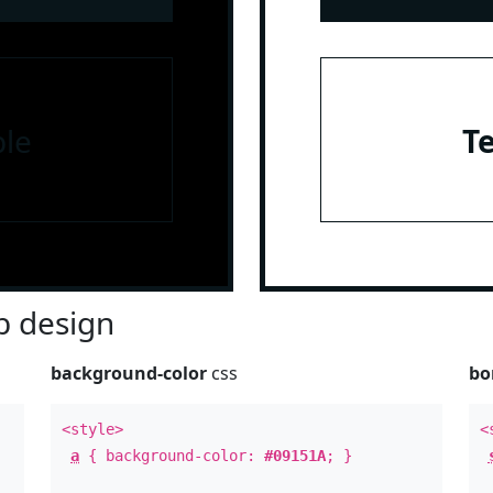
le
T
 design
background-color
css
bo
<style>
<
a
{ background-color:
#09151A
; }