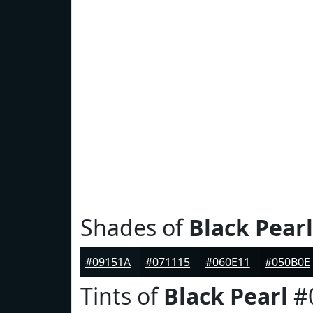
Shades of
Black Pearl
#09151A
#071115
#060E11
#050B0E
Tints of
Black Pearl
#