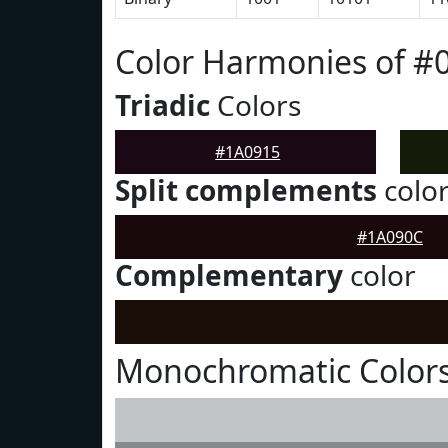
Color Harmonies of #
Triadic
Colors
#1A0915
Split complements
colo
#1A090C
Complementary
color
Monochromatic Colors