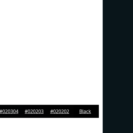
#020304
#020203
#020202
Black