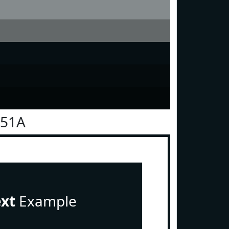
151A
ext
Example