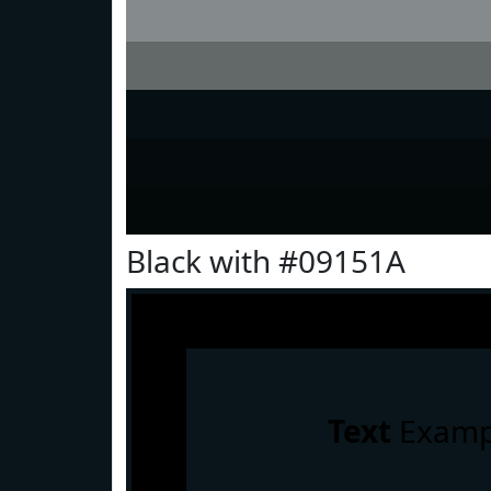
Black with #09151A
Text
Examp