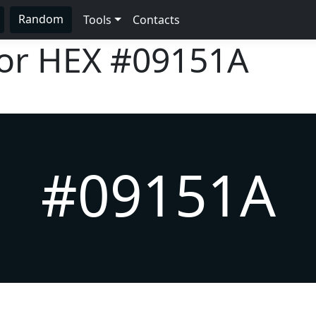
Random
Tools
Contacts
lor HEX
#09151A
#09151A