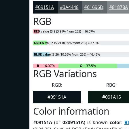
#09151A
#3A4448
#61696D
#81878A
RGB
RED
value IS 9 (3.91% from 255) = 16.07%
GREEN
value IS 21 (8.59% from 255) = 37.5%
BLUE
value IS 26 (10.55% from 255) = 46.43%
R
= 16.07%
G
= 37.5%
RGB Variations
RGB:
RBG:
#09151A
#091A15
Color information
#09151A
(or
0x09151A
) is known
color
:
B