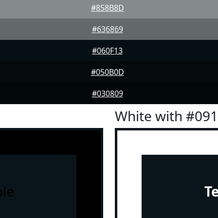
#858B8D
#636869
#060F13
#050B0D
#030809
White with #09
le
T