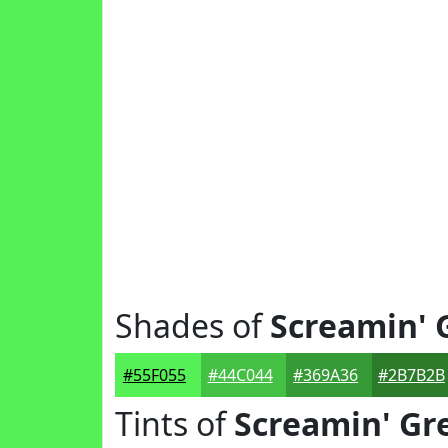
Shades of
Screamin' 
#55F055
#44C044
#369A36
#2B7B2B
Tints of
Screamin' Gr