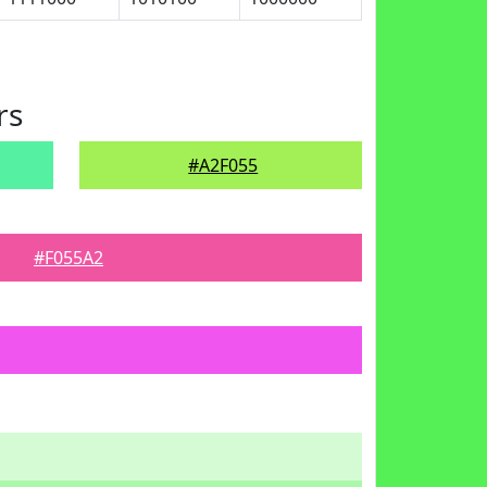
rs
#A2F055
#F055A2