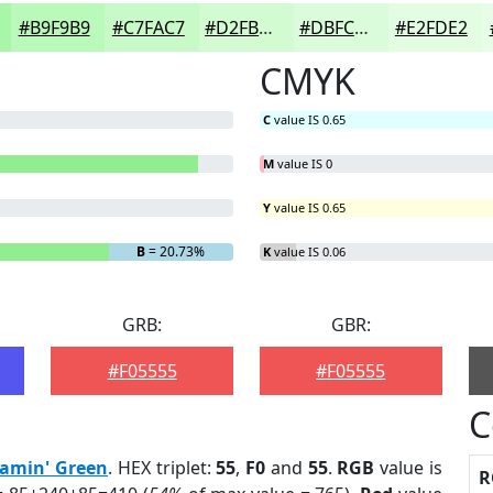
#B9F9B9
#C7FAC7
#D2FBD2
#DBFCDB
#E2FDE2
CMYK
C
value IS 0.65
M
value IS 0
Y
value IS 0.65
B
= 20.73%
K
value IS 0.06
GRB:
GBR:
#F05555
#F05555
C
eamin' Green
. HEX triplet:
55
,
F0
and
55
.
RGB
value is
R