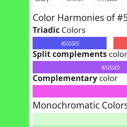
Color Harmonies of #
Triadic
Colors
#5555F0
Split complements
colo
#A255F0
Complementary
color
Monochromatic Colors