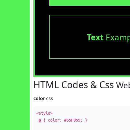
Text
Examp
HTML Codes & Css
Web
color
css
<style>
p
{ color:
#55F055
; }