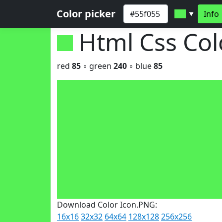
Color picker
Info
▼
Html Css Co
red
85
◦ green
240
◦ blue
85
Download Color Icon.PNG:
16x16
32x32
64x64
128x128
256x256