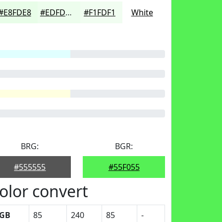
#E8FDE8
#EDFDED
#F1FDF1
White
BRG:
BGR:
#555555
#55F055
olor convert
GB
85
240
85
-