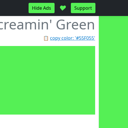
♥
Hide Ads
Support
creamin' Green
📋
copy color: '#55F055'