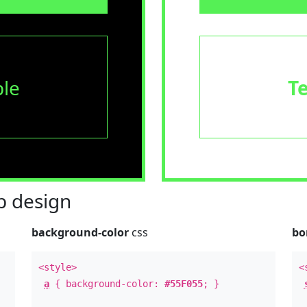
le
T
 design
background-color
css
bo
<style>
<
a
{ background-color:
#55F055
; }