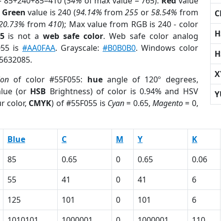
= 85+240+85=410 (
54%
of max value = 765).
Red
value
;
Green
value is 240 (
94.14%
from
255
or
58.54%
from
C
20.73%
from
410
); Max value from RGB is 240 - color
H
5
is not a
web safe color
. Web safe color analog
055 is
#AA0FAA
. Grayscale:
#B0B0B0
. Windows color
H
 5632085.
X
ion
of color #55F055:
hue
angle of 120º degrees,
lue (or
HSB
Brightness) of color is 0.94% and HSV
Y
r color,
CMYK
) of #55F055 is
Cyan
= 0.65,
Magento
= 0,
Blue
C
M
Y
K
85
0.65
0
0.65
0.06
55
41
0
41
6
125
101
0
101
6
1010101
1000001
0
1000001
110