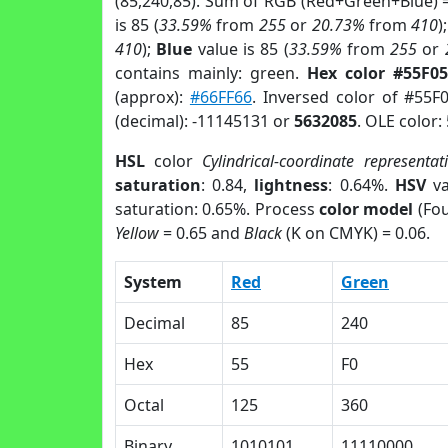
(85,240,85). Sum of RGB (Red+Green+Blue) 
is 85 (
33.59%
from
255
or
20.73%
from
410
)
410
);
Blue
value is 85 (
33.59%
from
255
or
contains mainly: green.
Hex color #55F05
(approx):
#66FF66
. Inversed color of #55F
(decimal): -11145131 or
5632085
. OLE color:
HSL
color
Cylindrical-coordinate representat
saturation
: 0.84,
lightness
: 0.64%.
HSV
va
saturation: 0.65%. Process
color model
(Fou
Yellow
= 0.65 and
Black
(K on CMYK) = 0.06.
System
Red
Green
Decimal
85
240
Hex
55
F0
Octal
125
360
Binary
1010101
11110000