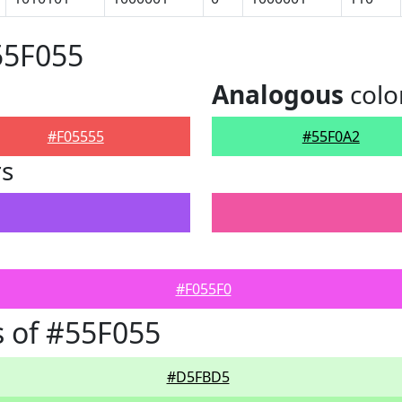
55F055
Analogous
colo
#F05555
#55F0A2
rs
#F055F0
 of #55F055
#D5FBD5