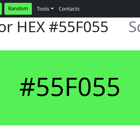
Random
Tools
Contacts
lor HEX
#55F055
S
#55F055