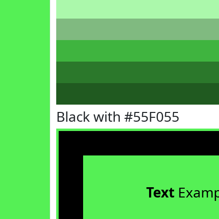
Black with #55F055
Text
Examp