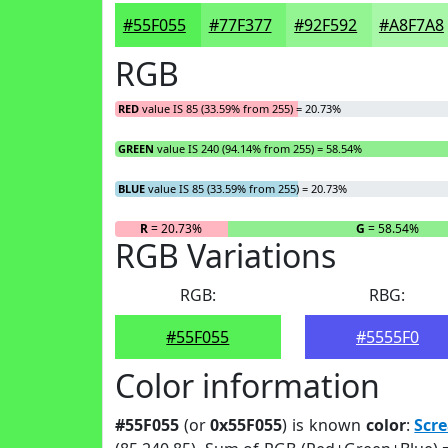
#55F055
#77F377
#92F592
#A8F7A8
RGB
RED
value IS 85 (33.59% from 255) = 20.73%
GREEN
value IS 240 (94.14% from 255) = 58.54%
BLUE
value IS 85 (33.59% from 255) = 20.73%
R
= 20.73%
G
= 58.54%
RGB Variations
RGB:
RBG:
#55F055
#5555F0
Color information
#55F055
(or
0x55F055
) is known
color
:
Scr