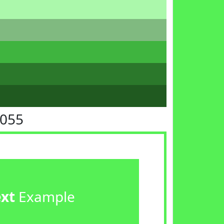
F055
ext
Example