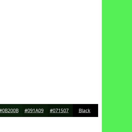
#0B200B
#091A09
#071507
Black