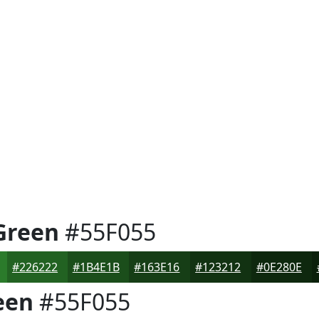
Green
#55F055
#226222
#1B4E1B
#163E16
#123212
#0E280E
een
#55F055