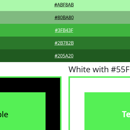
#ABF8AB
#80BA80
#3FB43F
#2B782B
#205A20
White with #55
le
T