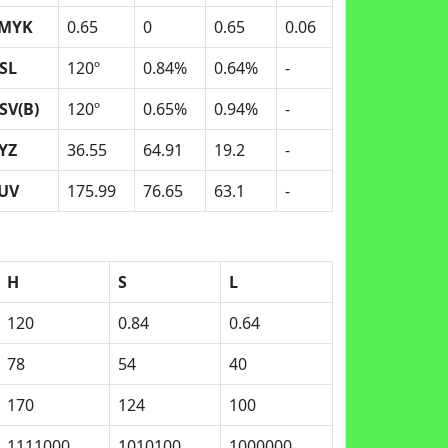
MYK
0.65
0
0.65
0.06
SL
120º
0.84%
0.64%
-
SV(B)
120º
0.65%
0.94%
-
YZ
36.55
64.91
19.2
-
UV
175.99
76.65
63.1
-
H
S
L
120
0.84
0.64
78
54
40
170
124
100
1111000
1010100
1000000