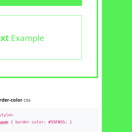
ext
Example
rder-color
css
style>
span
{ border-color:
#55F055
; }