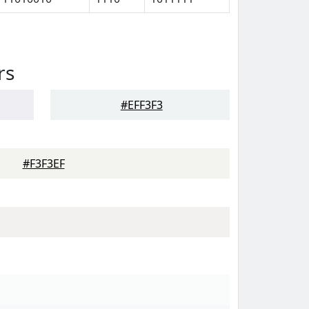
rs
#EFF3F3
#F3F3EF