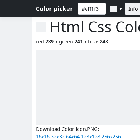
Color picker
Info
▼
Html Css Co
red
239
◦ green
241
◦ blue
243
Download Color Icon.PNG:
16x16
32x32
64x64
128x128
256x256