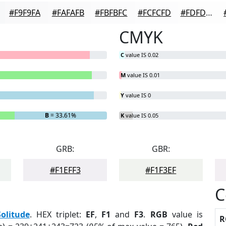
#F9F9FA
#FAFAFB
#FBFBFC
#FCFCFD
#FDFDFD
CMYK
C
value IS 0.02
M
value IS 0.01
Y
value IS 0
B
= 33.61%
K
value IS 0.05
GRB:
GBR:
#F1EFF3
#F1F3EF
C
Solitude
. HEX triplet:
EF
,
F1
and
F3
.
RGB
value is
R