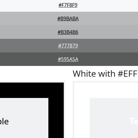
#F7F8F9
#B9BABA
#B3B4B6
#777879
#595A5A
White with #EF
le
T