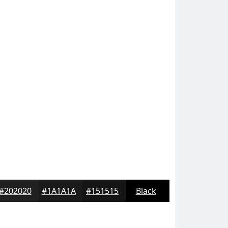
#202020
#1A1A1A
#151515
Black