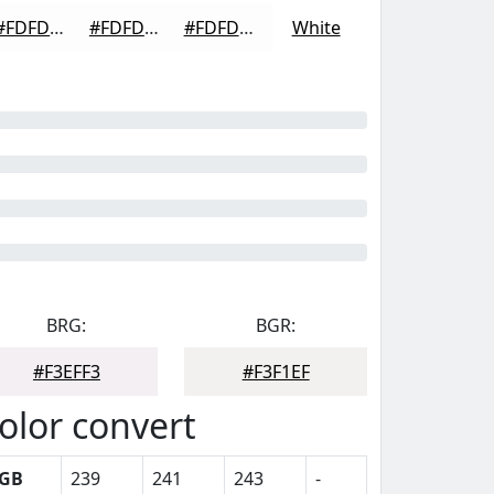
#FDFDFD
#FDFDFD
#FDFDFD
White
BRG:
BGR:
#F3EFF3
#F3F1EF
olor convert
GB
239
241
243
-