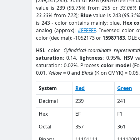
(239,241,243). Sum of RGB (Red+Green+Blu
value is 239 (
93.75%
from
255
or
33.06%
33.33%
from
723
);
Blue
value is 243 (
95.31
is 243 - color contains mainly: blue.
Hex co
analog (approx):
#FFFFFF
. Inversed color 
color (decimal): -1052173 or
15987183
. OLE 
HSL
color
Cylindrical-coordinate representat
saturation
: 0.14,
lightness
: 0.95%.
HSV
va
saturation: 0.02%. Process
color model
(Fo
0.01,
Yellow
= 0 and
Black
(K on CMYK) = 0.05.
System
Red
Green
Decimal
239
241
Hex
EF
F1
Octal
357
361
Binary
11101111
11110001