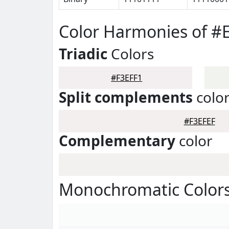
Color Harmonies of #
Triadic
Colors
#F3EFF1
Split complements
colo
#F3EFEF
Complementary
color
Monochromatic Colors