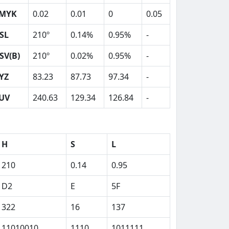
MYK
0.02
0.01
0
0.05
SL
210º
0.14%
0.95%
-
SV(B)
210º
0.02%
0.95%
-
YZ
83.23
87.73
97.34
-
UV
240.63
129.34
126.84
-
H
S
L
210
0.14
0.95
D2
E
5F
322
16
137
11010010
1110
1011111