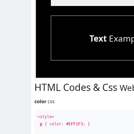
Text
Examp
HTML Codes & Css
Web
color
css
<style>
p
{ color:
#EFF1F3
; }