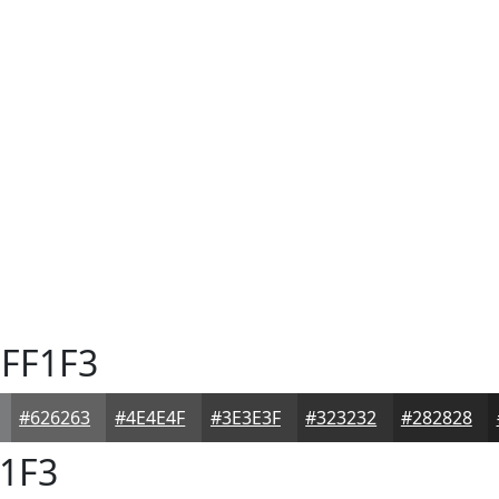
FF1F3
#626263
#4E4E4F
#3E3E3F
#323232
#282828
1F3