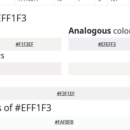
EFF1F3
Analogous
colo
#F1F3EF
#EFEFF3
rs
#F3F1EF
 of #EFF1F3
#FAFBFB