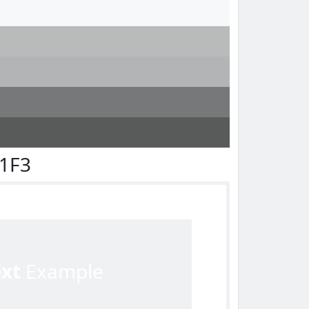
F1F3
ext
Example