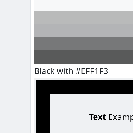
Black with #EFF1F3
Text
Examp