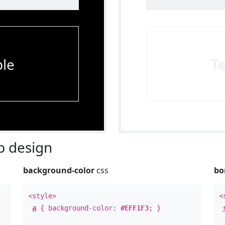
le
T
 design
background-color
css
bo
<style>
<
a
{ background-color:
#EFF1F3
; }