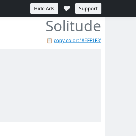
♥
Hide Ads
Support
Solitude
📋
copy color: '#EFF1F3'