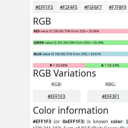
#EFF1F3
#F2F4F5
#F5F6F7
#F7F8F9
RGB
RED
value IS 239 (93.75% from 255) = 33.06%
GREEN
value IS 241 (94.53% from 255) = 33.33%
BLUE
value IS 243 (95.31% from 255) = 33.61%
R
= 33.06%
G
= 33.33%
RGB Variations
RGB:
RBG:
#EFF1F3
#EFF3F1
Color information
#EFF1F3
(or
0xEFF1F3
) is known
color
: