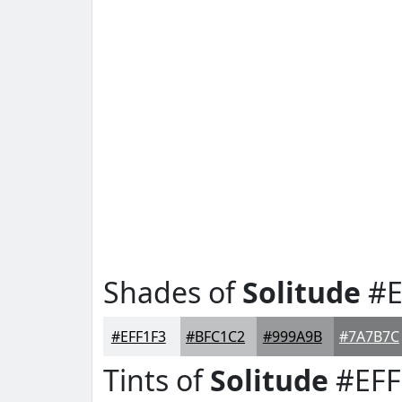
Shades of
Solitude
#E
#EFF1F3
#BFC1C2
#999A9B
#7A7B7C
Tints of
Solitude
#EFF