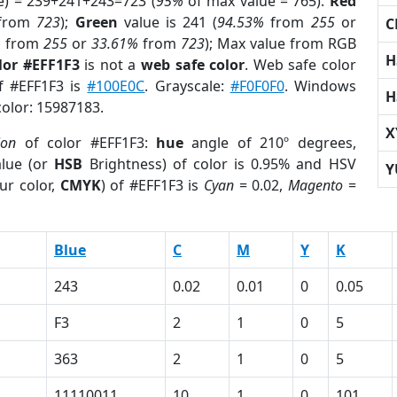
e) = 239+241+243=723 (
95%
of max value = 765).
Red
from
723
);
Green
value is 241 (
94.53%
from
255
or
C
%
from
255
or
33.61%
from
723
); Max value from RGB
H
lor #EFF1F3
is not a
web safe color
. Web safe color
of #EFF1F3 is
#100E0C
. Grayscale:
#F0F0F0
. Windows
H
color: 15987183.
X
ion
of color #EFF1F3:
hue
angle of 210º degrees,
lue (or
HSB
Brightness) of color is 0.95% and HSV
Y
ur color,
CMYK
) of #EFF1F3 is
Cyan
= 0.02,
Magento
=
Blue
C
M
Y
K
243
0.02
0.01
0
0.05
F3
2
1
0
5
363
2
1
0
5
11110011
10
1
0
101