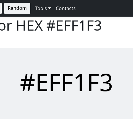
Random
Tools
Contacts
lor HEX
#EFF1F3
#EFF1F3