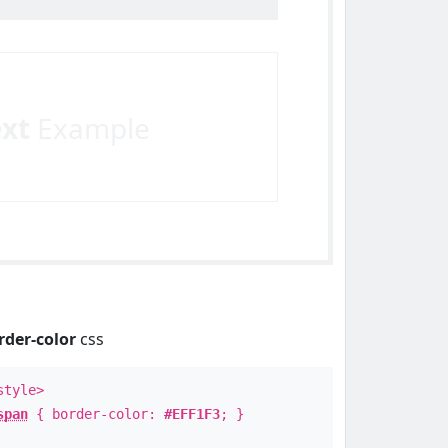
ext
Example
rder-color
css
style>
span
{ border-color:
#EFF1F3
; }