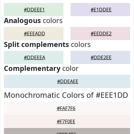
#DDEEE1
#E1DDEE
Analogous
colors
#EEEADD
#EEDDE2
Split complements
colors
#DDEEEA
#DDE2EE
Complementary
color
#DDEAEE
Monochromatic Colors of #EEE1DD
#FAF7F6
#F7F0EE