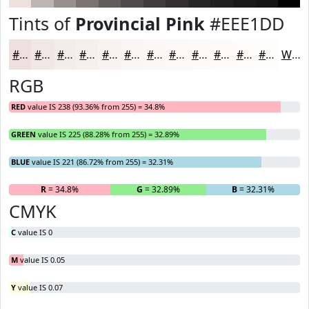
Tints of
Provincial Pink
#EEE1DD
#EEE1DD
#F1E7E4
#F4ECE9
#F6F0ED
#F8F3F1
#F9F5F4
#FAF7F6
#FBF9F8
#FCFAF9
#FDFBFA
#FDFCFB
#FDFDFC
White
RGB
RED
value IS 238 (93.36% from 255) = 34.8%
GREEN
value IS 225 (88.28% from 255) = 32.89%
BLUE
value IS 221 (86.72% from 255) = 32.31%
R
= 34.8%
G
= 32.89%
B
= 32.31%
CMYK
C
value IS 0
M
value IS 0.05
Y
value IS 0.07