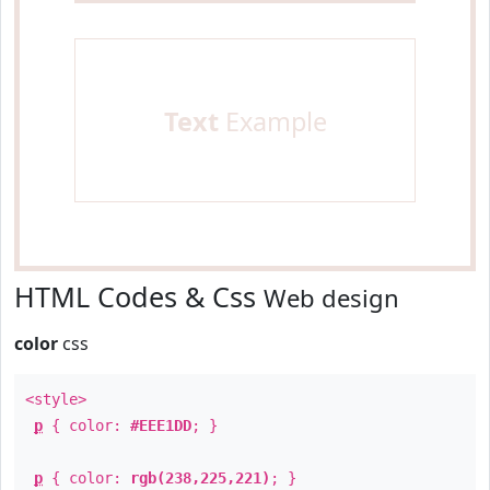
Text
Example
HTML Codes & Css
Web design
color
css
<style>
p
{ color:
#EEE1DD
; }
p
{ color:
rgb(238,225,221)
; }