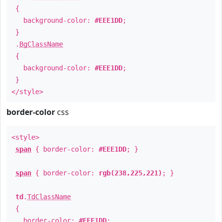
{
background-color:
#EEE1DD
;
}
.
BgClassName
{
background-color:
#EEE1DD
;
}
</style>
border-color
css
<style>
span
{ border-color:
#EEE1DD
; }
span
{ border-color:
rgb(238,225,221)
; }
td
.
TdClassName
{
border-color:
#EEE1DD
;