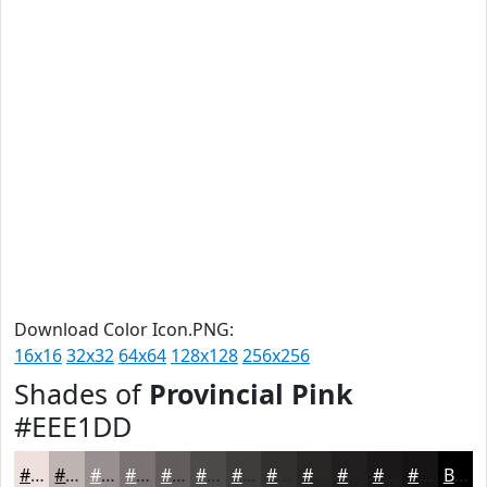
Download Color Icon.PNG:
16x16
32x32
64x64
128x128
256x256
Shades of
Provincial Pink
#EEE1DD
#EEE1DD
#BEB4B1
#98908E
#7A7372
#625C5B
#4E4A49
#3E3B3A
#322F2E
#282625
#201E1E
#1A1818
#151313
Black