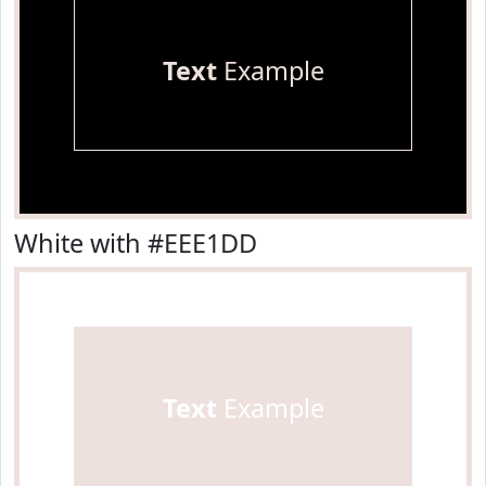
Text
Example
White with #EEE1DD
Text
Example