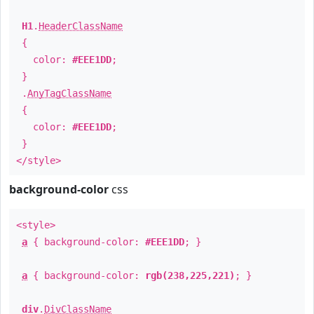
H1
.
HeaderClassName
{
color:
#EEE1DD
;
}
.
AnyTagClassName
{
color:
#EEE1DD
;
}
</style>
background-color
css
<style>
a
{ background-color:
#EEE1DD
; }
a
{ background-color:
rgb(238,225,221)
; }
div
.
DivClassName