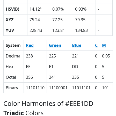
HSV(B)
14.12º
0.07%
0.93%
-
XYZ
75.24
77.25
79.35
-
YUV
228.43
123.81
134.83
-
System
Red
Green
Blue
C
M
Decimal
238
225
221
0
0.05
Hex
EE
E1
DD
0
5
Octal
356
341
335
0
5
Binary
11101110
11100001
11011101
0
101
Color Harmonies of #EEE1DD
Triadic
Colors