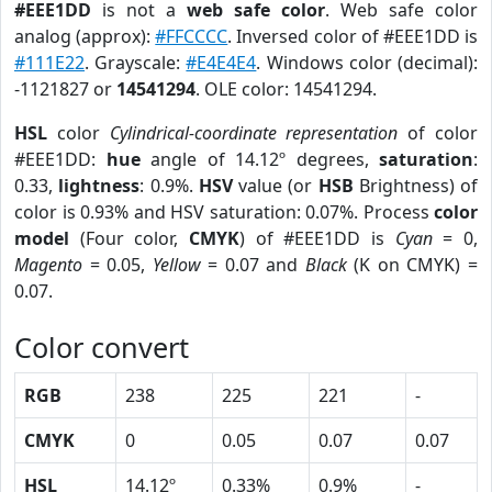
#EEE1DD
is not a
web safe color
. Web safe color
analog (approx):
#FFCCCC
. Inversed color of #EEE1DD is
#111E22
. Grayscale:
#E4E4E4
. Windows color (decimal):
-1121827 or
14541294
. OLE color: 14541294.
HSL
color
Cylindrical-coordinate representation
of color
#EEE1DD:
hue
angle of 14.12º degrees,
saturation
:
0.33,
lightness
: 0.9%.
HSV
value (or
HSB
Brightness) of
color is 0.93% and HSV saturation: 0.07%. Process
color
model
(Four color,
CMYK
) of #EEE1DD is
Cyan
= 0,
Magento
= 0.05,
Yellow
= 0.07 and
Black
(K on CMYK) =
0.07.
Color convert
RGB
238
225
221
-
CMYK
0
0.05
0.07
0.07
HSL
14.12º
0.33%
0.9%
-