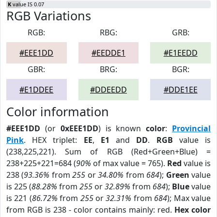
K
value IS 0.07
RGB Variations
RGB:
RBG:
GRB:
#EEE1DD
#EEDDE1
#E1EEDD
GBR:
BRG:
BGR:
#E1DDEE
#DDEEDD
#DDE1EE
Color information
#EEE1DD
(or
0xEEE1DD
) is known
color
:
Provincial
Pink
. HEX triplet:
EE
,
E1
and
DD
.
RGB
value is
(238,225,221). Sum of RGB (Red+Green+Blue) =
238+225+221=684 (
90%
of max value = 765).
Red
value is
238 (
93.36%
from
255
or
34.80%
from
684
);
Green
value
is 225 (
88.28%
from
255
or
32.89%
from
684
);
Blue
value
is 221 (
86.72%
from
255
or
32.31%
from
684
); Max value
from RGB is 238 - color contains mainly: red.
Hex color