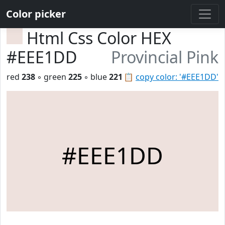
Color picker
Html Css Color HEX
#EEE1DD
Provincial Pink
red
238
◦ green
225
◦ blue
221
📋
copy color: '#EEE1DD'
#EEE1DD