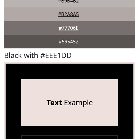
#B9B4B2
#B2A8A5
#77706E
#595452
Black with #EEE1DD
Text
Example