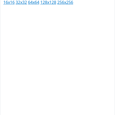
16x16
32x32
64x64
128x128
256x256