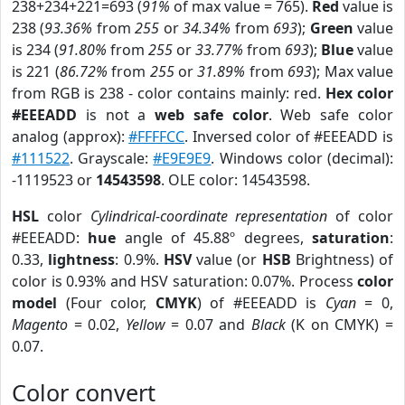
238+234+221=693 (
91%
of max value = 765).
Red
value is
238 (
93.36%
from
255
or
34.34%
from
693
);
Green
value
is 234 (
91.80%
from
255
or
33.77%
from
693
);
Blue
value
is 221 (
86.72%
from
255
or
31.89%
from
693
); Max value
from RGB is 238 - color contains mainly: red.
Hex color
#EEEADD
is not a
web safe color
. Web safe color
analog (approx):
#FFFFCC
. Inversed color of #EEEADD is
#111522
. Grayscale:
#E9E9E9
. Windows color (decimal):
-1119523 or
14543598
. OLE color: 14543598.
HSL
color
Cylindrical-coordinate representation
of color
#EEEADD:
hue
angle of 45.88º degrees,
saturation
:
0.33,
lightness
: 0.9%.
HSV
value (or
HSB
Brightness) of
color is 0.93% and HSV saturation: 0.07%. Process
color
model
(Four color,
CMYK
) of #EEEADD is
Cyan
= 0,
Magento
= 0.02,
Yellow
= 0.07 and
Black
(K on CMYK) =
0.07.
Color convert