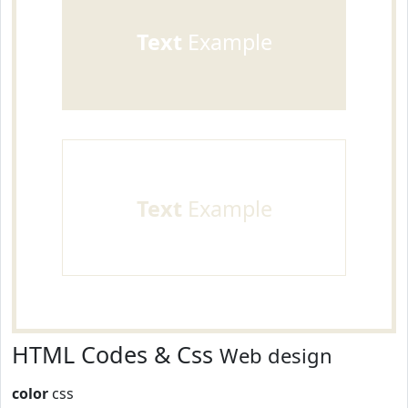
Text
Example
Text
Example
HTML Codes & Css
Web design
color
css