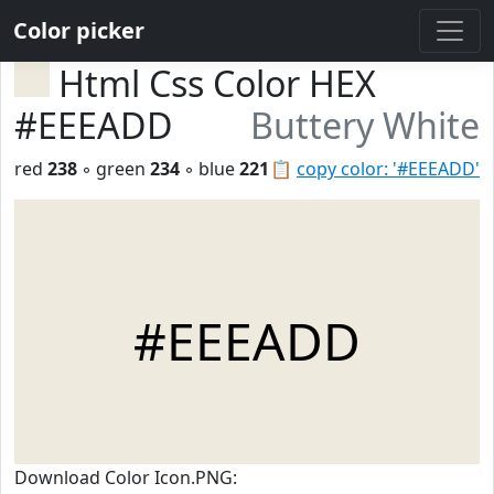
Color picker
Html Css Color HEX
#EEEADD
Buttery White
red
238
◦ green
234
◦ blue
221
📋
copy color: '#EEEADD'
#EEEADD
Download Color Icon.PNG: