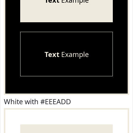
Text
Example
Text
Example
White with #EEEADD