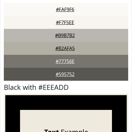
#FAF9F6
#F7F5EE
#B9B7B2
#B2AFA5
#77756E
#595752
Black with #EEEADD