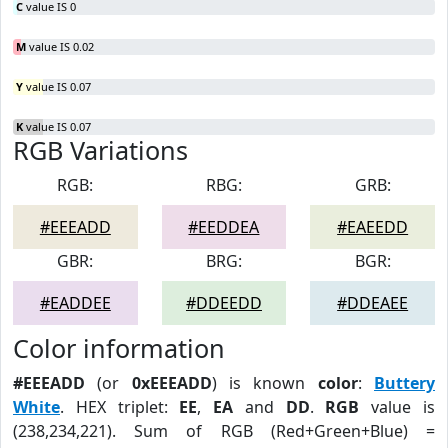
C
value IS 0
M
value IS 0.02
Y
value IS 0.07
K
value IS 0.07
RGB Variations
RGB:
RBG:
GRB:
#EEEADD
#EEDDEA
#EAEEDD
GBR:
BRG:
BGR:
#EADDEE
#DDEEDD
#DDEAEE
Color information
#EEEADD
(or
0xEEEADD
) is known
color
:
Buttery
White
. HEX triplet:
EE
,
EA
and
DD
.
RGB
value is
(238,234,221). Sum of RGB (Red+Green+Blue) =