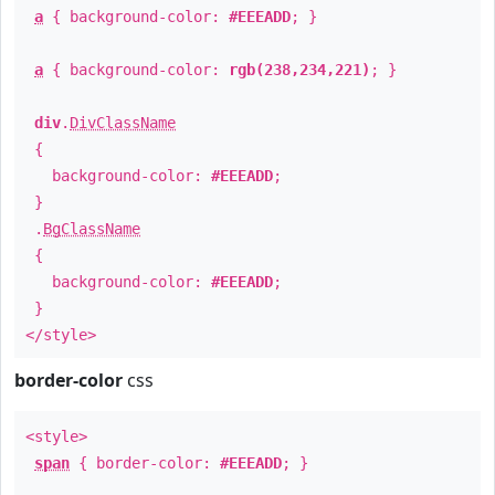
a
{ background-color:
#EEEADD
; }
a
{ background-color:
rgb(238,234,221)
; }
div
.
DivClassName
{
background-color:
#EEEADD
;
}
.
BgClassName
{
background-color:
#EEEADD
;
}
</style>
border-color
css
<style>
span
{ border-color:
#EEEADD
; }