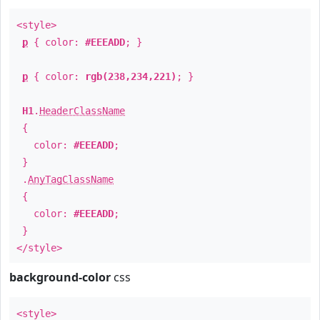
<style>
p
{ color:
#EEEADD
; }
p
{ color:
rgb(238,234,221)
; }
H1
.
HeaderClassName
{
color:
#EEEADD
;
}
.
AnyTagClassName
{
color:
#EEEADD
;
}
</style>
background-color
css
<style>