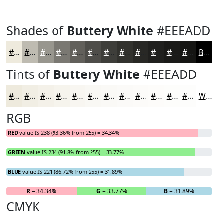
Shades of
Buttery White
#EEEADD
#EEEADD
#BEBBB1
#98968E
#7A7872
#62605B
#4E4D49
#3E3E3A
#32322E
#282825
#20201E
#1A1A18
#151513
Black
Tints of
Buttery White
#EEEADD
#EEEADD
#F1EEE4
#F4F1E9
#F6F4ED
#F8F6F1
#F9F8F4
#FAF9F6
#FBFAF8
#FCFBF9
#FDFCFA
#FDFDFB
#FDFDFC
White
RGB
RED
value IS 238 (93.36% from 255) = 34.34%
GREEN
value IS 234 (91.8% from 255) = 33.77%
BLUE
value IS 221 (86.72% from 255) = 31.89%
R
= 34.34%
G
= 33.77%
B
= 31.89%
CMYK