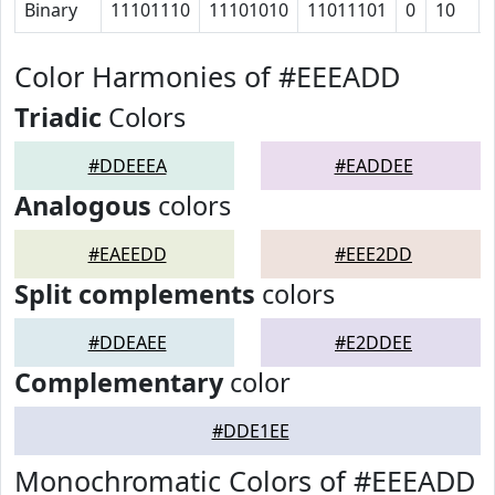
Binary
11101110
11101010
11011101
0
10
Color Harmonies of #EEEADD
Triadic
Colors
#DDEEEA
#EADDEE
Analogous
colors
#EAEEDD
#EEE2DD
Split complements
colors
#DDEAEE
#E2DDEE
Complementary
color
#DDE1EE
Monochromatic Colors of #EEEADD