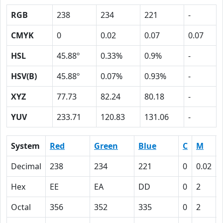
RGB
238
234
221
-
CMYK
0
0.02
0.07
0.07
HSL
45.88º
0.33%
0.9%
-
HSV(B)
45.88º
0.07%
0.93%
-
XYZ
77.73
82.24
80.18
-
YUV
233.71
120.83
131.06
-
System
Red
Green
Blue
C
M
Decimal
238
234
221
0
0.02
Hex
EE
EA
DD
0
2
Octal
356
352
335
0
2