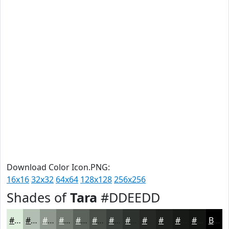
Download Color Icon.PNG:
16x16
32x32
64x64
128x128
256x256
Shades of
Tara
#DDEEDD
#DDEEDD
#B1BEB1
#8E988E
#727A72
#5B625B
#494E49
#3A3E3A
#2E322E
#252825
#1E201E
#181A18
#131513
Black