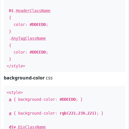
H1
.
HeaderClassName
{
color:
#DDEEDD
;
}
.
AnyTagClassName
{
color:
#DDEEDD
;
}
</style>
background-color
css
<style>
a
{ background-color:
#DDEEDD
; }
a
{ background-color:
rgb(221,238,221)
; }
div
.
DivClassName