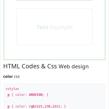
Text
Example
HTML Codes & Css
Web design
color
css
<style>
p
{ color:
#DDEEDD
; }
p
{ color:
rgb(221,238,221)
; }