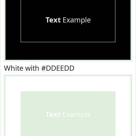
Text
Example
White with #DDEEDD
Text
Example