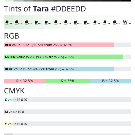
Tints of
Tara
#DDEEDD
#DDEEDD
#E4F1E4
#E9F4E9
#EDF6ED
#F1F8F1
#F4F9F4
#F6FAF6
#F8FBF8
#F9FCF9
#FAFDFA
#FBFDFB
#FCFDFC
White
RGB
RED
value IS 221 (86.72% from 255) = 32.5%
GREEN
value IS 238 (93.36% from 255) = 35%
BLUE
value IS 221 (86.72% from 255) = 32.5%
R
= 32.5%
G
= 35%
B
= 32.5%
CMYK
C
value IS 0.07
M
value IS 0
Y
value IS 0.07