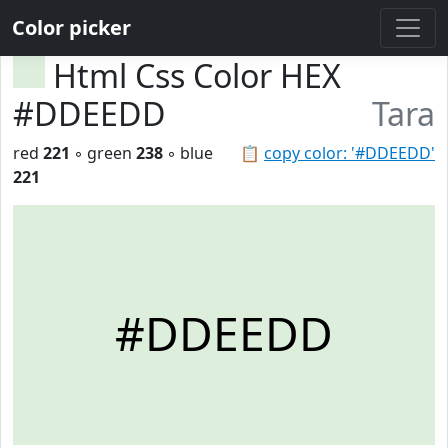
Color picker
Html Css Color HEX
#DDEEDD
Tara
red
221
◦ green
238
◦ blue
📋
copy color: '#DDEEDD'
221
#DDEEDD