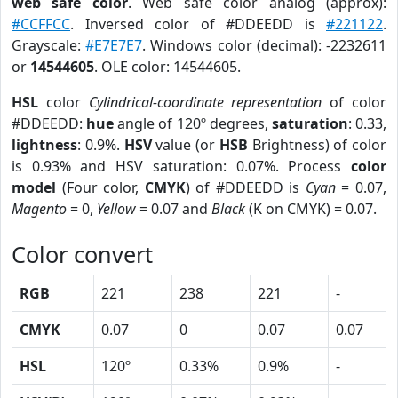
web safe color
. Web safe color analog (approx):
#CCFFCC
. Inversed color of #DDEEDD is
#221122
.
Grayscale:
#E7E7E7
. Windows color (decimal): -2232611
or
14544605
. OLE color: 14544605.
HSL
color
Cylindrical-coordinate representation
of color
#DDEEDD:
hue
angle of 120º degrees,
saturation
: 0.33,
lightness
: 0.9%.
HSV
value (or
HSB
Brightness) of color
is 0.93% and HSV saturation: 0.07%. Process
color
model
(Four color,
CMYK
) of #DDEEDD is
Cyan
= 0.07,
Magento
= 0,
Yellow
= 0.07 and
Black
(K on CMYK) = 0.07.
Color convert
RGB
221
238
221
-
CMYK
0.07
0
0.07
0.07
HSL
120º
0.33%
0.9%
-