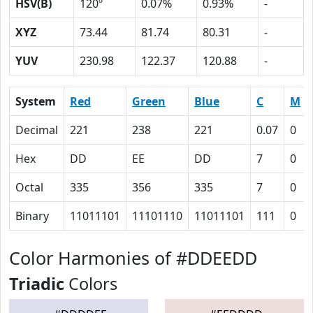
HSV(B)
120º
0.07%
0.93%
-
XYZ
73.44
81.74
80.31
-
YUV
230.98
122.37
120.88
-
System
Red
Green
Blue
C
M
Decimal
221
238
221
0.07
0
Hex
DD
EE
DD
7
0
Octal
335
356
335
7
0
Binary
11011101
11101110
11011101
111
0
Color Harmonies of #DDEEDD
Triadic
Colors