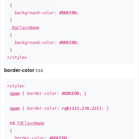
{
background-color:
#DDEEDD
;
}
.
BgClassName
{
background-color:
#DDEEDD
;
}
</style>
border-color
css
<style>
span
{ border-color:
#DDEEDD
; }
span
{ border-color:
rgb(221,238,221)
; }
td
.
TdClassName
{
border-color:
#DDEEDD
;