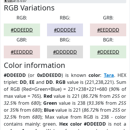
K
value IS 0.07
RGB Variations
RGB:
RBG:
GRB:
#DDEEDD
#DDDDEE
#EEDDDD
GBR:
BRG:
BGR:
#EEDDDD
#DDDDDD
#DDEEDD
Color information
#DDEEDD
(or
0xDDEEDD
) is known
color
:
Tara
. HEX
triplet:
DD
,
EE
and
DD
.
RGB
value is (221,238,221). Sum
of RGB (Red+Green+Blue) = 221+238+221=680 (
90%
of
max value = 765).
Red
value is 221 (
86.72%
from
255
or
32.5%
from
680
);
Green
value is 238 (
93.36%
from
255
or
35%
from
680
);
Blue
value is 221 (
86.72%
from
255
or
32.5%
from
680
); Max value from RGB is 238 - color
contains mainly: green.
Hex color #DDEEDD
is not a