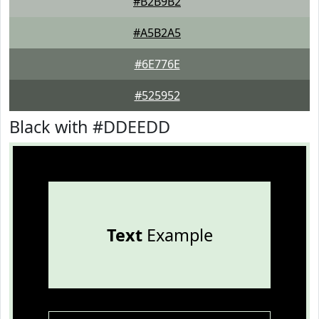
#B2B9B2
#A5B2A5
#6E776E
#525952
Black with #DDEEDD
Text
Example