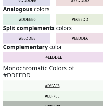
#DDDDEE
#EEDDDD
Analogous
colors
#DDEEE6
#E6EEDD
Split complements
colors
#E6DDEE
#EEDDE6
Complementary
color
#EEDDEE
Monochromatic Colors of
#DDEEDD
#F6FAF6
#EEF7EE