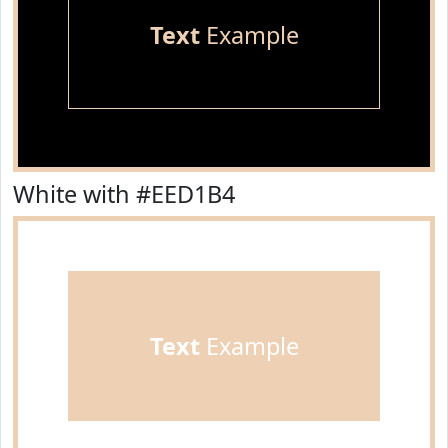
Text
Example
White with #EED1B4
Text
Example