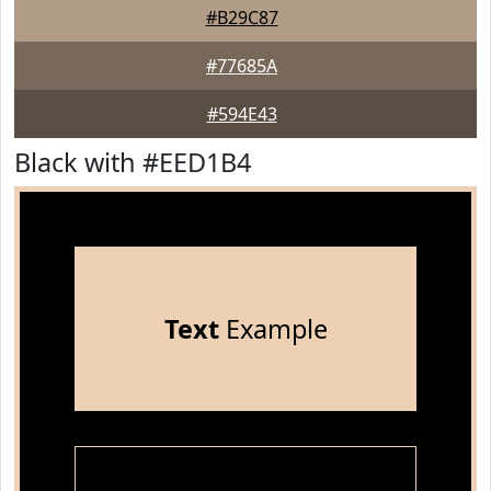
#B29C87
#77685A
#594E43
Black with #EED1B4
Text
Example