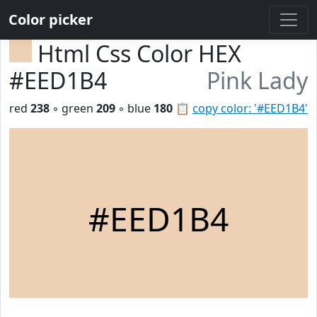
Color picker
Html Css Color HEX
#EED1B4
Pink Lady
red
238
◦ green
209
◦ blue
180
📋
copy color: '#EED1B4'
#EED1B4