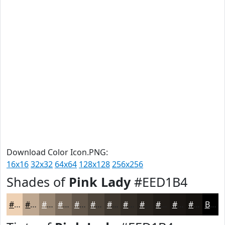
Download Color Icon.PNG:
16x16
32x32
64x64
128x128
256x256
Shades of
Pink Lady
#EED1B4
#EED1B4
#BEA790
#988673
#7A6B5C
#62564A
#4E453B
#3E372F
#322C26
#28231E
#201C18
#1A1613
#15120F
Black