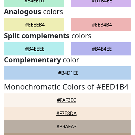
#B4EED1
#D1B4EE
Analogous
colors
#EEEEB4
#EEB4B4
Split complements
colors
#B4EEEE
#B4B4EE
Complementary
color
#B4D1EE
Monochromatic Colors of #EED1B4
#FAF3EC
#F7E8DA
#B9AEA3