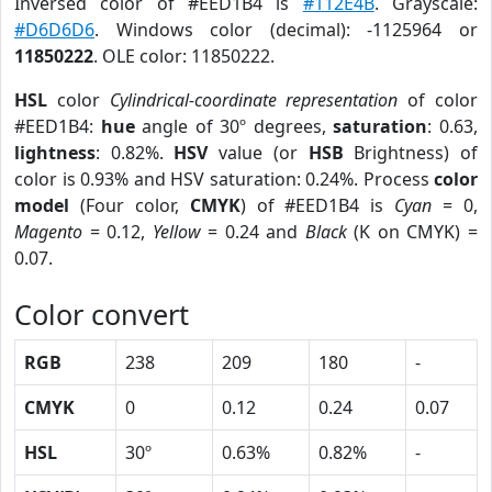
Inversed color of #EED1B4 is
#112E4B
. Grayscale:
#D6D6D6
. Windows color (decimal): -1125964 or
11850222
. OLE color: 11850222.
HSL
color
Cylindrical-coordinate representation
of color
#EED1B4:
hue
angle of 30º degrees,
saturation
: 0.63,
lightness
: 0.82%.
HSV
value (or
HSB
Brightness) of
color is 0.93% and HSV saturation: 0.24%. Process
color
model
(Four color,
CMYK
) of #EED1B4 is
Cyan
= 0,
Magento
= 0.12,
Yellow
= 0.24 and
Black
(K on CMYK) =
0.07.
Color convert
RGB
238
209
180
-
CMYK
0
0.12
0.24
0.07
HSL
30º
0.63%
0.82%
-