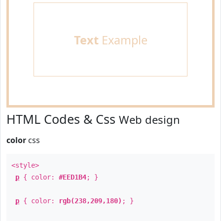
Text
Example
HTML Codes & Css
Web design
color
css
<style>
p
{ color:
#EED1B4
; }
p
{ color:
rgb(238,209,180)
; }