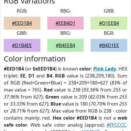
RGB Variations
RGB:
RBG:
GRB:
#EED1B4
#EEB4D1
#D1EEB4
GBR:
BRG:
BGR:
#D1B4EE
#B4EEB4
#B4D1EE
Color information
#EED1B4
(or
0xEED1B4
) is known
color
:
Pink Lady
. HEX
triplet:
EE
,
D1
and
B4
.
RGB
value is (238,209,180). Sum
of RGB (Red+Green+Blue) = 238+209+180=627 (
83%
of
max value = 765).
Red
value is 238 (
93.36%
from
255
or
37.96%
from
627
);
Green
value is 209 (
82.03%
from
255
or
33.33%
from
627
);
Blue
value is 180 (
70.70%
from
255
or
28.71%
from
627
); Max value from RGB is 238 - color
contains mainly: red.
Hex color #EED1B4
is not a
web
safe color
. Web safe color analog (approx):
#FFCCCC
.