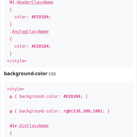
H1
.
HeaderClassName
{
color:
#EED1B4
;
}
.
AnyTagClassName
{
color:
#EED1B4
;
}
</style>
background-color
css
<style>
a
{ background-color:
#EED1B4
; }
a
{ background-color:
rgb(238,209,180)
; }
div
.
DivClassName
{