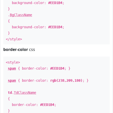
background-color:
#EED1B4
;
}
.
BgClassName
{
background-color:
#EED1B4
;
}
</style>
border-color
css
<style>
span
{ border-color:
#EED1B4
; }
span
{ border-color:
rgb(238,209,180)
; }
td
.
TdClassName
{
border-color:
#EED1B4
;
}