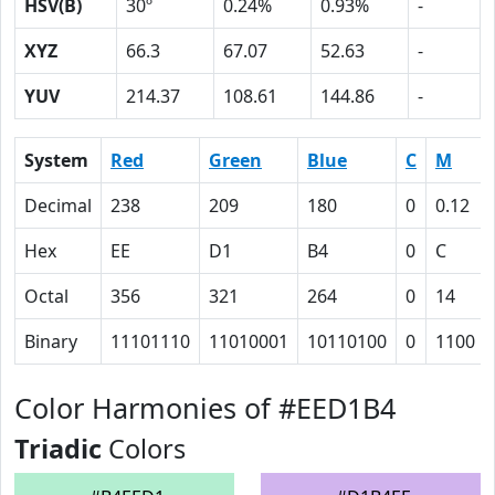
HSV(B)
30º
0.24%
0.93%
-
XYZ
66.3
67.07
52.63
-
YUV
214.37
108.61
144.86
-
System
Red
Green
Blue
C
M
Decimal
238
209
180
0
0.12
Hex
EE
D1
B4
0
C
Octal
356
321
264
0
14
Binary
11101110
11010001
10110100
0
1100
Color Harmonies of #EED1B4
Triadic
Colors