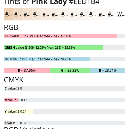
Tints of
Pink Lady
#EED1B4
#EED1B4
#F1DAC3
#F4E1CF
#F6E7D9
#F8ECE1
#F9F0E7
#FAF3EC
#FBF5F0
#FCF7F3
#FDF9F5
#FDFAF7
#FDFBF9
White
RGB
RED
value IS 238 (93.36% from 255) = 37.96%
GREEN
value IS 209 (82.03% from 255) = 33.33%
BLUE
value IS 180 (70.7% from 255) = 28.71%
R
= 37.96%
G
= 33.33%
B
= 28.71%
CMYK
C
value IS 0
M
value IS 0.12
Y
value IS 0.24
K
value IS 0.07