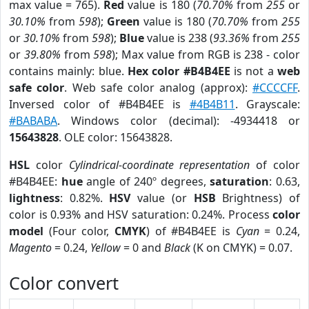
max value = 765).
Red
value is 180 (
70.70%
from
255
or
30.10%
from
598
);
Green
value is 180 (
70.70%
from
255
or
30.10%
from
598
);
Blue
value is 238 (
93.36%
from
255
or
39.80%
from
598
); Max value from RGB is 238 - color
contains mainly: blue.
Hex color #B4B4EE
is not a
web
safe color
. Web safe color analog (approx):
#CCCCFF
.
Inversed color of #B4B4EE is
#4B4B11
. Grayscale:
#BABABA
. Windows color (decimal): -4934418 or
15643828
. OLE color: 15643828.
HSL
color
Cylindrical-coordinate representation
of color
#B4B4EE:
hue
angle of 240º degrees,
saturation
: 0.63,
lightness
: 0.82%.
HSV
value (or
HSB
Brightness) of
color is 0.93% and HSV saturation: 0.24%. Process
color
model
(Four color,
CMYK
) of #B4B4EE is
Cyan
= 0.24,
Magento
= 0.24,
Yellow
= 0 and
Black
(K on CMYK) = 0.07.
Color convert