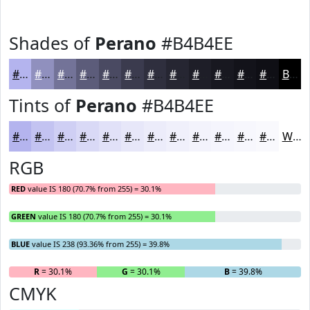
Shades of
Perano
#B4B4EE
#B4B4EE
#9090BE
#737398
#5C5C7A
#4A4A62
#3B3B4E
#2F2F3E
#262632
#1E1E28
#181820
#13131A
#0F0F15
Black
Tints of
Perano
#B4B4EE
#B4B4EE
#C3C3F1
#CFCFF4
#D9D9F6
#E1E1F8
#E7E7F9
#ECECFA
#F0F0FB
#F3F3FC
#F5F5FD
#F7F7FD
#F9F9FD
White
RGB
RED
value IS 180 (70.7% from 255) = 30.1%
GREEN
value IS 180 (70.7% from 255) = 30.1%
BLUE
value IS 238 (93.36% from 255) = 39.8%
R
= 30.1%
G
= 30.1%
B
= 39.8%
CMYK