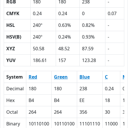
RGB
180
180
238
-
CMYK
0.24
0.24
0
0.07
HSL
240º
0.63%
0.82%
-
HSV(B)
240º
0.24%
0.93%
-
XYZ
50.58
48.52
87.59
-
YUV
186.61
157
123.28
-
System
Red
Green
Blue
C
M
Decimal
180
180
238
0.24
0.
Hex
B4
B4
EE
18
18
Octal
264
264
356
30
30
Binary
10110100
10110100
11101110
11000
11