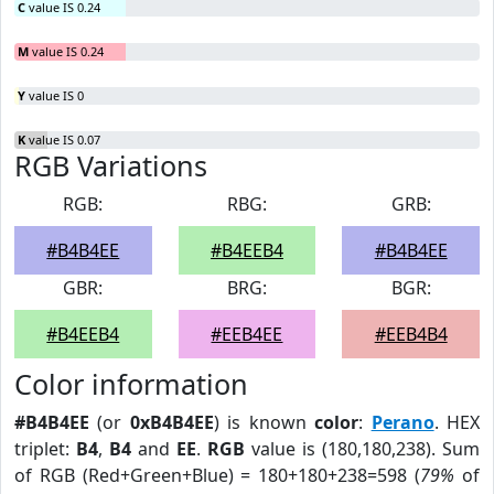
C
value IS 0.24
M
value IS 0.24
Y
value IS 0
K
value IS 0.07
RGB Variations
RGB:
RBG:
GRB:
#B4B4EE
#B4EEB4
#B4B4EE
GBR:
BRG:
BGR:
#B4EEB4
#EEB4EE
#EEB4B4
Color information
#B4B4EE
(or
0xB4B4EE
) is known
color
:
Perano
. HEX
triplet:
B4
,
B4
and
EE
.
RGB
value is (180,180,238). Sum
of RGB (Red+Green+Blue) = 180+180+238=598 (
79%
of