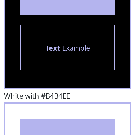
Text
Example
White with #B4B4EE