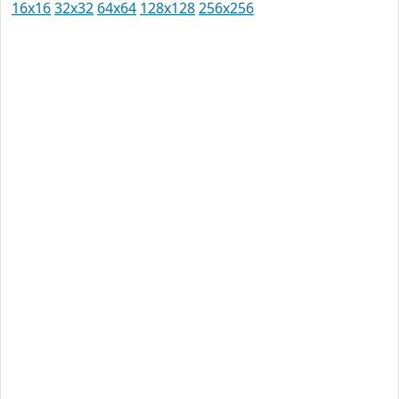
16x16
32x32
64x64
128x128
256x256