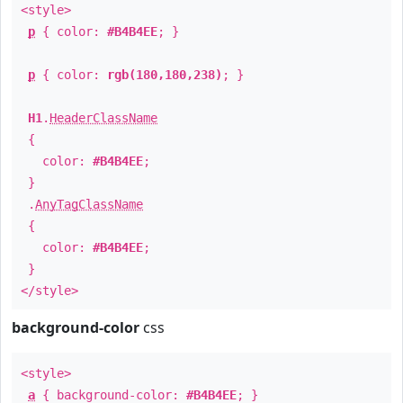
<style>
p
{ color:
#B4B4EE
; }
p
{ color:
rgb(180,180,238)
; }
H1
.
HeaderClassName
{
color:
#B4B4EE
;
}
.
AnyTagClassName
{
color:
#B4B4EE
;
}
</style>
background-color
css
<style>
a
{ background-color:
#B4B4EE
; }