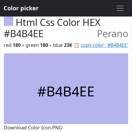
Color picker
Html Css Color HEX
#B4B4EE
Perano
red
180
◦ green
180
◦ blue
238
📋
copy color: '#B4B4EE'
#B4B4EE
Download Color Icon.PNG: