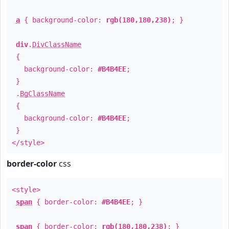
a
{ background-color:
rgb(180,180,238)
; }
div
.
DivClassName
{
background-color:
#B4B4EE
;
}
.
BgClassName
{
background-color:
#B4B4EE
;
}
</style>
border-color
css
<style>
span
{ border-color:
#B4B4EE
; }
span
{ border-color:
rgb(180,180,238)
; }