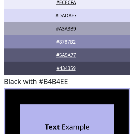
#ECECFA
#DADAF7
#A3A3B9
#8787B2
#5A5A77
#434359
Black with #B4B4EE
Text
Example