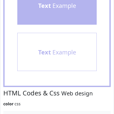
Text
Example
Text
Example
HTML Codes & Css
Web design
color
css