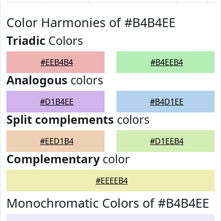
Color Harmonies of #B4B4EE
Triadic
Colors
#EEB4B4
#B4EEB4
Analogous
colors
#D1B4EE
#B4D1EE
Split complements
colors
#EED1B4
#D1EEB4
Complementary
color
#EEEEB4
Monochromatic Colors of #B4B4EE