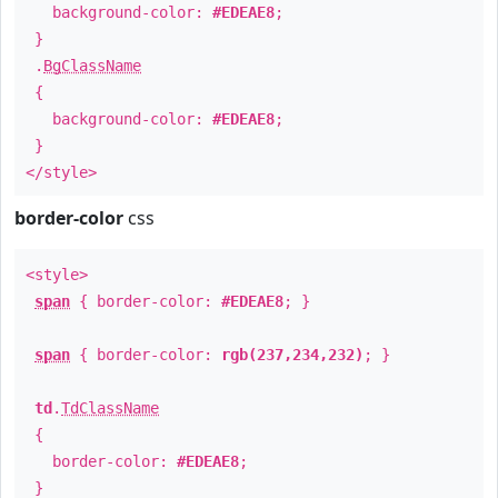
background-color:
#EDEAE8
;
}
.
BgClassName
{
background-color:
#EDEAE8
;
}
</style>
border-color
css
<style>
span
{ border-color:
#EDEAE8
; }
span
{ border-color:
rgb(237,234,232)
; }
td
.
TdClassName
{
border-color:
#EDEAE8
;
}