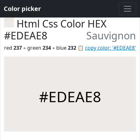
Color picker
Html Css Color HEX
#EDEAE8
Sauvignon
red
237
◦ green
234
◦ blue
232
📋
copy color: '#EDEAE8'
#EDEAE8