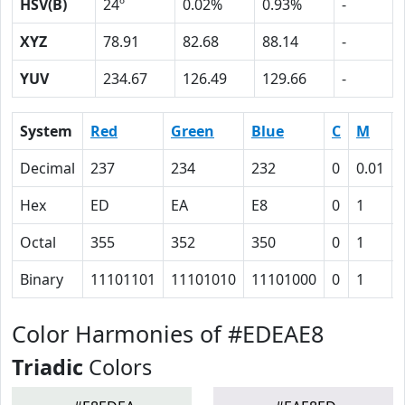
HSV(B)
24º
0.02%
0.93%
-
XYZ
78.91
82.68
88.14
-
YUV
234.67
126.49
129.66
-
System
Red
Green
Blue
C
M
Decimal
237
234
232
0
0.01
Hex
ED
EA
E8
0
1
Octal
355
352
350
0
1
Binary
11101101
11101010
11101000
0
1
Color Harmonies of #EDEAE8
Triadic
Colors