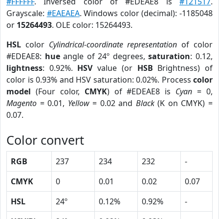
#FFFFFF
. Inversed color of #EDEAE8 is
#121517
.
Grayscale:
#EAEAEA
. Windows color (decimal): -1185048
or
15264493
. OLE color: 15264493.
HSL
color
Cylindrical-coordinate representation
of color
#EDEAE8:
hue
angle of 24º degrees,
saturation
: 0.12,
lightness
: 0.92%.
HSV
value (or
HSB
Brightness) of
color is 0.93% and HSV saturation: 0.02%. Process
color
model
(Four color,
CMYK
) of #EDEAE8 is
Cyan
= 0,
Magento
= 0.01,
Yellow
= 0.02 and
Black
(K on CMYK) =
0.07.
Color convert
RGB
237
234
232
-
CMYK
0
0.01
0.02
0.07
HSL
24º
0.12%
0.92%
-