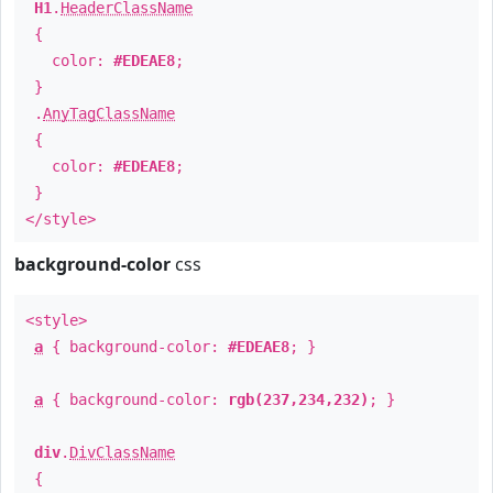
H1
.
HeaderClassName
{
color:
#EDEAE8
;
}
.
AnyTagClassName
{
color:
#EDEAE8
;
}
</style>
background-color
css
<style>
a
{ background-color:
#EDEAE8
; }
a
{ background-color:
rgb(237,234,232)
; }
div
.
DivClassName
{