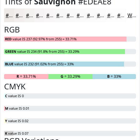
Tints of
Sauvignon
#EDEAE8
#EDEAE8
#F1EEED
#F4F1F1
#F6F4F4
#F8F6F6
#F9F8F8
#FAF9F9
#FBFAFA
#FCFBFB
#FDFCFC
#FDFDFD
#FDFDFD
White
RGB
RED
value IS 237 (92.97% from 255) = 33.71%
GREEN
value IS 234 (91.8% from 255) = 33.29%
BLUE
value IS 232 (91.02% from 255) = 33%
R
= 33.71%
G
= 33.29%
B
= 33%
CMYK
C
value IS 0
M
value IS 0.01
Y
value IS 0.02
K
value IS 0.07