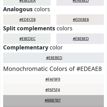
#E8EDEA
#EAE8ED
Analogous
colors
#EDECE8
#EDE8E8
Split complements
colors
#E8EDEC
#E8E8ED
Complementary
color
#E8EBED
Monochromatic Colors of #EDEAE8
#FAF9F9
#F6F5F4
#B8B7B7