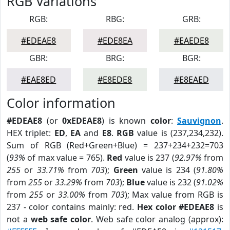
RGB Variations
RGB:
RBG:
GRB:
#EDEAE8
#EDE8EA
#EAEDE8
GBR:
BRG:
BGR:
#EAE8ED
#E8EDE8
#E8EAED
Color information
#EDEAE8
(or
0xEDEAE8
) is known
color
:
Sauvignon
.
HEX triplet:
ED
,
EA
and
E8
.
RGB
value is (237,234,232).
Sum of RGB (Red+Green+Blue) = 237+234+232=703
(
93%
of max value = 765).
Red
value is 237 (
92.97%
from
255
or
33.71%
from
703
);
Green
value is 234 (
91.80%
from
255
or
33.29%
from
703
);
Blue
value is 232 (
91.02%
from
255
or
33.00%
from
703
); Max value from RGB is
237 - color contains mainly: red.
Hex color #EDEAE8
is
not a
web safe color
. Web safe color analog (approx):