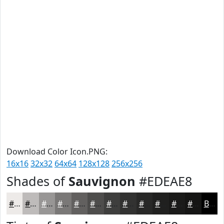
Download Color Icon.PNG:
16x16
32x32
64x64
128x128
256x256
Shades of
Sauvignon
#EDEAE8
#EDEAE8
#BEBBBA
#989695
#7A7877
#62605F
#4E4D4C
#3E3E3D
#323231
#282827
#20201F
#1A1A19
#151514
Black