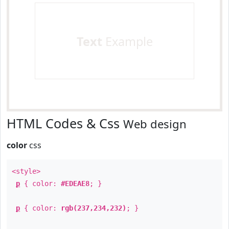
Text
Example
HTML Codes & Css
Web design
color
css
<style>
p
{ color:
#EDEAE8
; }
p
{ color:
rgb(237,234,232)
; }