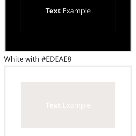
Text
Example
White with #EDEAE8
Text
Example