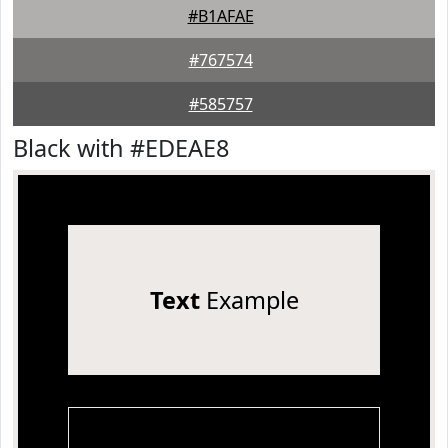
#B1AFAE
#767574
#585757
Black with #EDEAE8
Text
Example