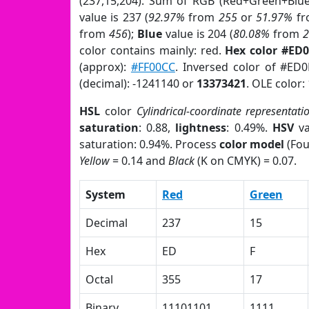
(237,15,204). Sum of RGB (Red+Green+Blu
value is 237 (
92.97%
from
255
or
51.97%
f
from
456
);
Blue
value is 204 (
80.08%
from
color contains mainly: red.
Hex color #ED
(approx):
#FF00CC
. Inversed color of #ED
(decimal): -1241140 or
13373421
. OLE color:
HSL
color
Cylindrical-coordinate representati
saturation
: 0.88,
lightness
: 0.49%.
HSV
va
saturation: 0.94%. Process
color model
(Fou
Yellow
= 0.14 and
Black
(K on CMYK) = 0.07.
System
Red
Green
Decimal
237
15
Hex
ED
F
Octal
355
17
Binary
11101101
1111