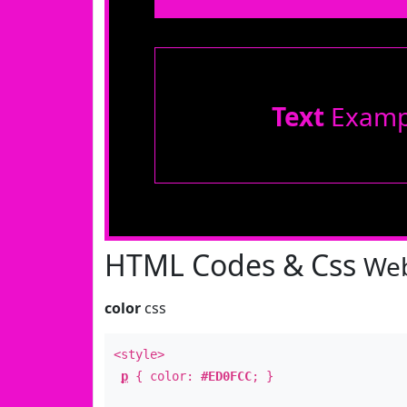
Text
Examp
HTML Codes & Css
Web
color
css
<style>
p
{ color:
#ED0FCC
; }