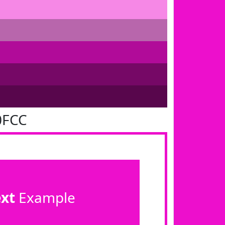
0FCC
ext
Example