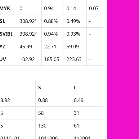
MYK
0
0.94
0.14
0.07
SL
308.92º
0.88%
0.49%
-
SV(B)
308.92º
0.94%
0.93%
-
YZ
45.99
22.71
59.09
-
UV
102.92
185.05
223.63
-
S
L
8.92
0.88
0.49
35
58
31
65
130
61
00110101
1011000
110001