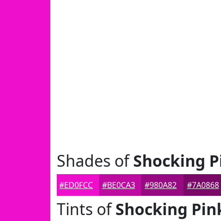
Shades of
Shocking P
#ED0FCC
#BE0CA3
#980A82
#7A0868
Tints of
Shocking Pin