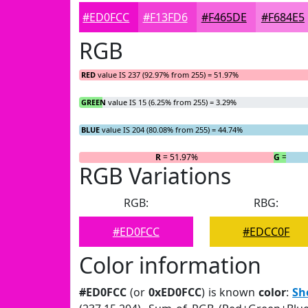
#ED0FCC
#F13FD6
#F465DE
#F684E5
RGB
RED
value IS 237 (92.97% from 255) = 51.97%
GREEN
value IS 15 (6.25% from 255) = 3.29%
BLUE
value IS 204 (80.08% from 255) = 44.74%
R
= 51.97%
G
= 3.29
RGB Variations
RGB:
RBG:
#ED0FCC
#EDCC0F
Color information
#ED0FCC
(or
0xED0FCC
) is known
color
:
Sh