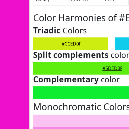
Color Harmonies of 
Triadic
Colors
#CCED0F
Split complements
colo
#5DED0F
Complementary
color
Monochromatic Color