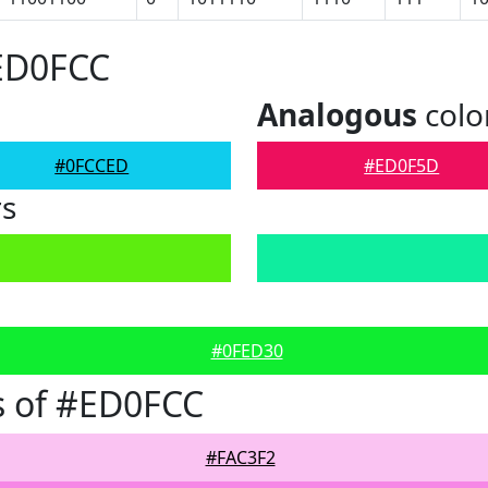
#ED0FCC
Analogous
colo
#0FCCED
#ED0F5D
rs
#0FED30
s of #ED0FCC
#FAC3F2