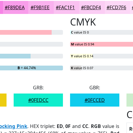
#F89DEA
#F9B1EE
#FAC1F1
#FBCDF4
#FCD7F6
CMYK
C
value IS 0
M
value IS 0.94
Y
value IS 0.14
%
B
= 44.74%
K
value IS 0.07
GRB:
GBR:
#0FEDCC
#0FCCED
C
ocking Pink
. HEX triplet:
ED
,
0F
and
CC
.
RGB
value is
R