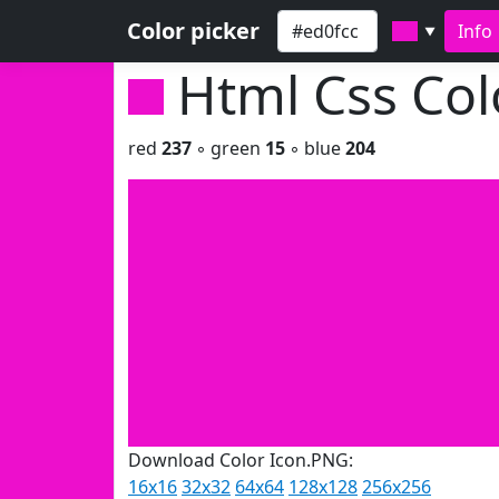
Color picker
Info
▼
Html Css Co
red
237
◦ green
15
◦ blue
204
Download Color Icon.PNG:
16x16
32x32
64x64
128x128
256x256