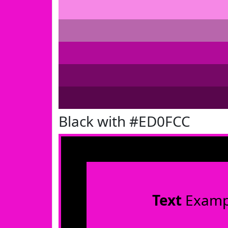
Black with #ED0FCC
Text
Examp