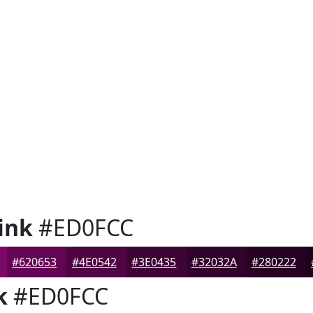
ink
#ED0FCC
#620653
#4E0542
#3E0435
#32032A
#280222
k
#ED0FCC