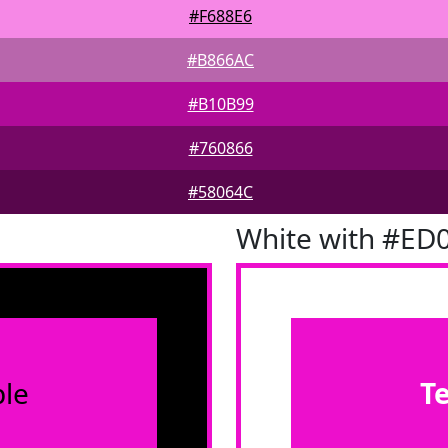
#F688E6
#B866AC
#B10B99
#760866
#58064C
White with #ED
le
T