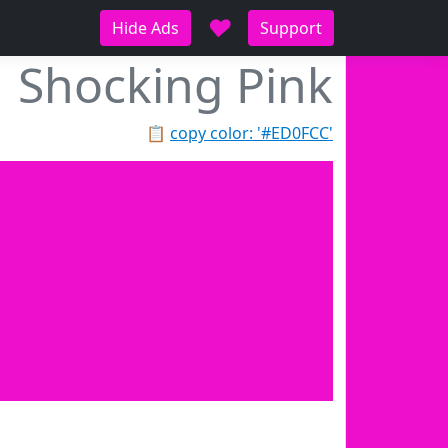
♥
Hide Ads
Support
Shocking Pink
📋
copy color: '#ED0FCC'