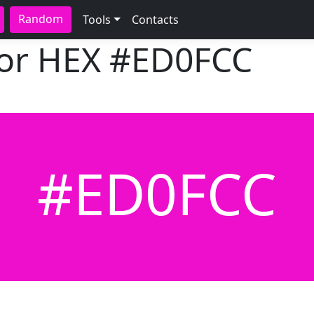
Random
Tools
Contacts
lor HEX
#ED0FCC
#ED0FCC