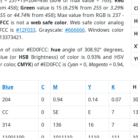
e) = 237+15+204=456 (
60%
of max value = 765).
Red
rom
456
);
Green
value is 15 (
6.25%
from
255
or
3.29%
C
255
or
44.74%
from
456
); Max value from RGB is 237 -
H
0FCC
is not a
web safe color
. Web safe color analog
0FCC is
#12F033
. Grayscale:
#666666
. Windows color
H
 13373421.
X
on
of color #ED0FCC:
hue
angle of 308.92º degrees,
lue (or
HSB
Brightness) of color is 0.93% and HSV
Y
r color,
CMYK
) of #ED0FCC is
Cyan
= 0,
Magento
= 0.94,
Blue
C
M
Y
K
H
204
0
0.94
0.14
0.07
30
CC
0
5E
E
7
1
314
0
136
16
7
4
11001100
0
1011110
1110
111
1