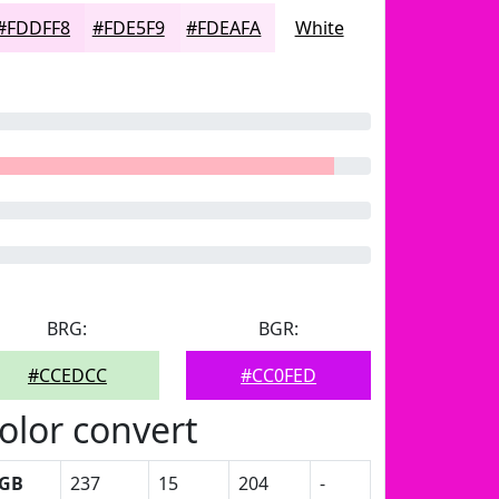
#FDDFF8
#FDE5F9
#FDEAFA
White
BRG:
BGR:
#CCEDCC
#CC0FED
olor convert
GB
237
15
204
-