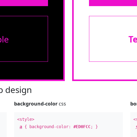
le
T
 design
background-color
css
bo
<style>
<
a
{ background-color:
#ED0FCC
; }