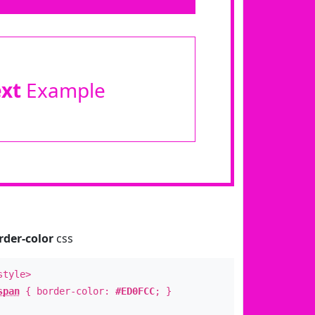
ext
Example
rder-color
css
style>
span
{ border-color:
#ED0FCC
; }