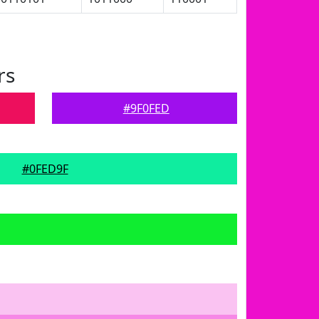
rs
#9F0FED
#0FED9F