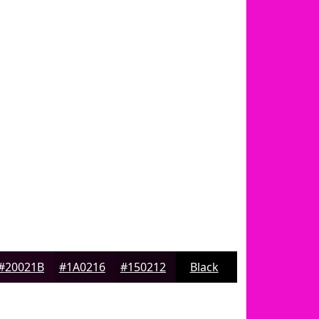
#20021B
#1A0216
#150212
Black