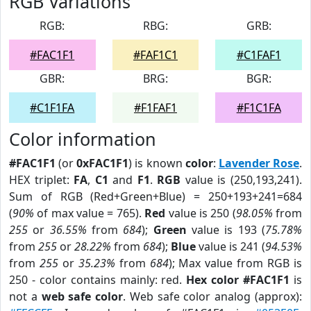
RGB Variations
RGB:
RBG:
GRB:
#FAC1F1
#FAF1C1
#C1FAF1
GBR:
BRG:
BGR:
#C1F1FA
#F1FAF1
#F1C1FA
Color information
#FAC1F1
(or
0xFAC1F1
) is known
color
:
Lavender Rose
.
HEX triplet:
FA
,
C1
and
F1
.
RGB
value is (250,193,241).
Sum of RGB (Red+Green+Blue) = 250+193+241=684
(
90%
of max value = 765).
Red
value is 250 (
98.05%
from
255
or
36.55%
from
684
);
Green
value is 193 (
75.78%
from
255
or
28.22%
from
684
);
Blue
value is 241 (
94.53%
from
255
or
35.23%
from
684
); Max value from RGB is
250 - color contains mainly: red.
Hex color #FAC1F1
is
not a
web safe color
. Web safe color analog (approx):