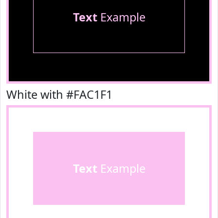
Text
Example
White with #FAC1F1
Text
Example