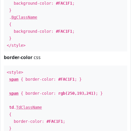
background-color:
#FAC1F1
;
}
.
BgClassName
{
background-color:
#FAC1F1
;
}
</style>
border-color
css
<style>
span
{ border-color:
#FAC1F1
; }
span
{ border-color:
rgb(250,193,241)
; }
td
.
TdClassName
{
border-color:
#FAC1F1
;
}