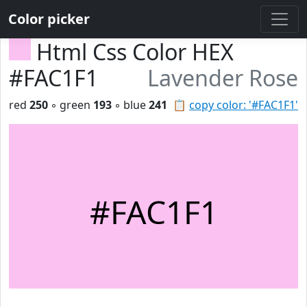
Color picker
Html Css Color HEX
#FAC1F1
Lavender Rose
red
250
◦ green
193
◦ blue
241
📋
copy color: '#FAC1F1'
#FAC1F1