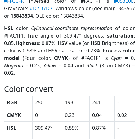
#FFCCFF
. Inversed color of #FAC1F1 is
#053E0E
.
Grayscale:
#D7D7D7
. Windows color (decimal): -343567
or
15843834
. OLE color: 15843834.
HSL
color
Cylindrical-coordinate representation
of color
#FAC1F1:
hue
angle of 309.47º degrees,
saturation
:
0.85,
lightness
: 0.87%.
HSV
value (or
HSB
Brightness) of
color is 0.98% and HSV saturation: 0.23%. Process
color
model
(Four color,
CMYK
) of #FAC1F1 is
Cyan
= 0,
Magento
= 0.23,
Yellow
= 0.04 and
Black
(K on CMYK) =
0.02.
Color convert
RGB
250
193
241
-
CMYK
0
0.23
0.04
0.02
HSL
309.47º
0.85%
0.87%
-