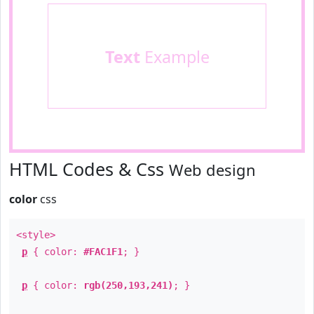
Text
Example
HTML Codes & Css
Web design
color
css
<style>
p
{ color:
#FAC1F1
; }
p
{ color:
rgb(250,193,241)
; }