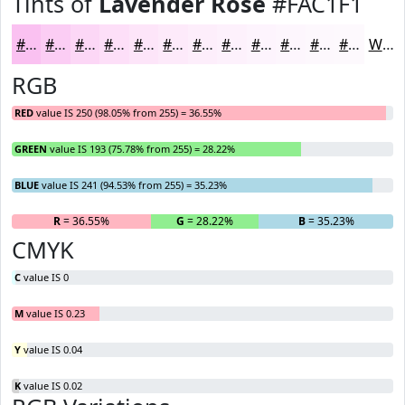
Tints of
Lavender Rose
#FAC1F1
#FAC1F1
#FBCDF4
#FCD7F6
#FDDFF8
#FDE5F9
#FDEAFA
#FDEEFB
#FDF1FC
#FDF4FD
#FDF6FD
#FDF8FD
#FDF9FD
White
RGB
RED
value IS 250 (98.05% from 255) = 36.55%
GREEN
value IS 193 (75.78% from 255) = 28.22%
BLUE
value IS 241 (94.53% from 255) = 35.23%
R
= 36.55%
G
= 28.22%
B
= 35.23%
CMYK
C
value IS 0
M
value IS 0.23
Y
value IS 0.04
K
value IS 0.02