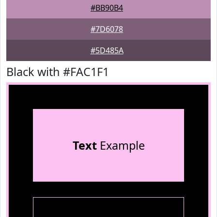
#BB90B4
#7D6078
#5D485A
Black with #FAC1F1
Text
Example