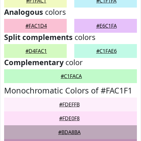
#F1FAC1
#C1F1FA
Analogous
colors
#FAC1D4
#E6C1FA
Split complements
colors
#D4FAC1
#C1FAE6
Complementary
color
#C1FACA
Monochromatic Colors of #FAC1F1
#FDEFFB
#FDE0F8
#BDA8BA