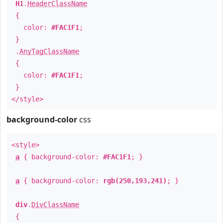
H1
.
HeaderClassName
{
color:
#FAC1F1
;
}
.
AnyTagClassName
{
color:
#FAC1F1
;
}
</style>
background-color
css
<style>
a
{ background-color:
#FAC1F1
; }
a
{ background-color:
rgb(250,193,241)
; }
div
.
DivClassName
{