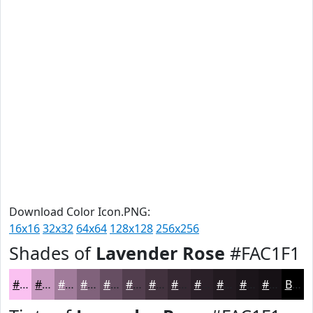
Download Color Icon.PNG:
16x16
32x32
64x64
128x128
256x256
Shades of
Lavender Rose
#FAC1F1
#FAC1F1
#C89AC1
#A07B9A
#80627B
#664E62
#523E4E
#42323E
#352832
#2A2028
#221A20
#1B151A
#161115
Black