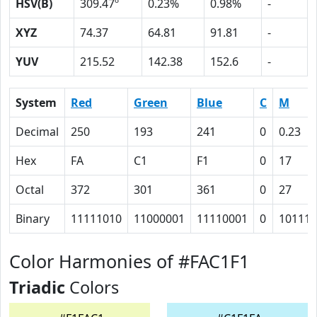
HSV(B)
309.47º
0.23%
0.98%
-
XYZ
74.37
64.81
91.81
-
YUV
215.52
142.38
152.6
-
System
Red
Green
Blue
C
M
Decimal
250
193
241
0
0.23
Hex
FA
C1
F1
0
17
Octal
372
301
361
0
27
Binary
11111010
11000001
11110001
0
10111
Color Harmonies of #FAC1F1
Triadic
Colors