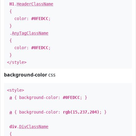
H1
.
HeaderClassName
{
color:
#0FEDCC
;
}
.
AnyTagClassName
{
color:
#0FEDCC
;
}
</style>
background-color
css
<style>
a
{ background-color:
#0FEDCC
; }
a
{ background-color:
rgb(15,237,204)
; }
div
.
DivClassName
{