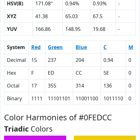
HSV(B)
171.08º
0.94%
0.93%
-
XYZ
41.38
65.03
67.5
-
YUV
166.86
148.95
19.68
-
System
Red
Green
Blue
C
M
Decimal
15
237
204
0.94
0
Hex
F
ED
CC
5E
0
Octal
17
355
314
136
0
Binary
1111
11101101
11001100
1011110
0
Color Harmonies of #0FEDCC
Triadic
Colors