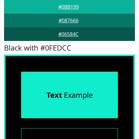
#0BB199
#087666
#06584C
Black with #0FEDCC
Text
Example