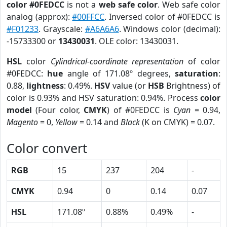
color #0FEDCC
is not a
web safe color
. Web safe color
analog (approx):
#00FFCC
. Inversed color of #0FEDCC is
#F01233
. Grayscale:
#A6A6A6
. Windows color (decimal):
-15733300 or
13430031
. OLE color: 13430031.
HSL
color
Cylindrical-coordinate representation
of color
#0FEDCC:
hue
angle of 171.08º degrees,
saturation
:
0.88,
lightness
: 0.49%.
HSV
value (or
HSB
Brightness) of
color is 0.93% and HSV saturation: 0.94%. Process
color
model
(Four color,
CMYK
) of #0FEDCC is
Cyan
= 0.94,
Magento
= 0,
Yellow
= 0.14 and
Black
(K on CMYK) = 0.07.
Color convert
RGB
15
237
204
-
CMYK
0.94
0
0.14
0.07
HSL
171.08º
0.88%
0.49%
-