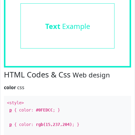
Text
Example
HTML Codes & Css
Web design
color
css
<style>
p
{ color:
#0FEDCC
; }
p
{ color:
rgb(15,237,204)
; }