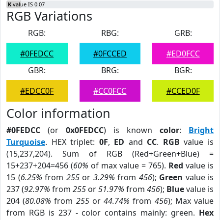
K
value IS 0.07
RGB Variations
RGB:
RBG:
GRB:
#0FEDCC
#0FCCED
#ED0FCC
GBR:
BRG:
BGR:
#EDCC0F
#CC0FCC
#CCED0F
Color information
#0FEDCC
(or
0x0FEDCC
) is known
color
:
Bright
Turquoise
. HEX triplet:
0F
,
ED
and
CC
.
RGB
value is
(15,237,204). Sum of RGB (Red+Green+Blue) =
15+237+204=456 (
60%
of max value = 765).
Red
value is
15 (
6.25%
from
255
or
3.29%
from
456
);
Green
value is
237 (
92.97%
from
255
or
51.97%
from
456
);
Blue
value is
204 (
80.08%
from
255
or
44.74%
from
456
); Max value
from RGB is 237 - color contains mainly: green.
Hex