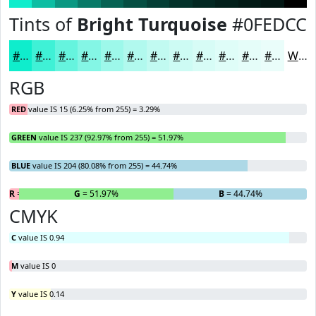
Tints of
Bright Turquoise
#0FEDCC
#0FEDCC
#3FF1D6
#65F4DE
#84F6E5
#9DF8EA
#B1F9EE
#C1FAF1
#CDFBF4
#D7FCF6
#DFFDF8
#E5FDF9
#EAFDFA
White
RGB
RED
value IS 15 (6.25% from 255) = 3.29%
GREEN
value IS 237 (92.97% from 255) = 51.97%
BLUE
value IS 204 (80.08% from 255) = 44.74%
R
= 3.29%
G
= 51.97%
B
= 44.74%
CMYK
C
value IS 0.94
M
value IS 0
Y
value IS 0.14