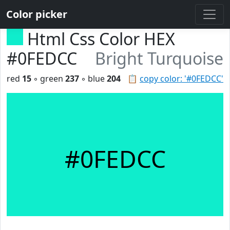
Color picker
Html Css Color HEX
#0FEDCC
Bright Turquoise
red
15
◦ green
237
◦ blue
204
📋
copy color: '#0FEDCC'
#0FEDCC