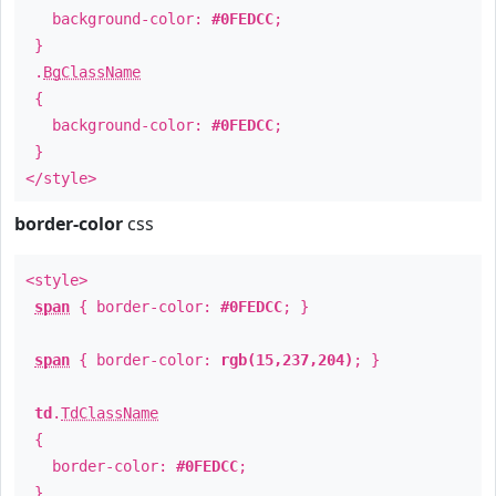
background-color:
#0FEDCC
;
}
.
BgClassName
{
background-color:
#0FEDCC
;
}
</style>
border-color
css
<style>
span
{ border-color:
#0FEDCC
; }
span
{ border-color:
rgb(15,237,204)
; }
td
.
TdClassName
{
border-color:
#0FEDCC
;
}