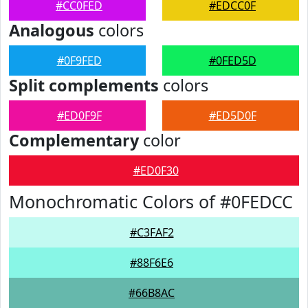
#CC0FED
#EDCC0F
Analogous
colors
#0F9FED
#0FED5D
Split complements
colors
#ED0F9F
#ED5D0F
Complementary
color
#ED0F30
Monochromatic Colors of #0FEDCC
#C3FAF2
#88F6E6
#66B8AC