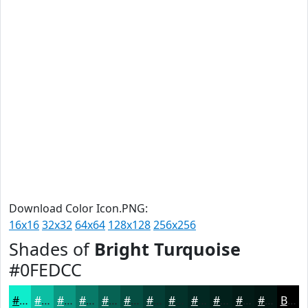
Download Color Icon.PNG:
16x16
32x32
64x64
128x128
256x256
Shades of
Bright Turquoise
#0FEDCC
#0FEDCC
#0CBEA3
#0A9882
#087A68
#066253
#054E42
#043E35
#03322A
#022822
#02201B
#021A16
#021512
Black