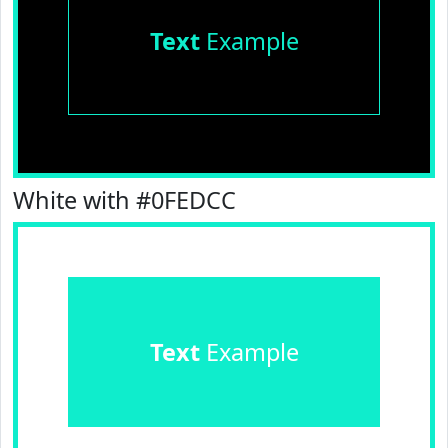
Text
Example
White with #0FEDCC
Text
Example