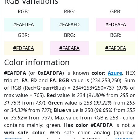
RGB Variations
RGB:
RBG:
GRB:
#EAFDFA
#EAFAFD
#FDEAFA
GBR:
BRG:
BGR:
#FDFAEA
#FAEAFA
#FAFDEA
Color information
#EAFDFA
(or
0xEAFDFA
) is known
color
:
Azure
. HEX
triplet:
EA
,
FD
and
FA
.
RGB
value is (234,253,250). Sum
of RGB (Red+Green+Blue) = 234+253+250=737 (
97%
of
max value = 765).
Red
value is 234 (
91.80%
from
255
or
31.75%
from
737
);
Green
value is 253 (
99.22%
from
255
or
34.33%
from
737
);
Blue
value is 250 (
98.05%
from
255
or
33.92%
from
737
); Max value from RGB is 253 - color
contains mainly: green.
Hex color #EAFDFA
is not a
web safe color
. Web safe color analog (approx):