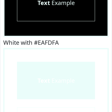
Text
Example
White with #EAFDFA
Text
Example