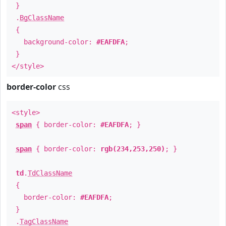
}
.
BgClassName
{
background-color:
#EAFDFA
;
}
</style>
border-color
css
<style>
span
{ border-color:
#EAFDFA
; }
span
{ border-color:
rgb(234,253,250)
; }
td
.
TdClassName
{
border-color:
#EAFDFA
;
}
.
TagClassName