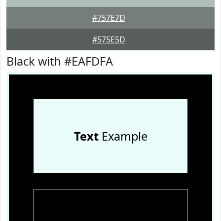
#757E7D
#575E5D
Black with #EAFDFA
Text
Example