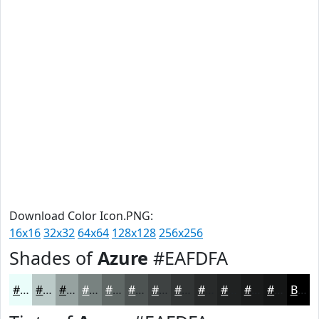
Download Color Icon.PNG:
16x16
32x32
64x64
128x128
256x256
Shades of
Azure
#EAFDFA
#EAFDFA
#BBCAC8
#96A2A0
#788280
#606866
#4D5352
#3E4242
#323535
#282A2A
#202222
#1A1B1B
#151616
Black