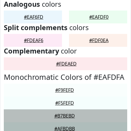
Analogous
colors
#EAF6FD
#EAFDF0
Split complements
colors
#FDEAF6
#FDF0EA
Complementary
color
#FDEAED
Monochromatic Colors of #EAFDFA
#F9FEFD
#F5FEFD
#B7BEBD
#AFBDBB