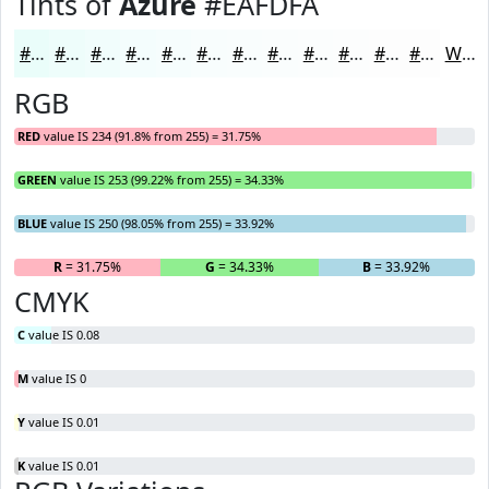
Tints of
Azure
#EAFDFA
#EAFDFA
#EEFDFB
#F1FDFC
#F4FDFD
#F6FDFD
#F8FDFD
#F9FDFD
#FAFDFD
#FBFDFD
#FCFDFD
#FDFDFD
#FDFDFD
White
RGB
RED
value IS 234 (91.8% from 255) = 31.75%
GREEN
value IS 253 (99.22% from 255) = 34.33%
BLUE
value IS 250 (98.05% from 255) = 33.92%
R
= 31.75%
G
= 34.33%
B
= 33.92%
CMYK
C
value IS 0.08
M
value IS 0
Y
value IS 0.01
K
value IS 0.01