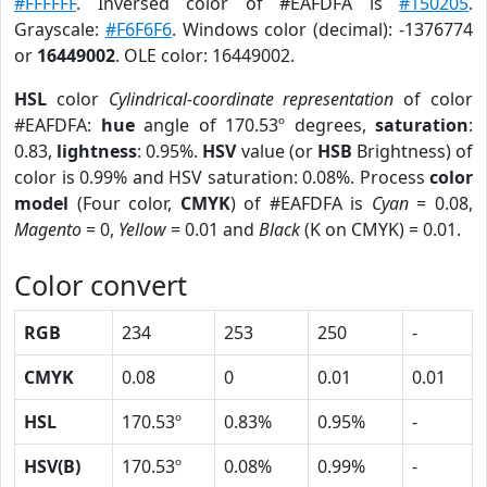
#FFFFFF
. Inversed color of #EAFDFA is
#150205
.
Grayscale:
#F6F6F6
. Windows color (decimal): -1376774
or
16449002
. OLE color: 16449002.
HSL
color
Cylindrical-coordinate representation
of color
#EAFDFA:
hue
angle of 170.53º degrees,
saturation
:
0.83,
lightness
: 0.95%.
HSV
value (or
HSB
Brightness) of
color is 0.99% and HSV saturation: 0.08%. Process
color
model
(Four color,
CMYK
) of #EAFDFA is
Cyan
= 0.08,
Magento
= 0,
Yellow
= 0.01 and
Black
(K on CMYK) = 0.01.
Color convert
RGB
234
253
250
-
CMYK
0.08
0
0.01
0.01
HSL
170.53º
0.83%
0.95%
-
HSV(B)
170.53º
0.08%
0.99%
-