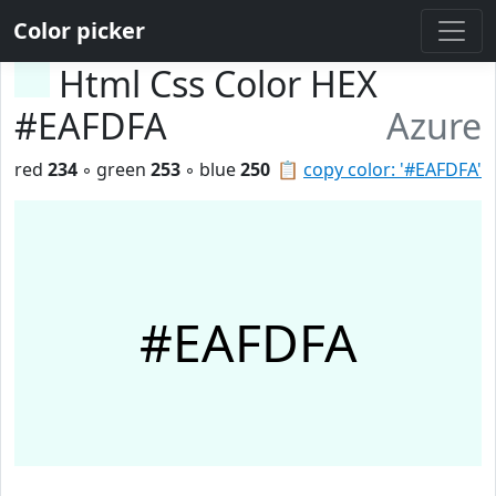
Color picker
Html Css Color HEX
#EAFDFA
Azure
red
234
◦ green
253
◦ blue
250
📋
copy color: '#EAFDFA'
#EAFDFA