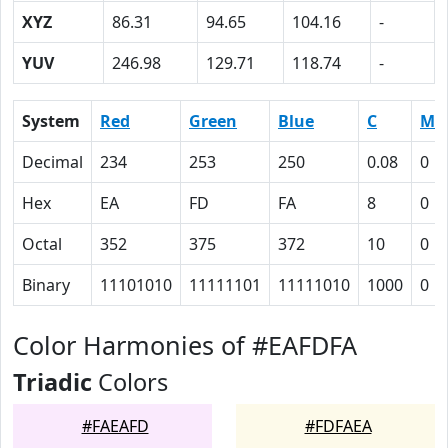
XYZ
86.31
94.65
104.16
-
YUV
246.98
129.71
118.74
-
System
Red
Green
Blue
C
M
Decimal
234
253
250
0.08
0
Hex
EA
FD
FA
8
0
Octal
352
375
372
10
0
Binary
11101010
11111101
11111010
1000
0
Color Harmonies of #EAFDFA
Triadic
Colors
#FAEAFD
#FDFAEA