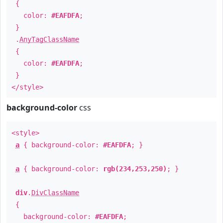
{
color:
#EAFDFA
;
}
.
AnyTagClassName
{
color:
#EAFDFA
;
}
</style>
background-color
css
<style>
a
{ background-color:
#EAFDFA
; }
a
{ background-color:
rgb(234,253,250)
; }
div
.
DivClassName
{
background-color:
#EAFDFA
;