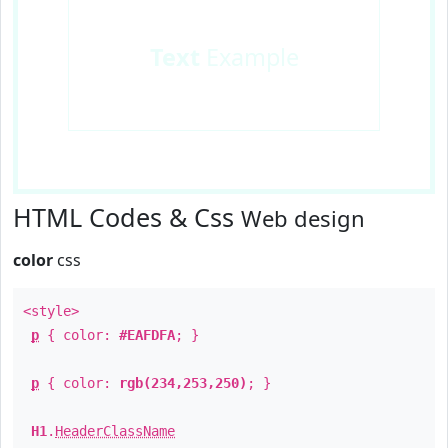
Text
Example
HTML Codes & Css
Web design
color
css
<style>
p
{ color:
#EAFDFA
; }
p
{ color:
rgb(234,253,250)
; }
H1
.
HeaderClassName