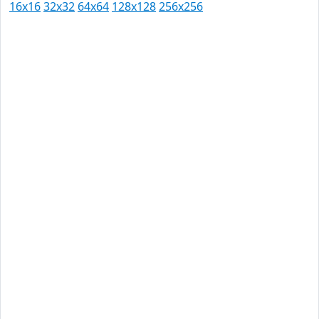
16x16
32x32
64x64
128x128
256x256