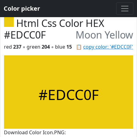
Color picker
Html Css Color HEX
#EDCC0F
Moon Yellow
red
237
◦ green
204
◦ blue
15
📋
copy color: '#EDCC0F'
#EDCC0F
Download Color Icon.PNG: