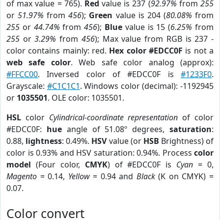
of max value = 765).
Red
value is 237 (
92.97%
from
255
or
51.97%
from
456
);
Green
value is 204 (
80.08%
from
255
or
44.74%
from
456
);
Blue
value is 15 (
6.25%
from
255
or
3.29%
from
456
); Max value from RGB is 237 -
color contains mainly: red.
Hex color #EDCC0F
is not a
web safe color
. Web safe color analog (approx):
#FFCC00
. Inversed color of #EDCC0F is
#1233F0
.
Grayscale:
#C1C1C1
. Windows color (decimal): -1192945
or
1035501
. OLE color: 1035501.
HSL
color
Cylindrical-coordinate representation
of color
#EDCC0F:
hue
angle of 51.08º degrees,
saturation
:
0.88,
lightness
: 0.49%.
HSV
value (or
HSB
Brightness) of
color is 0.93% and HSV saturation: 0.94%. Process
color
model
(Four color,
CMYK
) of #EDCC0F is
Cyan
= 0,
Magento
= 0.14,
Yellow
= 0.94 and
Black
(K on CMYK) =
0.07.
Color convert