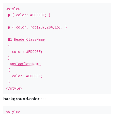
<style>
p
{ color:
#EDCC0F
; }
p
{ color:
rgb(237,204,15)
; }
H1
.
HeaderClassName
{
color:
#EDCC0F
;
}
.
AnyTagClassName
{
color:
#EDCC0F
;
}
</style>
background-color
css
<style>