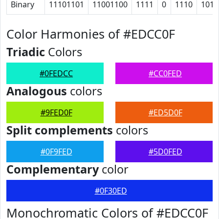
Binary
11101101
11001100
1111
0
1110
1011
Color Harmonies of #EDCC0F
Triadic
Colors
#0FEDCC
#CC0FED
Analogous
colors
#9FED0F
#ED5D0F
Split complements
colors
#0F9FED
#5D0FED
Complementary
color
#0F30ED
Monochromatic Colors of #EDCC0F