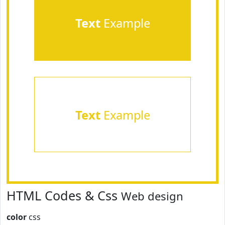
Text
Example
Text
Example
HTML Codes & Css
Web design
color
css