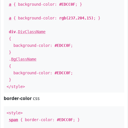
a
{ background-color:
#EDCC0F
; }
a
{ background-color:
rgb(237,204,15)
; }
div
.
DivClassName
{
background-color:
#EDCC0F
;
}
.
BgClassName
{
background-color:
#EDCC0F
;
}
</style>
border-color
css
<style>
span
{ border-color:
#EDCC0F
; }