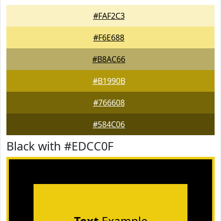
#FAF2C3
#F6E688
#B8AC66
#B1990B
#766608
#584C06
Black with #EDCC0F