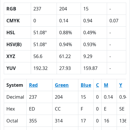
RGB
237
204
15
-
CMYK
0
0.14
0.94
0.07
HSL
51.08º
0.88%
0.49%
-
HSV(B)
51.08º
0.94%
0.93%
-
XYZ
56.6
61.22
9.29
-
YUV
192.32
27.93
159.87
-
System
Red
Green
Blue
C
M
Y
Decimal
237
204
15
0
0.14
0.94
Hex
ED
CC
F
0
E
5E
Octal
355
314
17
0
16
136