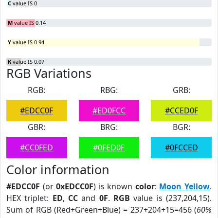
C
value IS 0
M
value IS 0.14
Y
value IS 0.94
K
value IS 0.07
RGB Variations
RGB:
RBG:
GRB:
#EDCC0F
#ED0FCC
#CCED0F
GBR:
BRG:
BGR:
#CC0FED
#0FED0F
#0FCCED
Color information
#EDCC0F
(or
0xEDCC0F
) is known
color
:
Moon Yellow
.
HEX triplet:
ED
,
CC
and
0F
.
RGB
value is (237,204,15).
Sum of RGB (Red+Green+Blue) = 237+204+15=456 (
60%