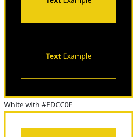
Text
Example
Text
Example
White with #EDCC0F