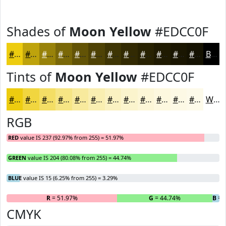
Shades of
Moon Yellow
#EDCC0F
#EDCC0F
#BEA30C
#98820A
#7A6808
#625306
#4E4205
#3E3504
#322A03
#282202
#201B02
#1A1602
#151202
Black
Tints of
Moon Yellow
#EDCC0F
#EDCC0F
#F1D63F
#F4DE65
#F6E584
#F8EA9D
#F9EEB1
#FAF1C1
#FBF4CD
#FCF6D7
#FDF8DF
#FDF9E5
#FDFAEA
White
RGB
RED
value IS 237 (92.97% from 255) = 51.97%
GREEN
value IS 204 (80.08% from 255) = 44.74%
BLUE
value IS 15 (6.25% from 255) = 3.29%
R
= 51.97%
G
= 44.74%
B
= 
CMYK