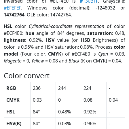
Inversed color of #ECF4E0 is
#130B1F
. Grayscale:
#EFEFEF
. Windows color (decimal): -1248032 or
14742764
. OLE color: 14742764.
HSL
color
Cylindrical-coordinate representation
of color
#ECF4E0:
hue
angle of 84º degrees,
saturation
: 0.48,
lightness
: 0.92%.
HSV
value (or
HSB
Brightness) of
color is 0.96% and HSV saturation: 0.08%. Process
color
model
(Four color,
CMYK
) of #ECF4E0 is
Cyan
= 0.03,
Magento
= 0,
Yellow
= 0.08 and
Black
(K on CMYK) = 0.04.
Color convert
RGB
236
244
224
-
CMYK
0.03
0
0.08
0.04
HSL
84º
0.48%
0.92%
-
HSV(B)
84º
0.08%
0.96%
-