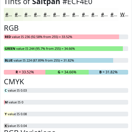
Tints of
Saltpan
#ECF4E0
#ECF4E0
#F0F6E6
#F3F8EB
#F5F9EF
#F7FAF2
#F9FBF5
#FAFCF7
#FBFDF9
#FCFDFA
#FDFDFB
#FDFDFC
#FDFDFD
White
RGB
RED
value IS 236 (92.58% from 255) = 33.52%
GREEN
value IS 244 (95.7% from 255) = 34.66%
BLUE
value IS 224 (87.89% from 255) = 31.82%
R
= 33.52%
G
= 34.66%
B
= 31.82%
CMYK
C
value IS 0.03
M
value IS 0
Y
value IS 0.08
K
value IS 0.04