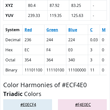
XYZ
80.4
87.92
83.25
-
YUV
239.33
119.35
125.63
-
System
Red
Green
Blue
C
M
Decimal
236
244
224
0.03
0
Hex
EC
F4
E0
3
0
Octal
354
364
340
3
0
Binary
11101100
11110100
11100000
11
0
Color Harmonies of #ECF4E0
Triadic
Colors
#E0ECF4
#F4E0EC