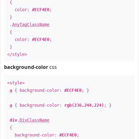
{
color:
#ECF4E0
;
}
.
AnyTagClassName
{
color:
#ECF4E0
;
}
</style>
background-color
css
<style>
a
{ background-color:
#ECF4E0
; }
a
{ background-color:
rgb(236,244,224)
; }
div
.
DivClassName
{
background-color:
#ECF4E0
;