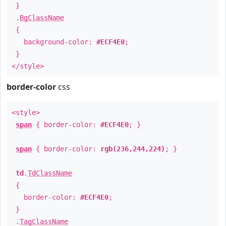
}
.
BgClassName
{
background-color:
#ECF4E0
;
}
</style>
border-color
css
<style>
span
{ border-color:
#ECF4E0
; }
span
{ border-color:
rgb(236,244,224)
; }
td
.
TdClassName
{
border-color:
#ECF4E0
;
}
.
TagClassName