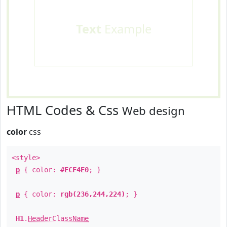
Text
Example
HTML Codes & Css
Web design
color
css
<style>
p
{ color:
#ECF4E0
; }
p
{ color:
rgb(236,244,224)
; }
H1
.
HeaderClassName