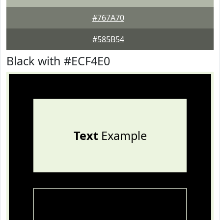
#767A70
#585B54
Black with #ECF4E0
Text
Example