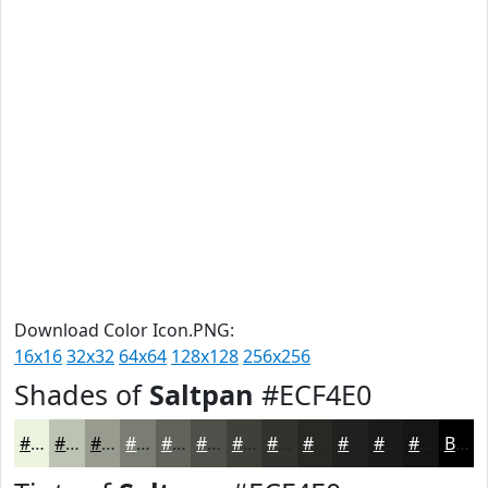
Download Color Icon.PNG:
16x16
32x32
64x64
128x128
256x256
Shades of
Saltpan
#ECF4E0
#ECF4E0
#BDC3B3
#979C8F
#797D72
#61645B
#4E5049
#3E403A
#32332E
#282925
#20211E
#1A1A18
#151513
Black