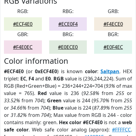
RGB Variations
RGB:
RBG:
GRB:
#ECF4E0
#ECE0F4
#F4ECE0
GBR:
BRG:
BGR:
#F4E0EC
#E0ECE0
#E0F4EC
Color information
#ECF4E0
(or
0xECF4E0
) is known
color
:
Saltpan
. HEX
triplet:
EC
,
F4
and
E0
.
RGB
value is (236,244,224). Sum of
RGB (Red+Green+Blue) = 236+244+224=704 (
93%
of max
value = 765).
Red
value is 236 (
92.58%
from
255
or
33.52%
from
704
);
Green
value is 244 (
95.70%
from
255
or
34.66%
from
704
);
Blue
value is 224 (
87.89%
from
255
or
31.82%
from
704
); Max value from RGB is 244 - color
contains mainly: green.
Hex color #ECF4E0
is not a
web
safe color
. Web safe color analog (approx):
#FFFFCC
.