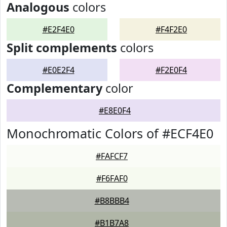
Analogous
colors
#E2F4E0
#F4F2E0
Split complements
colors
#E0E2F4
#F2E0F4
Complementary
color
#E8E0F4
Monochromatic Colors of #ECF4E0
#FAFCF7
#F6FAF0
#B8BBB4
#B1B7A8