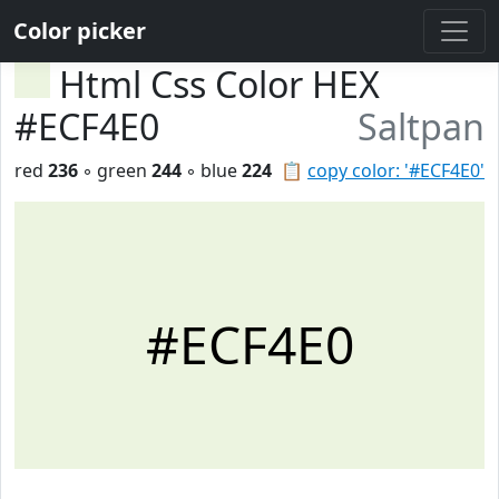
Color picker
Html Css Color HEX
#ECF4E0
Saltpan
red
236
◦ green
244
◦ blue
224
📋
copy color: '#ECF4E0'
#ECF4E0