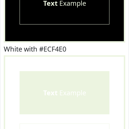
Text
Example
White with #ECF4E0
Text
Example