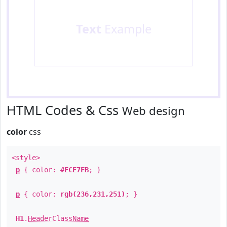
Text
Example
HTML Codes & Css
Web design
color
css
<style>
p
{ color:
#ECE7FB
; }
p
{ color:
rgb(236,231,251)
; }
H1
.
HeaderClassName