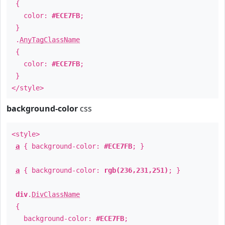
{
color:
#ECE7FB
;
}
.
AnyTagClassName
{
color:
#ECE7FB
;
}
</style>
background-color
css
<style>
a
{ background-color:
#ECE7FB
; }
a
{ background-color:
rgb(236,231,251)
; }
div
.
DivClassName
{
background-color:
#ECE7FB
;