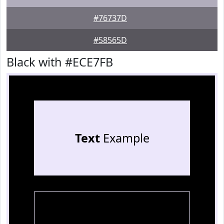
#76737D
#58565D
Black with #ECE7FB
Text
Example