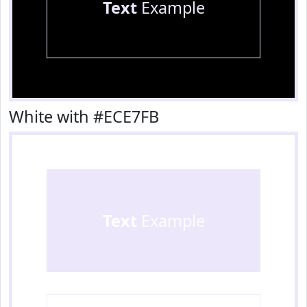
Text
Example
White with #ECE7FB
Text
Example