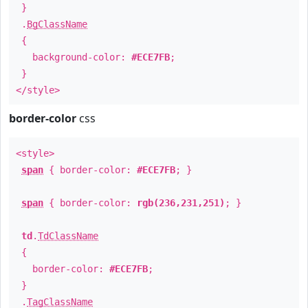
}
.
BgClassName
{
background-color:
#ECE7FB
;
}
</style>
border-color
css
<style>
span
{ border-color:
#ECE7FB
; }
span
{ border-color:
rgb(236,231,251)
; }
td
.
TdClassName
{
border-color:
#ECE7FB
;
}
.
TagClassName