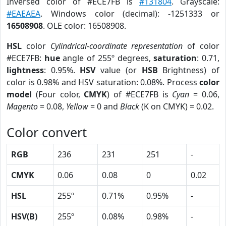
Inversed color of #ECE7FB is
#131804
. Grayscale:
#EAEAEA
. Windows color (decimal): -1251333 or
16508908
. OLE color: 16508908.
HSL
color
Cylindrical-coordinate representation
of color
#ECE7FB:
hue
angle of 255º degrees,
saturation
: 0.71,
lightness
: 0.95%.
HSV
value (or
HSB
Brightness) of
color is 0.98% and HSV saturation: 0.08%. Process
color
model
(Four color,
CMYK
) of #ECE7FB is
Cyan
= 0.06,
Magento
= 0.08,
Yellow
= 0 and
Black
(K on CMYK) = 0.02.
Color convert
RGB
236
231
251
-
CMYK
0.06
0.08
0
0.02
HSL
255º
0.71%
0.95%
-
HSV(B)
255º
0.08%
0.98%
-