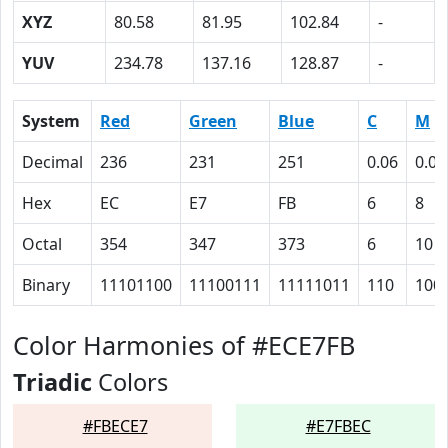
XYZ
80.58
81.95
102.84
-
YUV
234.78
137.16
128.87
-
System
Red
Green
Blue
C
M
Decimal
236
231
251
0.06
0.08
Hex
EC
E7
FB
6
8
Octal
354
347
373
6
10
Binary
11101100
11100111
11111011
110
100
Color Harmonies of #ECE7FB
Triadic
Colors
#FBECE7
#E7FBEC