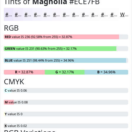
Tints of
Magnolia
#ECE7FB
#ECE7FB
#F0ECFC
#F3F0FD
#F5F3FD
#F7F5FD
#F9F7FD
#FAF9FD
#FBFAFD
#FCFBFD
#FDFCFD
#FDFDFD
#FDFDFD
White
RGB
RED
value IS 236 (92.58% from 255) = 32.87%
GREEN
value IS 231 (90.63% from 255) = 32.17%
BLUE
value IS 251 (98.44% from 255) = 34.96%
R
= 32.87%
G
= 32.17%
B
= 34.96%
CMYK
C
value IS 0.06
M
value IS 0.08
Y
value IS 0
K
value IS 0.02