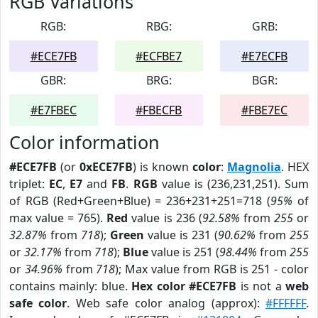
RGB Variations
RGB:
RBG:
GRB:
#ECE7FB
#ECFBE7
#E7ECFB
GBR:
BRG:
BGR:
#E7FBEC
#FBECFB
#FBE7EC
Color information
#ECE7FB
(or
0xECE7FB
) is known
color
:
Magnolia
. HEX
triplet:
EC
,
E7
and
FB
.
RGB
value is (236,231,251). Sum
of RGB (Red+Green+Blue) = 236+231+251=718 (
95%
of
max value = 765).
Red
value is 236 (
92.58%
from
255
or
32.87%
from
718
);
Green
value is 231 (
90.62%
from
255
or
32.17%
from
718
);
Blue
value is 251 (
98.44%
from
255
or
34.96%
from
718
); Max value from RGB is 251 - color
contains mainly: blue.
Hex color #ECE7FB
is not a
web
safe color
. Web safe color analog (approx):
#FFFFFF
.