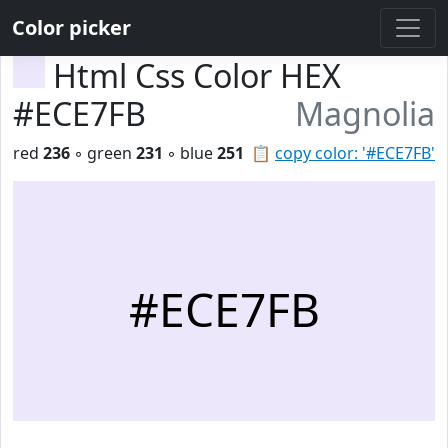
Color picker
Html Css Color HEX
#ECE7FB
Magnolia
red
236
◦ green
231
◦ blue
251
📋
copy color: '#ECE7FB'
#ECE7FB