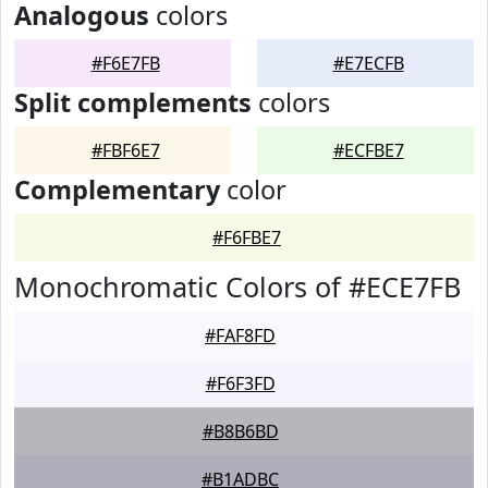
Analogous
colors
#F6E7FB
#E7ECFB
Split complements
colors
#FBF6E7
#ECFBE7
Complementary
color
#F6FBE7
Monochromatic Colors of #ECE7FB
#FAF8FD
#F6F3FD
#B8B6BD
#B1ADBC