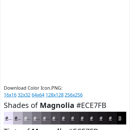
Download Color Icon.PNG:
16x16
32x32
64x64
128x128
256x256
Shades of
Magnolia
#ECE7FB
#ECE7FB
#BDB9C9
#9794A1
#797681
#615E67
#4E4B52
#3E3C42
#323035
#28262A
#201E22
#1A181B
#151316
Black