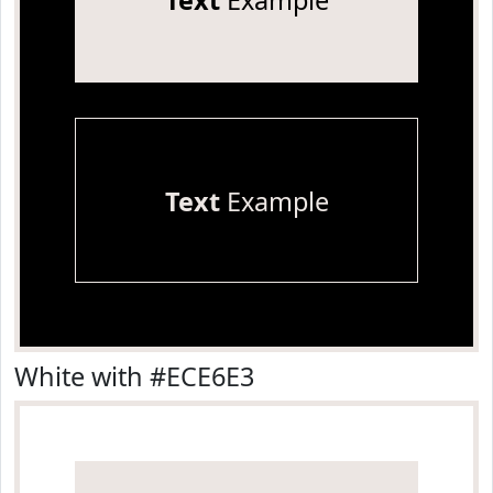
Text
Example
Text
Example
White with #ECE6E3