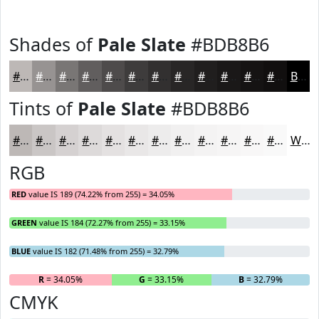
Shades of
Pale Slate
#BDB8B6
#BDB8B6
#979392
#797675
#615E5E
#4E4B4B
#3E3C3C
#323030
#282626
#201E1E
#1A1818
#151313
#110F0F
Black
Tints of
Pale Slate
#BDB8B6
#BDB8B6
#CAC6C5
#D5D1D1
#DDDADA
#E4E1E1
#E9E7E7
#EDECEC
#F1F0F0
#F4F3F3
#F6F5F5
#F8F7F7
#F9F9F9
White
RGB
RED
value IS 189 (74.22% from 255) = 34.05%
GREEN
value IS 184 (72.27% from 255) = 33.15%
BLUE
value IS 182 (71.48% from 255) = 32.79%
R
= 34.05%
G
= 33.15%
B
= 32.79%
CMYK