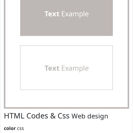
Text
Example
Text
Example
HTML Codes & Css
Web design
color
css