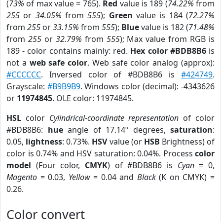
(
73%
of max value = 765).
Red
value is 189 (
74.22%
from
255
or
34.05%
from
555
);
Green
value is 184 (
72.27%
from
255
or
33.15%
from
555
);
Blue
value is 182 (
71.48%
from
255
or
32.79%
from
555
); Max value from RGB is
189 - color contains mainly: red.
Hex color #BDB8B6
is
not a
web safe color
. Web safe color analog (approx):
#CCCCCC
. Inversed color of #BDB8B6 is
#424749
.
Grayscale:
#B9B9B9
. Windows color (decimal): -4343626
or
11974845
. OLE color: 11974845.
HSL
color
Cylindrical-coordinate representation
of color
#BDB8B6:
hue
angle of 17.14º degrees,
saturation
:
0.05,
lightness
: 0.73%.
HSV
value (or
HSB
Brightness) of
color is 0.74% and HSV saturation: 0.04%. Process
color
model
(Four color,
CMYK
) of #BDB8B6 is
Cyan
= 0,
Magento
= 0.03,
Yellow
= 0.04 and
Black
(K on CMYK) =
0.26.
Color convert