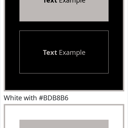
Text
Example
Text
Example
White with #BDB8B6