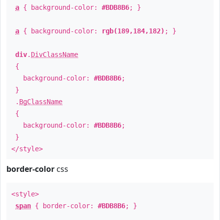
a
{ background-color:
#BDB8B6
; }
a
{ background-color:
rgb(189,184,182)
; }
div
.
DivClassName
{
background-color:
#BDB8B6
;
}
.
BgClassName
{
background-color:
#BDB8B6
;
}
</style>
border-color
css
<style>
span
{ border-color:
#BDB8B6
; }