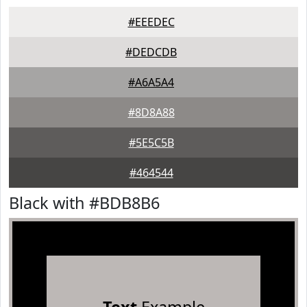
#EEEDEC
#DEDCDB
#A6A5A4
#8D8A88
#5E5C5B
#464544
Black with #BDB8B6