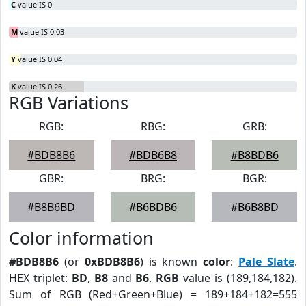
C
value IS 0
M
value IS 0.03
Y
value IS 0.04
K
value IS 0.26
RGB Variations
RGB:
RBG:
GRB:
#BDB8B6
#BDB6B8
#B8BDB6
GBR:
BRG:
BGR:
#B8B6BD
#B6BDB6
#B6B8BD
Color information
#BDB8B6
(or
0xBDB8B6
) is known
color
:
Pale Slate
.
HEX triplet:
BD
,
B8
and
B6
.
RGB
value is (189,184,182).
Sum of RGB (Red+Green+Blue) = 189+184+182=555