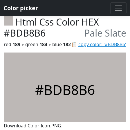
Color picker
Html Css Color HEX
#BDB8B6
Pale Slate
red
189
◦ green
184
◦ blue
182
📋
copy color: '#BDB8B6'
#BDB8B6
Download Color Icon.PNG: