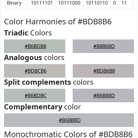
Binary
10111101
10111000
10110110
0
11
Color Harmonies of #BDB8B6
Triadic
Colors
#B6BDB8
#B8B6BD
Analogous
colors
#BDBCB6
#BDB6B8
Split complements
colors
#B6BDBC
#B6B8BD
Complementary
color
#B6BBBD
Monochromatic Colors of #BDB8B6