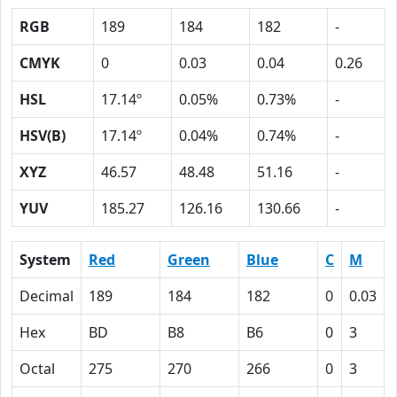
RGB
189
184
182
-
CMYK
0
0.03
0.04
0.26
HSL
17.14º
0.05%
0.73%
-
HSV(B)
17.14º
0.04%
0.74%
-
XYZ
46.57
48.48
51.16
-
YUV
185.27
126.16
130.66
-
System
Red
Green
Blue
C
M
Decimal
189
184
182
0
0.03
Hex
BD
B8
B6
0
3
Octal
275
270
266
0
3