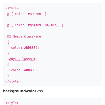
<style>
p
{ color:
#BDB8B6
; }
p
{ color:
rgb(189,184,182)
; }
H1
.
HeaderClassName
{
color:
#BDB8B6
;
}
.
AnyTagClassName
{
color:
#BDB8B6
;
}
</style>
background-color
css
<style>