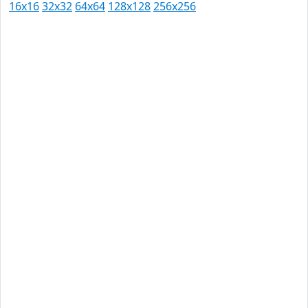
16x16
32x32
64x64
128x128
256x256