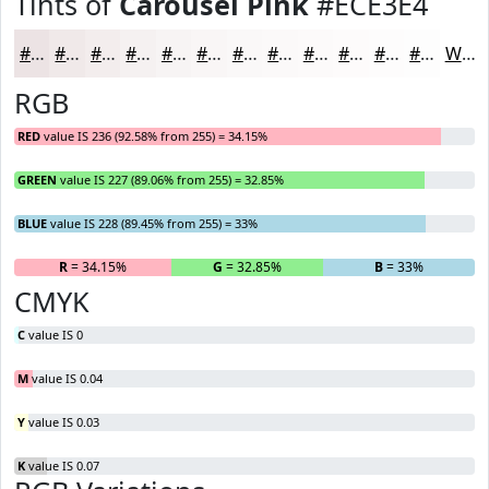
Tints of
Carousel Pink
#ECE3E4
#ECE3E4
#F0E9E9
#F3EDED
#F5F1F1
#F7F4F4
#F9F6F6
#FAF8F8
#FBF9F9
#FCFAFA
#FDFBFB
#FDFCFC
#FDFDFD
White
RGB
RED
value IS 236 (92.58% from 255) = 34.15%
GREEN
value IS 227 (89.06% from 255) = 32.85%
BLUE
value IS 228 (89.45% from 255) = 33%
R
= 34.15%
G
= 32.85%
B
= 33%
CMYK
C
value IS 0
M
value IS 0.04
Y
value IS 0.03
K
value IS 0.07