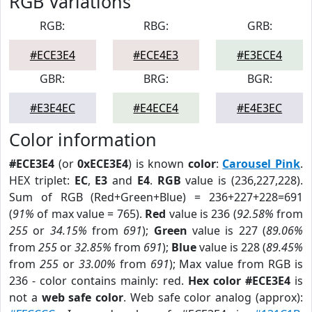
RGB Variations
RGB:
RBG:
GRB:
#ECE3E4
#ECE4E3
#E3ECE4
GBR:
BRG:
BGR:
#E3E4EC
#E4ECE4
#E4E3EC
Color information
#ECE3E4
(or
0xECE3E4
) is known
color
:
Carousel Pink
.
HEX triplet:
EC
,
E3
and
E4
.
RGB
value is (236,227,228).
Sum of RGB (Red+Green+Blue) = 236+227+228=691
(
91%
of max value = 765).
Red
value is 236 (
92.58%
from
255
or
34.15%
from
691
);
Green
value is 227 (
89.06%
from
255
or
32.85%
from
691
);
Blue
value is 228 (
89.45%
from
255
or
33.00%
from
691
); Max value from RGB is
236 - color contains mainly: red.
Hex color #ECE3E4
is
not a
web safe color
. Web safe color analog (approx):