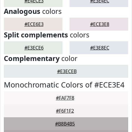
#E4ECE3
#E3E4EC
Analogous
colors
#ECE6E3
#ECE3E8
Split complements
colors
#E3ECE6
#E3E8EC
Complementary
color
#E3ECEB
Monochromatic Colors of #ECE3E4
#FAF7F8
#F6F1F2
#B8B4B5