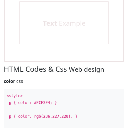
Text
Example
HTML Codes & Css
Web design
color
css
<style>
p
{ color:
#ECE3E4
; }
p
{ color:
rgb(236,227,228)
; }