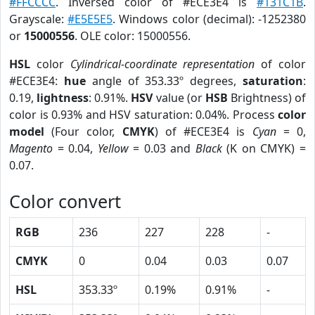
#FFCCCC
. Inversed color of #ECE3E4 is
#131C1B
.
Grayscale:
#E5E5E5
. Windows color (decimal): -1252380
or
15000556
. OLE color: 15000556.
HSL
color
Cylindrical-coordinate representation
of color
#ECE3E4:
hue
angle of 353.33º degrees,
saturation
:
0.19,
lightness
: 0.91%.
HSV
value (or
HSB
Brightness) of
color is 0.93% and HSV saturation: 0.04%. Process
color
model
(Four color,
CMYK
) of #ECE3E4 is
Cyan
= 0,
Magento
= 0.04,
Yellow
= 0.03 and
Black
(K on CMYK) =
0.07.
Color convert
RGB
236
227
228
-
CMYK
0
0.04
0.03
0.07
HSL
353.33º
0.19%
0.91%
-