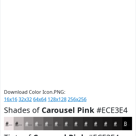
Download Color Icon.PNG:
16x16
32x32
64x64
128x128
256x256
Shades of
Carousel Pink
#ECE3E4
#ECE3E4
#BDB6B6
#979292
#797575
#615E5E
#4E4B4B
#3E3C3C
#323030
#282626
#201E1E
#1A1818
#151313
Black