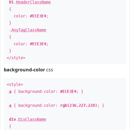
H1
.
HeaderClassName
{
color:
#ECE3E4
;
}
.
AnyTagClassName
{
color:
#ECE3E4
;
}
</style>
background-color
css
<style>
a
{ background-color:
#ECE3E4
; }
a
{ background-color:
rgb(236,227,228)
; }
div
.
DivClassName
{