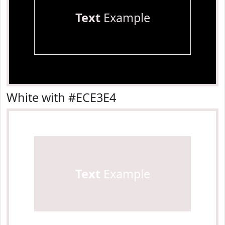
Text
Example
White with #ECE3E4
Text
Example