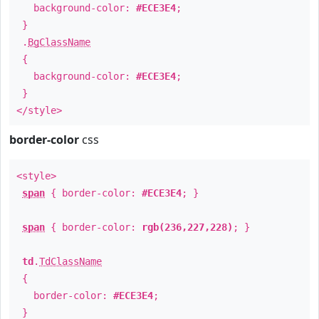
background-color:
#ECE3E4
;
}
.
BgClassName
{
background-color:
#ECE3E4
;
}
</style>
border-color
css
<style>
span
{ border-color:
#ECE3E4
; }
span
{ border-color:
rgb(236,227,228)
; }
td
.
TdClassName
{
border-color:
#ECE3E4
;
}