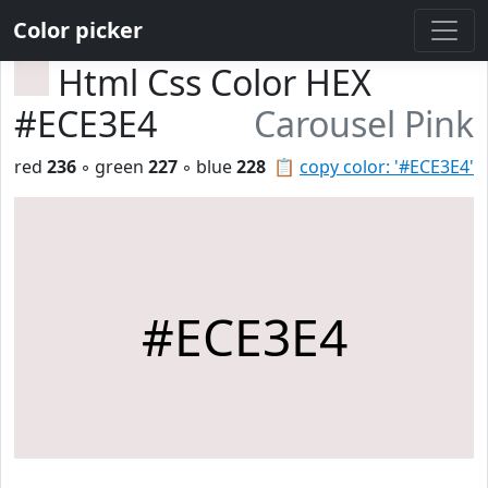
Color picker
Html Css Color HEX
#ECE3E4
Carousel Pink
red
236
◦ green
227
◦ blue
228
📋
copy color: '#ECE3E4'
#ECE3E4