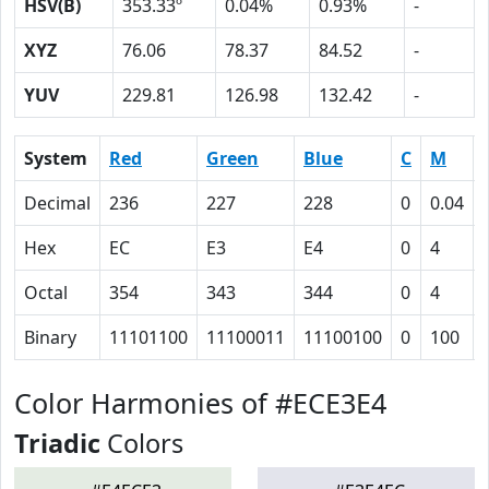
HSV(B)
353.33º
0.04%
0.93%
-
XYZ
76.06
78.37
84.52
-
YUV
229.81
126.98
132.42
-
System
Red
Green
Blue
C
M
Decimal
236
227
228
0
0.04
Hex
EC
E3
E4
0
4
Octal
354
343
344
0
4
Binary
11101100
11100011
11100100
0
100
Color Harmonies of #ECE3E4
Triadic
Colors