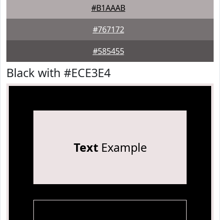
#B1AAAB
#767172
#585455
Black with #ECE3E4
Text
Example