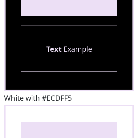
Text
Example
White with #ECDFF5