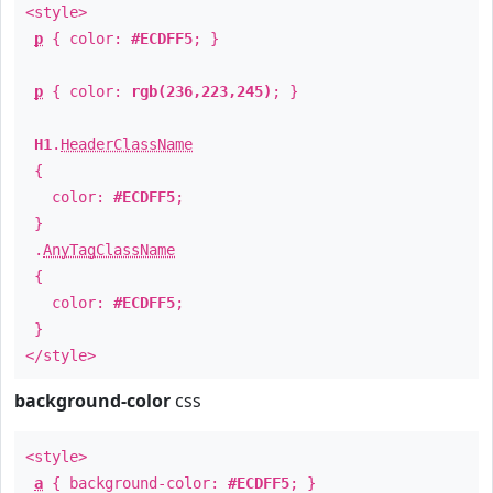
<style>
p
{ color:
#ECDFF5
; }
p
{ color:
rgb(236,223,245)
; }
H1
.
HeaderClassName
{
color:
#ECDFF5
;
}
.
AnyTagClassName
{
color:
#ECDFF5
;
}
</style>
background-color
css
<style>
a
{ background-color:
#ECDFF5
; }