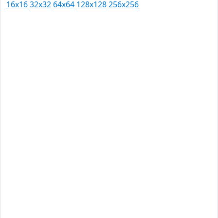
16x16
32x32
64x64
128x128
256x256