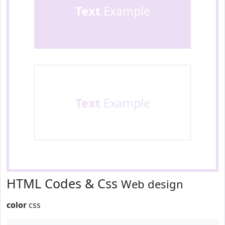
Text
Example
Text
Example
HTML Codes & Css
Web design
color
css