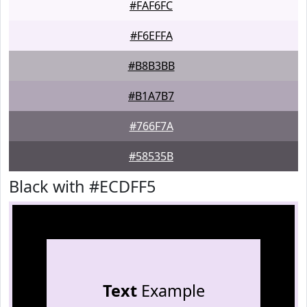
#FAF6FC
#F6EFFA
#B8B3BB
#B1A7B7
#766F7A
#58535B
Black with #ECDFF5
Text
Example