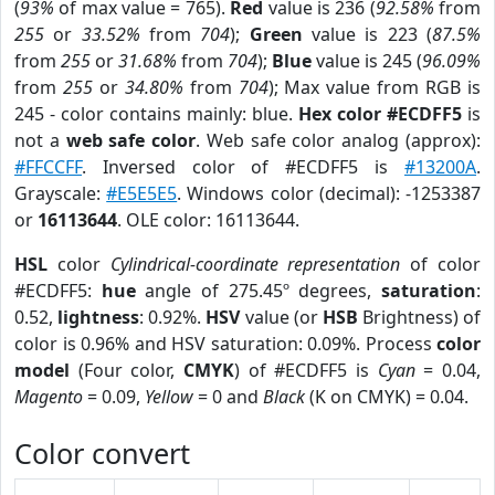
(
93%
of max value = 765).
Red
value is 236 (
92.58%
from
255
or
33.52%
from
704
);
Green
value is 223 (
87.5%
from
255
or
31.68%
from
704
);
Blue
value is 245 (
96.09%
from
255
or
34.80%
from
704
); Max value from RGB is
245 - color contains mainly: blue.
Hex color #ECDFF5
is
not a
web safe color
. Web safe color analog (approx):
#FFCCFF
. Inversed color of #ECDFF5 is
#13200A
.
Grayscale:
#E5E5E5
. Windows color (decimal): -1253387
or
16113644
. OLE color: 16113644.
HSL
color
Cylindrical-coordinate representation
of color
#ECDFF5:
hue
angle of 275.45º degrees,
saturation
:
0.52,
lightness
: 0.92%.
HSV
value (or
HSB
Brightness) of
color is 0.96% and HSV saturation: 0.09%. Process
color
model
(Four color,
CMYK
) of #ECDFF5 is
Cyan
= 0.04,
Magento
= 0.09,
Yellow
= 0 and
Black
(K on CMYK) = 0.04.
Color convert