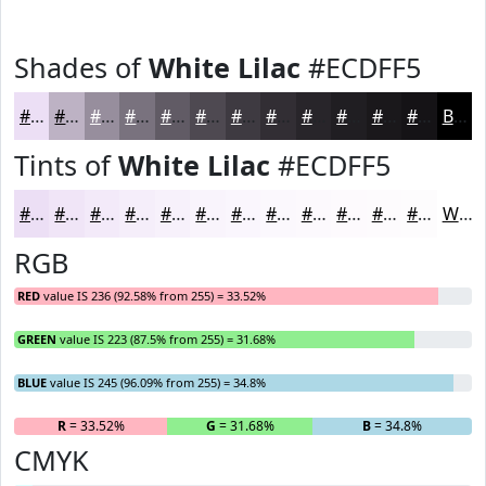
Shades of
White Lilac
#ECDFF5
#ECDFF5
#BDB2C4
#978E9D
#79727E
#615B65
#4E4951
#3E3A41
#322E34
#28252A
#201E22
#1A181B
#151316
Black
Tints of
White Lilac
#ECDFF5
#ECDFF5
#F0E5F7
#F3EAF9
#F5EEFA
#F7F1FB
#F9F4FC
#FAF6FD
#FBF8FD
#FCF9FD
#FDFAFD
#FDFBFD
#FDFCFD
White
RGB
RED
value IS 236 (92.58% from 255) = 33.52%
GREEN
value IS 223 (87.5% from 255) = 31.68%
BLUE
value IS 245 (96.09% from 255) = 34.8%
R
= 33.52%
G
= 31.68%
B
= 34.8%
CMYK