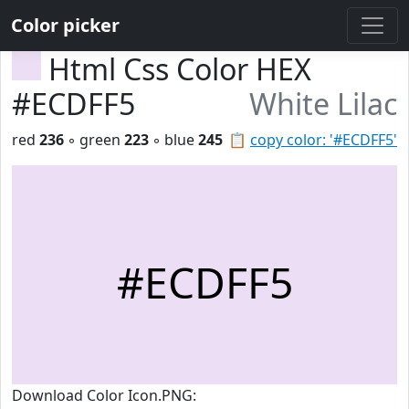
Color picker
Html Css Color HEX
#ECDFF5
White Lilac
red
236
◦ green
223
◦ blue
245
📋
copy color: '#ECDFF5'
#ECDFF5
Download Color Icon.PNG: