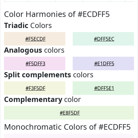
Color Harmonies of #ECDFF5
Triadic
Colors
#F5ECDF
#DFF5EC
Analogous
colors
#F5DFF3
#E1DFF5
Split complements
colors
#F3F5DF
#DFF5E1
Complementary
color
#E8F5DF
Monochromatic Colors of #ECDFF5