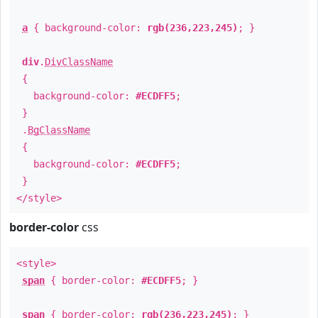
a
{ background-color:
rgb(236,223,245)
; }
div
.
DivClassName
{
background-color:
#ECDFF5
;
}
.
BgClassName
{
background-color:
#ECDFF5
;
}
</style>
border-color
css
<style>
span
{ border-color:
#ECDFF5
; }
span
{ border-color:
rgb(236,223,245)
; }