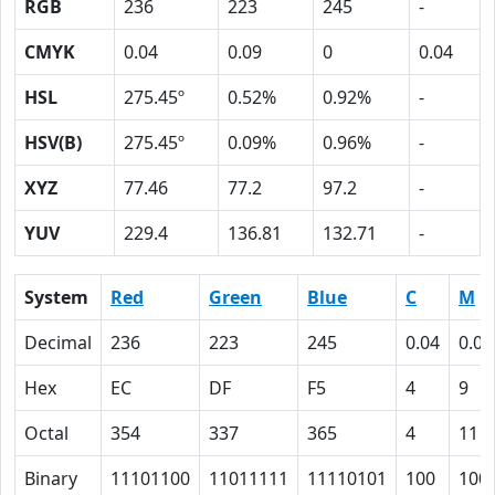
RGB
236
223
245
-
CMYK
0.04
0.09
0
0.04
HSL
275.45º
0.52%
0.92%
-
HSV(B)
275.45º
0.09%
0.96%
-
XYZ
77.46
77.2
97.2
-
YUV
229.4
136.81
132.71
-
System
Red
Green
Blue
C
M
Decimal
236
223
245
0.04
0.09
Hex
EC
DF
F5
4
9
Octal
354
337
365
4
11
Binary
11101100
11011111
11110101
100
100