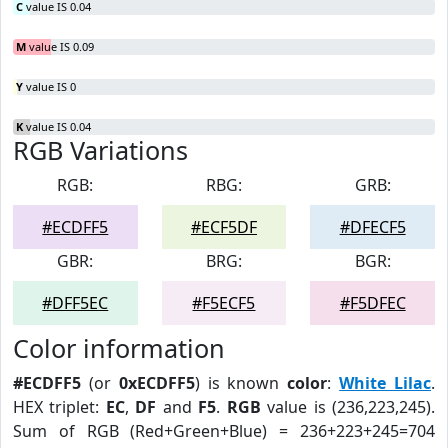
C
value IS 0.04
M
value IS 0.09
Y
value IS 0
K
value IS 0.04
RGB Variations
RGB:
RBG:
GRB:
#ECDFF5
#ECF5DF
#DFECF5
GBR:
BRG:
BGR:
#DFF5EC
#F5ECF5
#F5DFEC
Color information
#ECDFF5
(or
0xECDFF5
) is known
color
:
White Lilac
.
HEX triplet:
EC
,
DF
and
F5
.
RGB
value is (236,223,245).
Sum of RGB (Red+Green+Blue) = 236+223+245=704