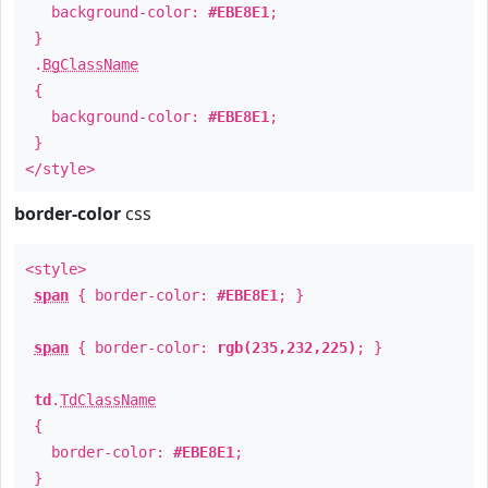
background-color:
#EBE8E1
;
}
.
BgClassName
{
background-color:
#EBE8E1
;
}
</style>
border-color
css
<style>
span
{ border-color:
#EBE8E1
; }
span
{ border-color:
rgb(235,232,225)
; }
td
.
TdClassName
{
border-color:
#EBE8E1
;
}