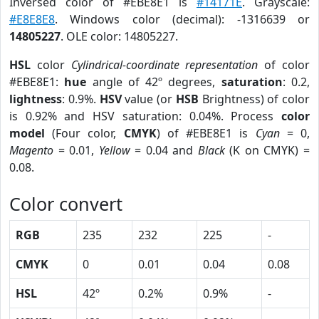
Inversed color of #EBE8E1 is
#14171E
. Grayscale:
#E8E8E8
. Windows color (decimal): -1316639 or
14805227
. OLE color: 14805227.
HSL
color
Cylindrical-coordinate representation
of color
#EBE8E1:
hue
angle of 42º degrees,
saturation
: 0.2,
lightness
: 0.9%.
HSV
value (or
HSB
Brightness) of color
is 0.92% and HSV saturation: 0.04%. Process
color
model
(Four color,
CMYK
) of #EBE8E1 is
Cyan
= 0,
Magento
= 0.01,
Yellow
= 0.04 and
Black
(K on CMYK) =
0.08.
Color convert
RGB
235
232
225
-
CMYK
0
0.01
0.04
0.08
HSL
42º
0.2%
0.9%
-