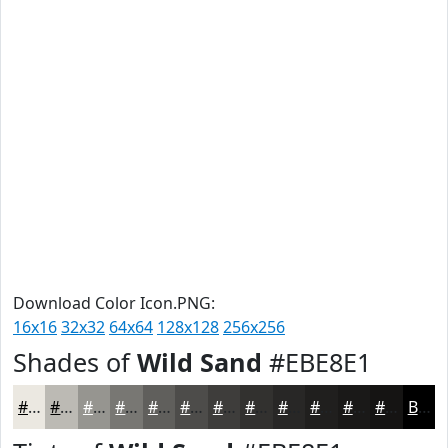
Download Color Icon.PNG:
16x16
32x32
64x64
128x128
256x256
Shades of
Wild Sand
#EBE8E1
#EBE8E1
#BCBAB4
#969590
#787773
#605F5C
#4D4C4A
#3E3D3B
#32312F
#282726
#201F1E
#1A1918
#151413
Black