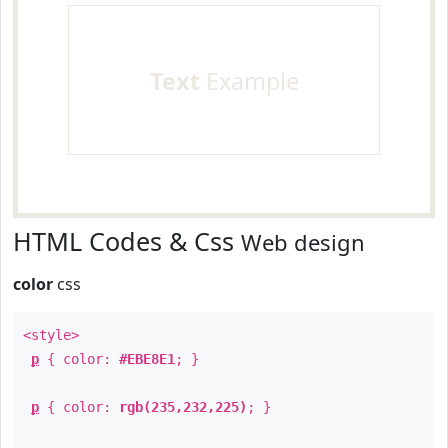
Text
Example
HTML Codes & Css
Web design
color
css
<style>
p
{ color:
#EBE8E1
; }
p
{ color:
rgb(235,232,225)
; }