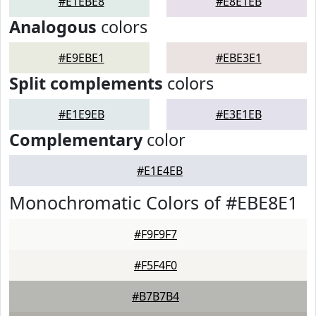
#E1EBE8
#E8E1EB
Analogous
colors
#E9EBE1
#EBE3E1
Split complements
colors
#E1E9EB
#E3E1EB
Complementary
color
#E1E4EB
Monochromatic Colors of #EBE8E1
#F9F9F7
#F5F4F0
#B7B7B4