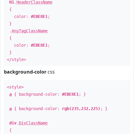
H1
.
HeaderClassName
{
color:
#EBE8E1
;
}
.
AnyTagClassName
{
color:
#EBE8E1
;
}
</style>
background-color
css
<style>
a
{ background-color:
#EBE8E1
; }
a
{ background-color:
rgb(235,232,225)
; }
div
.
DivClassName
{