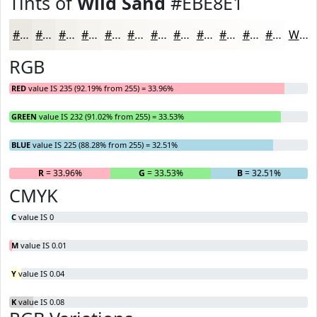
Tints of
Wild Sand
#EBE8E1
#EBE8E1
#EFEDE7
#F2F1EC
#F5F4F0
#F7F6F3
#F9F8F5
#FAF9F7
#FBFAF9
#FCFBFA
#FDFCFB
#FDFDFC
#FDFDFD
White
RGB
RED
value IS 235 (92.19% from 255) = 33.96%
GREEN
value IS 232 (91.02% from 255) = 33.53%
BLUE
value IS 225 (88.28% from 255) = 32.51%
R
= 33.96%
G
= 33.53%
B
= 32.51%
CMYK
C
value IS 0
M
value IS 0.01
Y
value IS 0.04
K
value IS 0.08