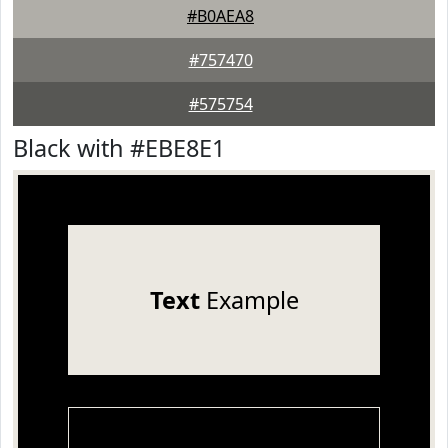
#B0AEA8
#757470
#575754
Black with #EBE8E1
Text
Example