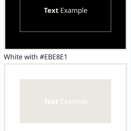
Text
Example
White with #EBE8E1
Text
Example