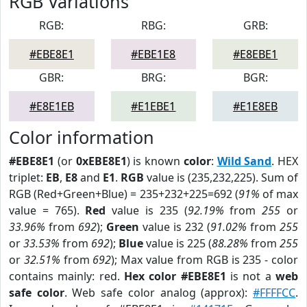
RGB Variations
RGB:
RBG:
GRB:
#EBE8E1
#EBE1E8
#E8EBE1
GBR:
BRG:
BGR:
#E8E1EB
#E1EBE1
#E1E8EB
Color information
#EBE8E1
(or
0xEBE8E1
) is known
color
:
Wild Sand
. HEX
triplet:
EB
,
E8
and
E1
.
RGB
value is (235,232,225). Sum of
RGB (Red+Green+Blue) = 235+232+225=692 (
91%
of max
value = 765).
Red
value is 235 (
92.19%
from
255
or
33.96%
from
692
);
Green
value is 232 (
91.02%
from
255
or
33.53%
from
692
);
Blue
value is 225 (
88.28%
from
255
or
32.51%
from
692
); Max value from RGB is 235 - color
contains mainly: red.
Hex color #EBE8E1
is not a
web
safe color
. Web safe color analog (approx):
#FFFFCC
.