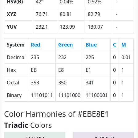
HSV(B)
42º
0.04%
0.92%
-
XYZ
76.71
80.81
82.79
-
YUV
232.1
123.99
130.07
-
System
Red
Green
Blue
C
M
Decimal
235
232
225
0
0.01
Hex
EB
E8
E1
0
1
Octal
353
350
341
0
1
Binary
11101011
11101000
11100001
0
1
Color Harmonies of #EBE8E1
Triadic
Colors