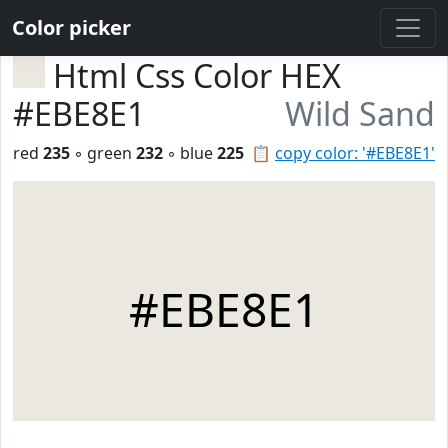
Color picker
Html Css Color HEX
#EBE8E1
Wild Sand
red
235
◦ green
232
◦ blue
225
📋
copy color: '#EBE8E1'
#EBE8E1