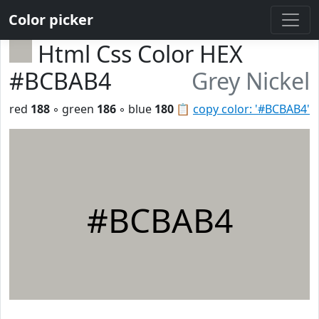
Color picker
Html Css Color HEX
#BCBAB4
Grey Nickel
red
188
◦ green
186
◦ blue
180
📋
copy color: '#BCBAB4'
#BCBAB4