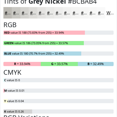
Tints of
Grey Nickel
#BCBAB4
#BCBAB4
#C9C8C3
#D4D3CF
#DDDCD9
#E4E3E1
#E9E9E7
#EDEDEC
#F1F1F0
#F4F4F3
#F6F6F5
#F8F8F7
#F9F9F9
White
RGB
RED
value IS 188 (73.83% from 255) = 33.94%
GREEN
value IS 186 (73.05% from 255) = 33.57%
BLUE
value IS 180 (70.7% from 255) = 32.49%
R
= 33.94%
G
= 33.57%
B
= 32.49%
CMYK
C
value IS 0
M
value IS 0.01
Y
value IS 0.04
K
value IS 0.26