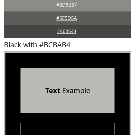
#8D8B87
#5E5D5A
#464543
Black with #BCBAB4
Text
Example