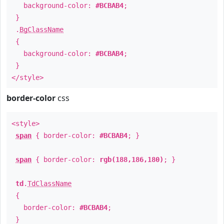
background-color:
#BCBAB4
;
}
.
BgClassName
{
background-color:
#BCBAB4
;
}
</style>
border-color
css
<style>
span
{ border-color:
#BCBAB4
; }
span
{ border-color:
rgb(188,186,180)
; }
td
.
TdClassName
{
border-color:
#BCBAB4
;
}