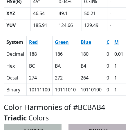
HSV(B)
45º
0.04%
0.74%
-
XYZ
46.54
49.1
50.21
-
YUV
185.91
124.66
129.49
-
System
Red
Green
Blue
C
M
Decimal
188
186
180
0
0.01
Hex
BC
BA
B4
0
1
Octal
274
272
264
0
1
Binary
10111100
10111010
10110100
0
1
Color Harmonies of #BCBAB4
Triadic
Colors