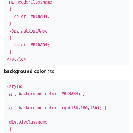
H1
.
HeaderClassName
{
color:
#BCBAB4
;
}
.
AnyTagClassName
{
color:
#BCBAB4
;
}
</style>
background-color
css
<style>
a
{ background-color:
#BCBAB4
; }
a
{ background-color:
rgb(188,186,180)
; }
div
.
DivClassName
{