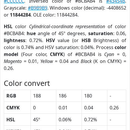
#CCCCCC
. Inversed color of #BCBAB4 is
#43454B
.
Grayscale:
#B9B9B9
. Windows color (decimal): -4408652
or
11844284
. OLE color: 11844284.
HSL
color
Cylindrical-coordinate representation
of color
#BCBAB4:
hue
angle of 45º degrees,
saturation
: 0.06,
lightness
: 0.72%.
HSV
value (or
HSB
Brightness) of
color is 0.74% and HSV saturation: 0.04%. Process
color
model
(Four color,
CMYK
) of #BCBAB4 is
Cyan
= 0,
Magento
= 0.01,
Yellow
= 0.04 and
Black
(K on CMYK) =
0.26.
Color convert
RGB
188
186
180
-
CMYK
0
0.01
0.04
0.26
HSL
45º
0.06%
0.72%
-