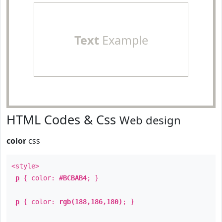
Text
Example
HTML Codes & Css
Web design
color
css
<style>
p
{ color:
#BCBAB4
; }
p
{ color:
rgb(188,186,180)
; }