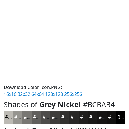
Download Color Icon.PNG:
16x16
32x32
64x64
128x128
256x256
Shades of
Grey Nickel
#BCBAB4
#BCBAB4
#969590
#787773
#605F5C
#4D4C4A
#3E3D3B
#32312F
#282726
#201F1E
#1A1918
#151413
#11100F
Black