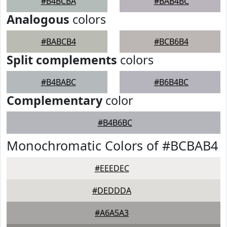
#B4BCBA
#BAB4BC
Analogous
colors
#BABCB4
#BCB6B4
Split complements
colors
#B4BABC
#B6B4BC
Complementary
color
#B4B6BC
Monochromatic Colors of #BCBAB4
#EEEDEC
#DEDDDA
#A6A5A3