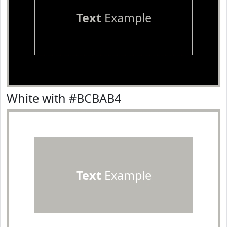
Text
Example
White with #BCBAB4
Text
Example