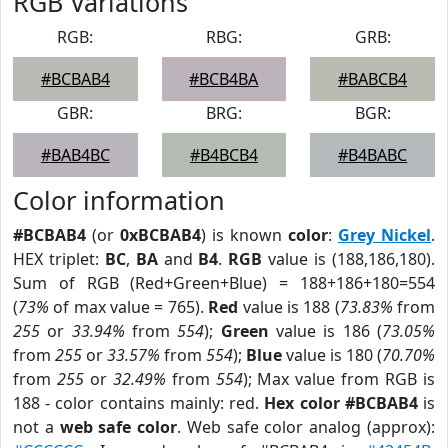
RGB Variations
RGB:
RBG:
GRB:
#BCBAB4
#BCB4BA
#BABCB4
GBR:
BRG:
BGR:
#BAB4BC
#B4BCB4
#B4BABC
Color information
#BCBAB4
(or
0xBCBAB4
) is known
color
:
Grey Nickel
.
HEX triplet:
BC
,
BA
and
B4
.
RGB
value is (188,186,180).
Sum of RGB (Red+Green+Blue) = 188+186+180=554
(
73%
of max value = 765).
Red
value is 188 (
73.83%
from
255
or
33.94%
from
554
);
Green
value is 186 (
73.05%
from
255
or
33.57%
from
554
);
Blue
value is 180 (
70.70%
from
255
or
32.49%
from
554
); Max value from RGB is
188 - color contains mainly: red.
Hex color #BCBAB4
is
not a
web safe color
. Web safe color analog (approx):