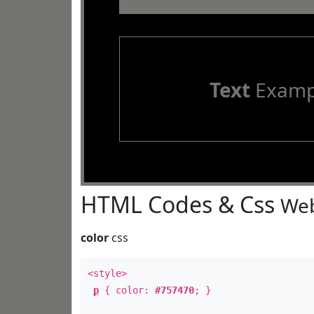
Text
Examp
HTML Codes & Css
Web
color
css
<style>
p
{ color:
#757470
; }