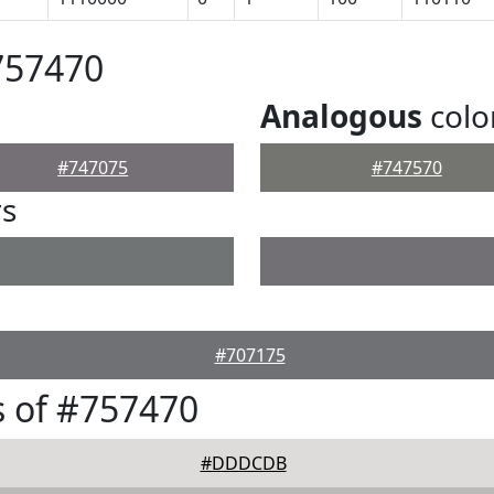
757470
Analogous
colo
#747075
#747570
rs
#707175
 of #757470
#DDDCDB