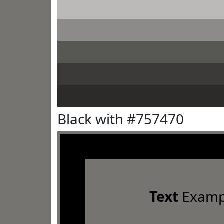
Black with #757470
Text
Examp