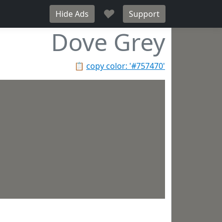
♥
Hide Ads
Support
Dove Grey
📋
copy color: '#757470'