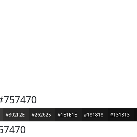
#757470
#302F2E
#262625
#1E1E1E
#181818
#131313
57470