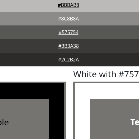
#BBBAB8
#8C8B8A
#575754
#3B3A38
#2C2B2A
White with #75
le
T