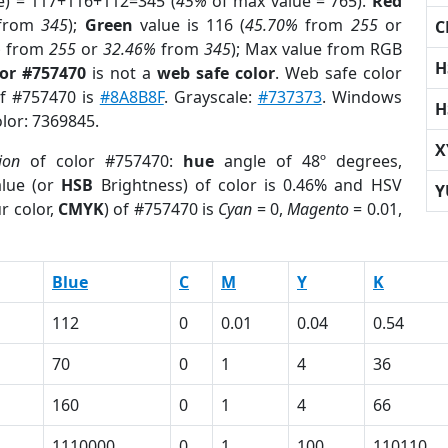
e) = 117+116+112=345 (
45%
of max value = 765).
Red
from
345
);
Green
value is 116 (
45.70%
from
255
or
C
%
from
255
or
32.46%
from
345
); Max value from RGB
H
lor #757470
is not a
web safe color
. Web safe color
of #757470 is
#8A8B8F
. Grayscale:
#737373
. Windows
H
olor: 7369845.
X
ion
of color #757470:
hue
angle of 48º degrees,
lue (or
HSB
Brightness) of color is 0.46% and HSV
Y
r color,
CMYK
) of #757470 is
Cyan
= 0,
Magento
= 0.01,
Blue
C
M
Y
K
112
0
0.01
0.04
0.54
70
0
1
4
36
160
0
1
4
66
1110000
0
1
100
110110