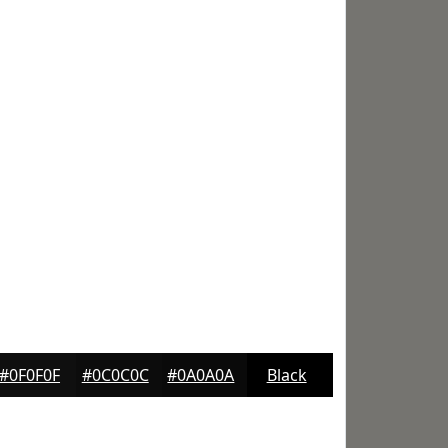
#0F0F0F
#0C0C0C
#0A0A0A
Black