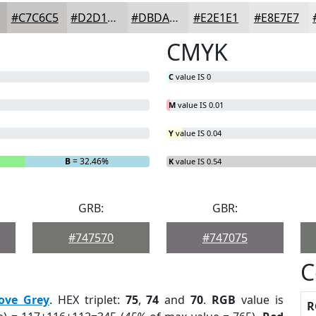
#C7C6C5
#D2D1D1
#DBDADA
#E2E1E1
#E8E7E7
CMYK
C
value IS 0
M
value IS 0.01
Y
value IS 0.04
B
= 32.46%
K
value IS 0.54
GRB:
GBR:
#747570
#747075
C
ove Grey
. HEX triplet:
75
,
74
and
70
.
RGB
value is
R