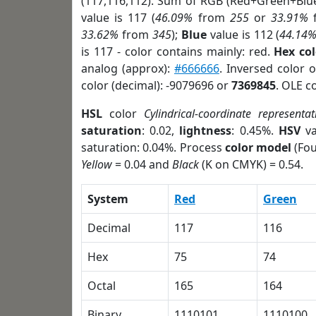
(117,116,112). Sum of RGB (Red+Green+Blu
value is 117 (
46.09%
from
255
or
33.91%
33.62%
from
345
);
Blue
value is 112 (
44.14
is 117 - color contains mainly: red.
Hex co
analog (approx):
#666666
. Inversed color 
color (decimal): -9079696 or
7369845
. OLE c
HSL
color
Cylindrical-coordinate representat
saturation
: 0.02,
lightness
: 0.45%.
HSV
va
saturation: 0.04%. Process
color model
(Fou
Yellow
= 0.04 and
Black
(K on CMYK) = 0.54.
System
Red
Green
Decimal
117
116
Hex
75
74
Octal
165
164
Binary
1110101
1110100