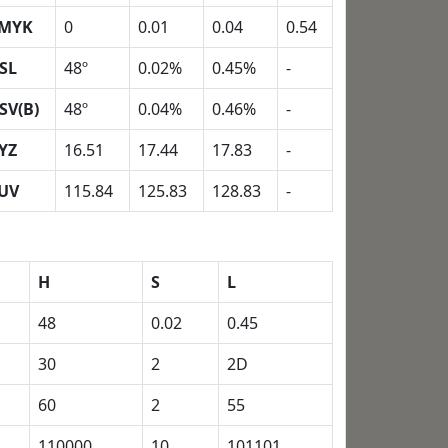
MYK
0
0.01
0.04
0.54
SL
48º
0.02%
0.45%
-
SV(B)
48º
0.04%
0.46%
-
YZ
16.51
17.44
17.83
-
UV
115.84
125.83
128.83
-
H
S
L
48
0.02
0.45
30
2
2D
60
2
55
110000
10
101101