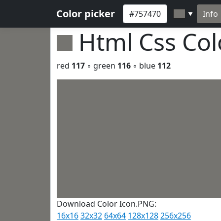
Color picker
Info
▼
Html Css Co
red
117
◦ green
116
◦ blue
112
Download Color Icon.PNG:
16x16
32x32
64x64
128x128
256x256