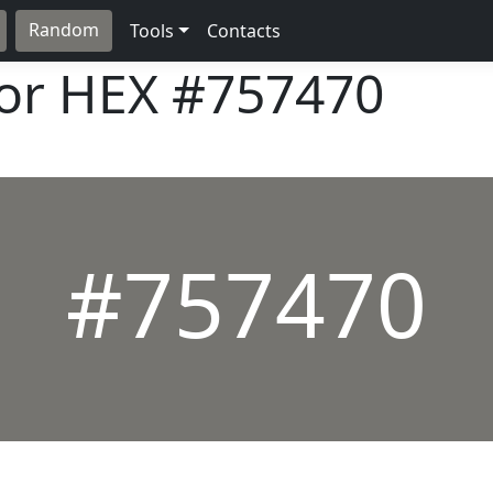
Random
Tools
Contacts
lor HEX
#757470
#757470