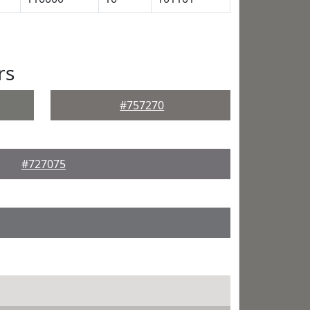
rs
#757270
#727075