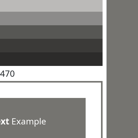
7470
ext
Example