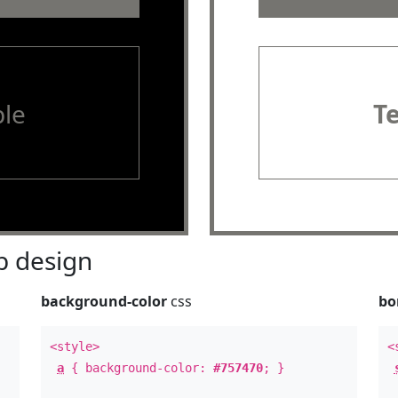
le
T
 design
background-color
css
bo
<style>
<
a
{ background-color:
#757470
; }