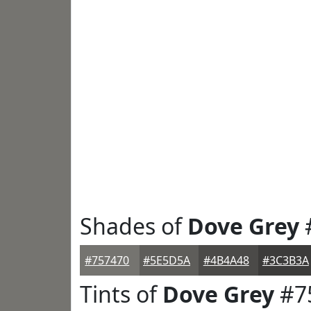
Shades of
Dove Grey
#757470
#5E5D5A
#4B4A48
#3C3B3A
Tints of
Dove Grey
#7