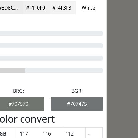
#EDECEC
#F1F0F0
#F4F3F3
White
BRG:
BGR:
#707570
#707475
olor convert
GB
117
116
112
-