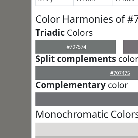
Color Harmonies of #
Triadic
Colors
#707574
Split complements
colo
#707475
Complementary
color
Monochromatic Colors