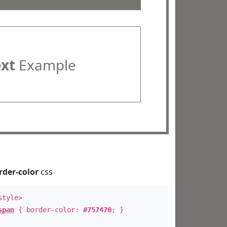
ext
Example
rder-color
css
style>
span
{ border-color:
#757470
; }