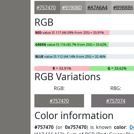
#757470
#91908D
#A7A6A4
#B9B8B6
RGB
RED
value IS 117 (46.09% from 255) = 33.91%
GREEN
value IS 116 (45.7% from 255) = 33.62%
BLUE
value IS 112 (44.14% from 255) = 32.46%
R
= 33.91%
G
= 33.62%
RGB Variations
RGB:
RBG:
#757470
#757074
Color information
#757470
(or
0x757470
) is known
color
:
D